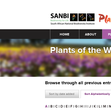
Main menu
HOME
ABOUT
P
Plants of the 
Browse through all previous ent
Sort by date added
Sort Alphabetically
A
|
B
|
C
|
D
|
E
|
F
|
G
|
H
|
I
|
J
|
K
|
L
|
M
|