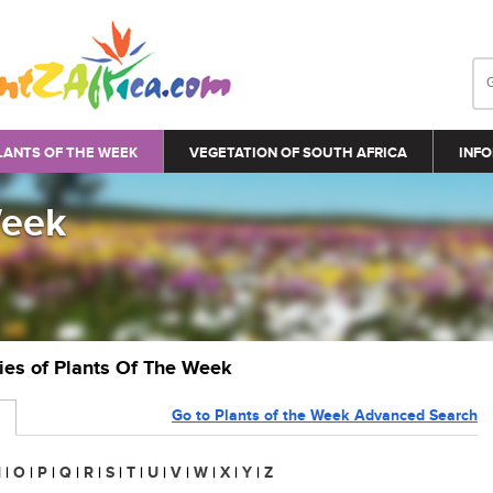
LANTS OF THE WEEK
VEGETATION OF SOUTH AFRICA
INFO
Week
ries of Plants Of The Week
Go to Plants of the Week Advanced Search
N
|
O
|
P
|
Q
|
R
|
S
|
T
|
U
|
V
|
W
|
X
|
Y
|
Z