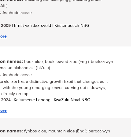
Afr.).
:
Asphodelaceae
/ 2009
| Ernst van Jaarsveld | Kirstenbosch NBG
ore
n names:
book aloe, book-leaved aloe (Eng.), boekaalwyn
icena, umhlabandlazi (isiZulu)
:
Asphodelaceae
rafoliata has a distinctive growth habit that changes as it
, with the young emerging leaves curving out sideways,
directly on top...
/ 2024
| Keitumetse Lenong | KwaZulu-Natal NBG
ore
n names:
fynbos aloe, mountain aloe (Eng.); bergaalwyn