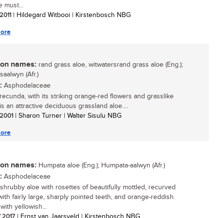
e must...
 2011
| Hildegard Witbooi | Kirstenbosch NBG
ore
n names:
rand grass aloe, witwatersrand grass aloe (Eng.);
saalwyn (Afr.)
:
Asphodelaceae
recunda, with its striking orange-red flowers and grasslike
is an attractive deciduous grassland aloe....
/ 2001
| Sharon Turner | Walter Sisulu NBG
ore
n names:
Humpata aloe (Eng.); Humpata-aalwyn (Afr.)
:
Asphodelaceae
 shrubby aloe with rosettes of beautifully mottled, recurved
with fairly large, sharply pointed teeth, and orange-reddish
with yellowish...
/ 2017
| Ernst van Jaarsveld | Kirstenbosch NBG