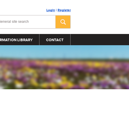
Login
|
Register
RMATION LIBRARY
CONTACT