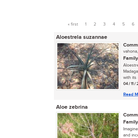
« first
1
2
3
4
5
6
Pages
Aloestrela suzannae
Commo
vahona,
Family
Aloestr
Madagas
with its 
04 / 11 /
Read M
Aloe zebrina
Commo
Family
Imagine
and inc