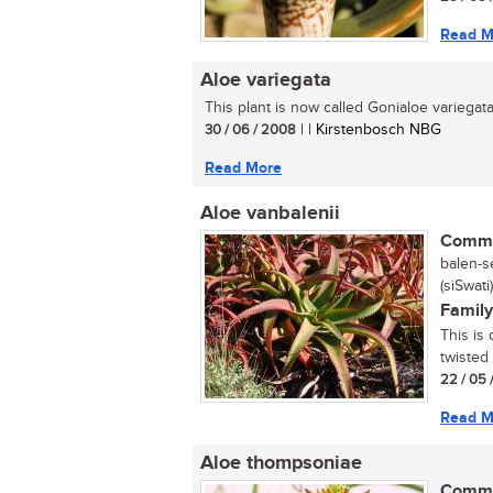
Read M
Aloe variegata
This plant is now called Gonialoe variegata.
30 / 06 / 2008
| | Kirstenbosch NBG
Read More
Aloe vanbalenii
Commo
balen-se
(siSwati)
Family
This is 
twisted
22 / 05 
Read M
Aloe thompsoniae
Commo