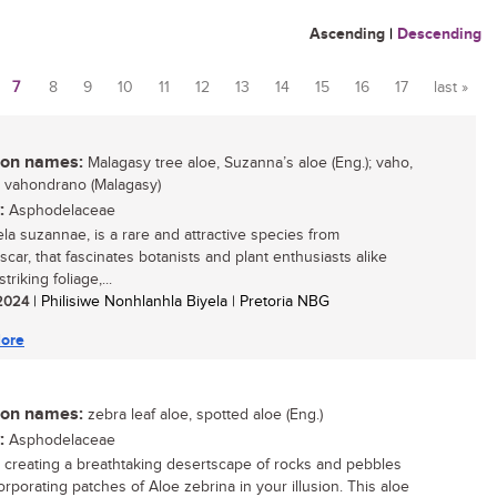
Ascending
|
Descending
7
8
9
10
11
12
13
14
15
16
17
last »
n names:
Malagasy tree aloe, Suzanna’s aloe (Eng.); vaho,
 vahondrano (Malagasy)
:
Asphodelaceae
ela suzannae, is a rare and attractive species from
car, that fascinates botanists and plant enthusiasts alike
striking foliage,...
 2024
| Philisiwe Nonhlanhla Biyela | Pretoria NBG
ore
n names:
zebra leaf aloe, spotted aloe (Eng.)
:
Asphodelaceae
 creating a breathtaking desertscape of rocks and pebbles
orporating patches of Aloe zebrina in your illusion. This aloe