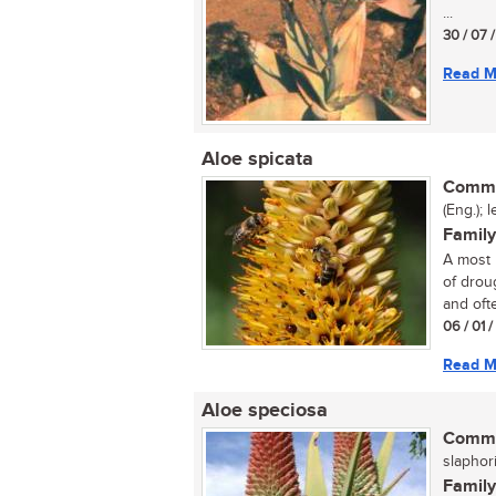
...
30 / 07 
Read M
Aloe spicata
Commo
(Eng.); 
Family
A most 
of droug
and ofte
06 / 01 
Read M
Aloe speciosa
Commo
slaphori
Family