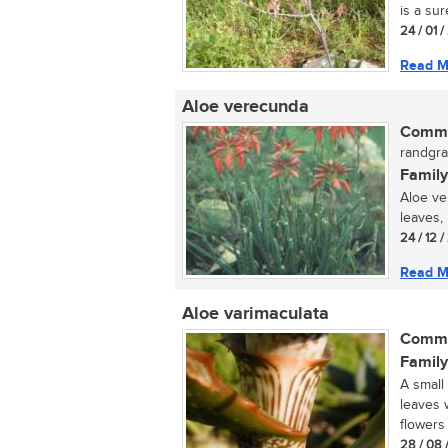
is a sur
24 / 01 /
Read M
Aloe verecunda
Commo
randgra
Family
Aloe ve
leaves, 
24 / 12 
Read M
Aloe varimaculata
Commo
Family
A small
leaves 
flowers 
28 / 08 