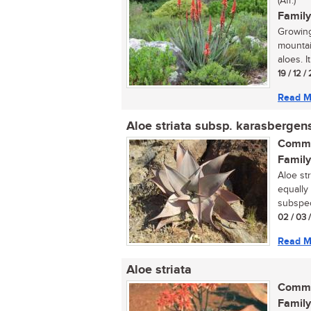
(Afr.)
Family
Growing
mountai
aloes. It
19 / 12 /
Read M
Aloe striata subsp. karasbergen
Commo
Family
Aloe st
equally 
subspec
02 / 03 
Read M
Aloe striata
Commo
Family