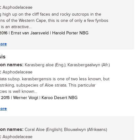
:
Asphodelaceae
 high up on the cliff faces and rocky outcrops in the
ns of the Western Cape, this is one of only a few fynbos
 is an attractive...
 2016
| Ernst van Jaarsveld | Harold Porter NBG
ore
sis
n names:
Karasberg aloe (Eng.); Karasbergaalwyn (Afr.)
:
Asphodelaceae
riata subsp. karasbergensis is one of two less known, but
striking, subspecies of Aloe striata. This particular
ies is well known...
/ 2015
| Werner Voigt | Karoo Desert NBG
ore
n names:
Coral Aloe (English); Blouaalwyn (Afrikaans)
:
Asphodelaceae