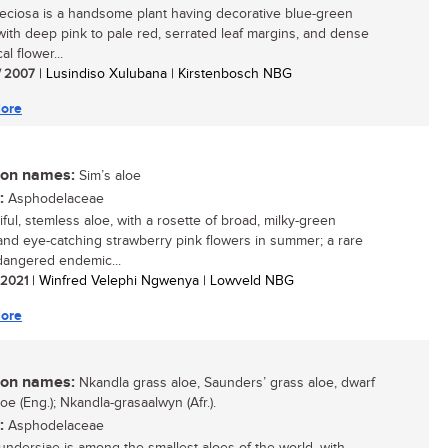
eciosa is a handsome plant having decorative blue-green
with deep pink to pale red, serrated leaf margins, and dense
al flower...
/ 2007
| Lusindiso Xulubana | Kirstenbosch NBG
ore
n names:
Sim’s aloe
:
Asphodelaceae
ful, stemless aloe, with a rosette of broad, milky-green
and eye-catching strawberry pink flowers in summer; a rare
angered endemic...
/ 2021
| Winfred Velephi Ngwenya | Lowveld NBG
ore
n names:
Nkandla grass aloe, Saunders’ grass aloe, dwarf
oe (Eng.); Nkandla-grasaalwyn (Afr.).
:
Asphodelaceae