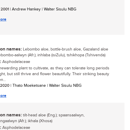
/ 2001
| Andrew Hankey | Walter Sisulu NBG
ore
n names:
Lebombo aloe, bottle-brush aloe, Gazaland aloe
lebombo-aalwyn (Afr.); inhlaba (isiZulu), tshikhopa (Tshivenda)
:
Asphodelaceae
rewarding plant to cultivate, as they can tolerate long periods
ht, but still thrive and flower beautifully. Their striking beauty
n...
/ 2020
| Thato Moeketsane | Walter Sisulu NBG
ore
n names:
tilt-head aloe (Eng.); spaansaalwyn,
ngaalwyn (Afr.); ikhala (Xhosa)
:
Asphodelaceae