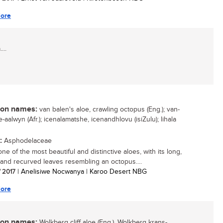
ore
...
n names:
van balen's aloe, crawling octopus (Eng.); van-
-aalwyn (Afr.); icenalamatshe, icenandhlovu (isiZulu); lihala
:
Asphodelaceae
one of the most beautiful and distinctive aloes, with its long,
 and recurved leaves resembling an octopus....
/ 2017
| Anelisiwe Nocwanya | Karoo Desert NBG
ore
n names:
Wolkberg cliff aloe (Eng.), Wolkberg krans-