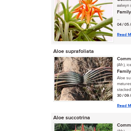
aalwyn (
Family
...
04 / 05 
Read M
Aloe suprafoliata
Commo
(Afr.), 
Family
Aloe sup
matures
stacked 
30 / 09 
Read M
Aloe succotrina
Commo