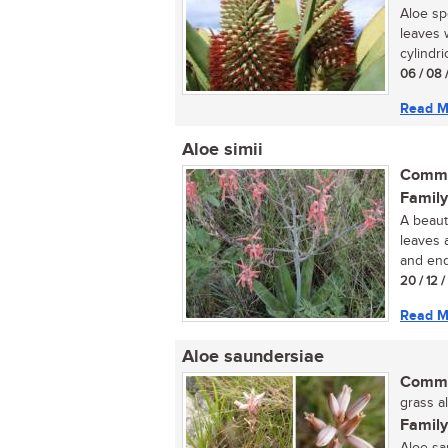
Aloe sp
leaves 
cylindric
06 / 08 
Read M
Aloe simii
Commo
Family
A beauti
leaves 
and end
20 / 12 
Read M
Aloe saundersiae
Commo
grass al
Family