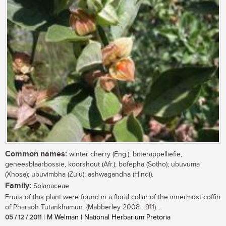
Common names:
winter cherry (Eng.); bitterappelliefie,
geneesblaarbossie, koorshout (Afr.); bofepha (Sotho); ubuvuma
(Xhosa); ubuvimbha (Zulu); ashwagandha (Hindi).
Family:
Solanaceae
Fruits of this plant were found in a floral collar of the innermost coffin
of Pharaoh Tutankhamun. (Mabberley 2008 : 911)....
05 / 12 / 2011
| M Welman | National Herbarium Pretoria