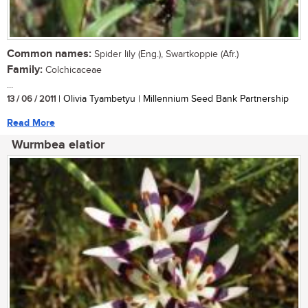
Common names:
Spider lily (Eng.), Swartkoppie (Afr.)
Family:
Colchicaceae
...
13 / 06 / 2011
| Olivia Tyambetyu | Millennium Seed Bank Partnership
Read More
Wurmbea elatior