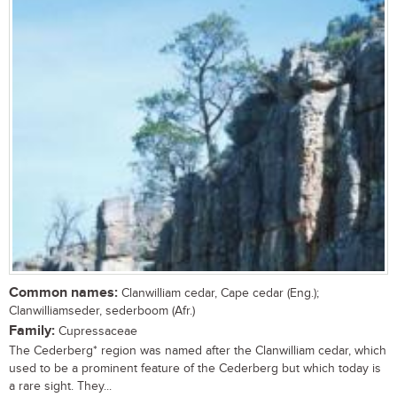
Common names:
Clanwilliam cedar, Cape cedar (Eng.);
Clanwilliamseder, sederboom (Afr.)
Family:
Cupressaceae
The Cederberg* region was named after the Clanwilliam cedar, which
used to be a prominent feature of the Cederberg but which today is
a rare sight. They...