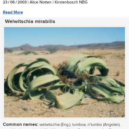
23 / 06 / 2003
| Alice Notten | Kirstenbosch NBG
Read More
Welwitschia mirabilis
Common names:
welwitschia (Eng.), tumboa, n'tumbo (Angolan),