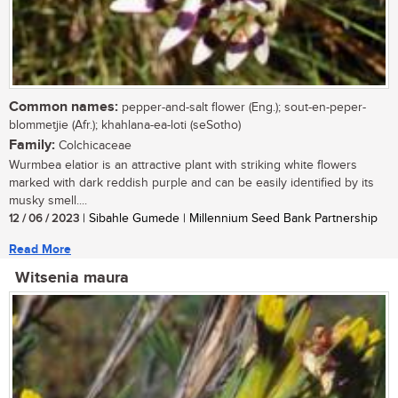
Common names:
pepper-and-salt flower (Eng.); sout-en-peper-
blommetjie (Afr.); khahlana-ea-loti (seSotho)
Family:
Colchicaceae
Wurmbea elatior is an attractive plant with striking white flowers
marked with dark reddish purple and can be easily identified by its
musky smell....
12 / 06 / 2023
| Sibahle Gumede | Millennium Seed Bank Partnership
Read More
Witsenia maura