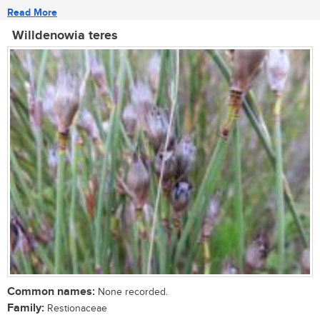
Read More
Willdenowia teres
Common names:
None recorded.
Family:
Restionaceae