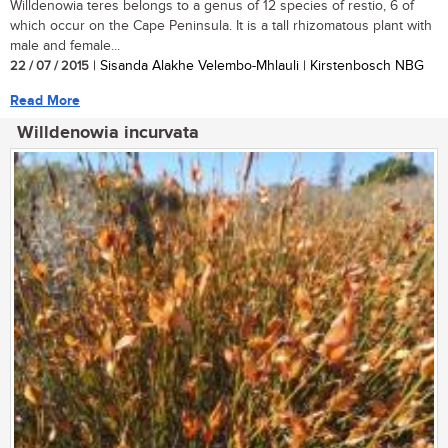
Willdenowia teres belongs to a genus of 12 species of restio, 6 of
which occur on the Cape Peninsula. It is a tall rhizomatous plant with
male and female...
22 / 07 / 2015
| Sisanda Alakhe Velembo-Mhlauli | Kirstenbosch NBG
Read More
Willdenowia incurvata