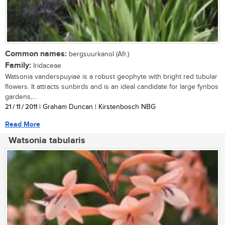
Common names:
bergsuurkanol (Afr.)
Family:
Iridaceae
Watsonia vanderspuyiae is a robust geophyte with bright red tubular
flowers. It attracts sunbirds and is an ideal candidate for large fynbos
gardens,...
21 / 11 / 2011
| Graham Duncan | Kirstenbosch NBG
Read More
Watsonia tabularis