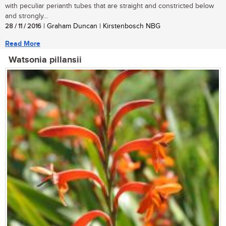
with peculiar perianth tubes that are straight and constricted below
and strongly...
28 / 11 / 2016
| Graham Duncan | Kirstenbosch NBG
Read More
Watsonia pillansii