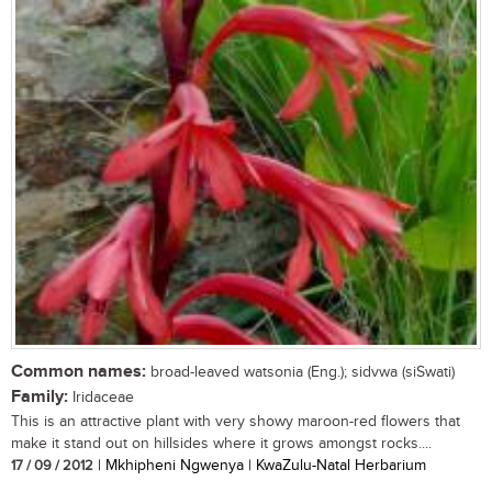
Common names:
broad-leaved watsonia (Eng.); sidvwa (siSwati)
Family:
Iridaceae
This is an attractive plant with very showy maroon-red flowers that
make it stand out on hillsides where it grows amongst rocks....
17 / 09 / 2012
| Mkhipheni Ngwenya | KwaZulu-Natal Herbarium