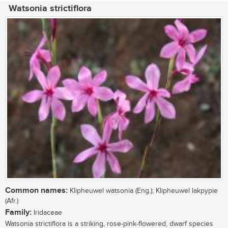
Watsonia strictiflora
Common names:
Klipheuwel watsonia (Eng.); Klipheuwel lakpypie
(Afr.)
Family:
Iridaceae
Watsonia strictiflora is a striking, rose-pink-flowered, dwarf species