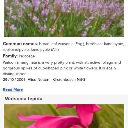
Common names:
broad-leaf watsonia (Eng.), breëblaar-kanolpypie,
rooikanolpypie, kanolpypie (Afr.)
Family:
Iridaceae
Watsonia marginata is a very pretty plant, with attractive foliage and
gorgeous spikes of cup-shaped pink or white flowers. It is easily
distinguished...
29 / 10 / 2001
| Alice Notten | Kirstenbosch NBG
Read More
Watsonia lepida