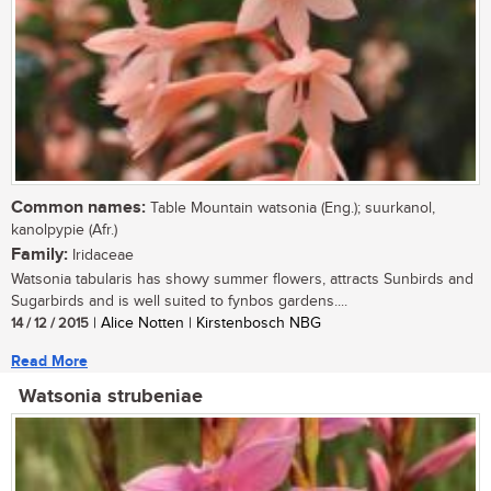
Common names:
Table Mountain watsonia (Eng.); suurkanol,
kanolpypie (Afr.)
Family:
Iridaceae
Watsonia tabularis has showy summer flowers, attracts Sunbirds and
Sugarbirds and is well suited to fynbos gardens....
14 / 12 / 2015
| Alice Notten | Kirstenbosch NBG
Read More
Watsonia strubeniae