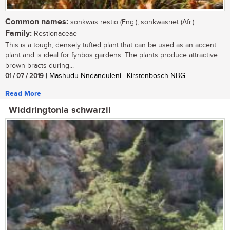
Common names:
sonkwas restio (Eng.); sonkwasriet (Afr.)
Family:
Restionaceae
This is a tough, densely tufted plant that can be used as an accent
plant and is ideal for fynbos gardens. The plants produce attractive
brown bracts during...
01 / 07 / 2019
| Mashudu Nndanduleni | Kirstenbosch NBG
Read More
Widdringtonia schwarzii