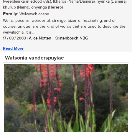
tweeblaarkanniedood (Afr.), !kharos (Nama/Damara), nyanka (Damara),
khurub (Nama), onyanga (Herero)
Family:
Welwitschiaceae
Weird, peculiar, wonderful, strange, bizarre, fascinating, and of
course, unique, are the kind of words that are used to describe the
welwitschia. It is...
17 / 03 / 2003
| Alice Notten | Kirstenbosch NBG
Read More
Watsonia vanderspuyiae