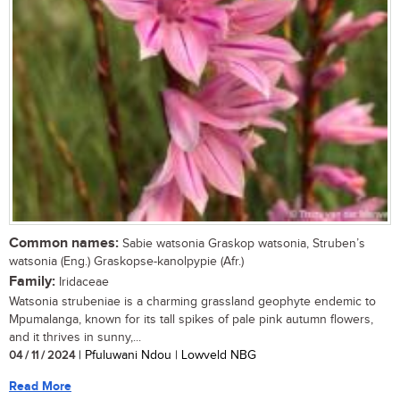
Common names:
Sabie watsonia Graskop watsonia, Struben’s
watsonia (Eng.) Graskopse-kanolpypie (Afr.)
Family:
Iridaceae
Watsonia strubeniae is a charming grassland geophyte endemic to
Mpumalanga, known for its tall spikes of pale pink autumn flowers,
and it thrives in sunny,...
04 / 11 / 2024
| Pfuluwani Ndou | Lowveld NBG
Read More