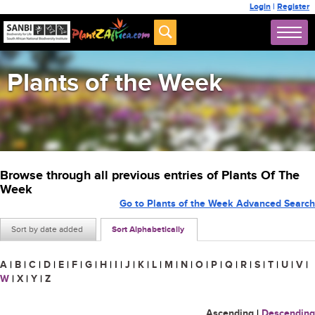
Login
|
Register
Plants of the Week
Browse through all previous entries of Plants Of The
Week
Go to Plants of the Week Advanced Search
Sort by date added
Sort Alphabetically
A
|
B
|
C
|
D
|
E
|
F
|
G
|
H
|
I
|
J
|
K
|
L
|
M
|
N
|
O
|
P
|
Q
|
R
|
S
|
T
|
U
|
V
|
W
|
X
|
Y
|
Z
Ascending
|
Descending