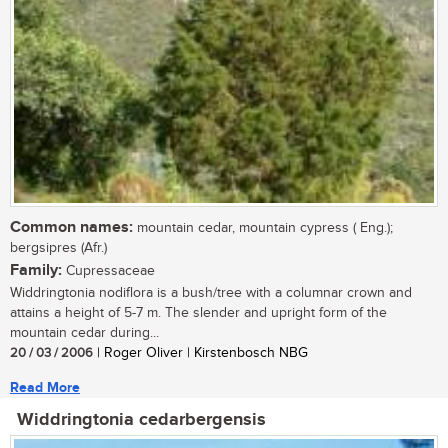
Common names:
mountain cedar, mountain cypress ( Eng.);
bergsipres (Afr.)
Family:
Cupressaceae
Widdringtonia nodiflora is a bush/tree with a columnar crown and
attains a height of 5-7 m. The slender and upright form of the
mountain cedar during...
20 / 03 / 2006
| Roger Oliver | Kirstenbosch NBG
Read More
Widdringtonia cedarbergensis