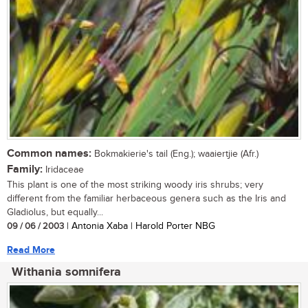
Common names:
Bokmakierie's tail (Eng.); waaiertjie (Afr.)
Family:
Iridaceae
This plant is one of the most striking woody iris shrubs; very
different from the familiar herbaceous genera such as the Iris and
Gladiolus, but equally...
09 / 06 / 2003
| Antonia Xaba | Harold Porter NBG
Read More
Withania somnifera