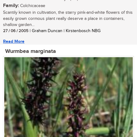
Family:
Colchicaceae
Scantily known in cultivation, the starry pink-and-white flowers of this
easily grown cormous plant really deserve a place in containers,
shallow garden...
27 / 06 / 2005
| Graham Duncan | Kirstenbosch NBG
Read More
Wurmbea marginata