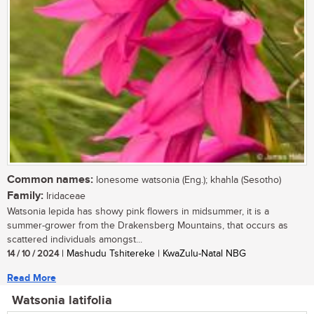
Common names:
lonesome watsonia (Eng.); khahla (Sesotho)
Family:
Iridaceae
Watsonia lepida has showy pink flowers in midsummer, it is a
summer-grower from the Drakensberg Mountains, that occurs as
scattered individuals amongst...
14 / 10 / 2024
| Mashudu Tshitereke | KwaZulu-Natal NBG
Read More
Watsonia latifolia