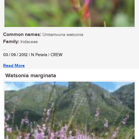
Common names:
Umtamvuna watsonia
Family:
Iridaceae
...
03 / 09 / 2012
| N Petela | CREW
Read More
Watsonia marginata