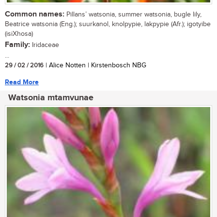
Common names:
Pillans’ watsonia, summer watsonia, bugle lily,
Beatrice watsonia (Eng.); suurkanol, knolpypie, lakpypie (Afr.); igotyibe
(isiXhosa)
Family:
Iridaceae
...
29 / 02 / 2016
| Alice Notten | Kirstenbosch NBG
Read More
Watsonia mtamvunae