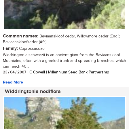
Common names:
Baviaanskloof cedar, Willowmore cedar (Eng.);
Baviaanskloofseder (Afr.)
Family:
Cupressaceae
Widdringtonia schwarzii is an ancient giant from the Baviaanskloof
Mountains, often with a gnarled trunk and spreading branches, which
can reach 40...
23 / 04 / 2007
| C Cowell | Millennium Seed Bank Partnership
Read More
Widdringtonia nodiflora