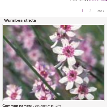
1
2
last »
Pages
Wurmbea stricta
Common names:
vleiblommetjie (Afr.)