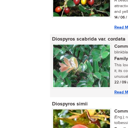
A beaut
attracti
and yell
14 / 06 
Read M
Diospyros scabrida var. cordata
Commo
blinkbla
Family
This lo
it; its 
unusual 
22 / 09 
Read M
Diospyros simii
Commo
(Eng.);
tolbessi