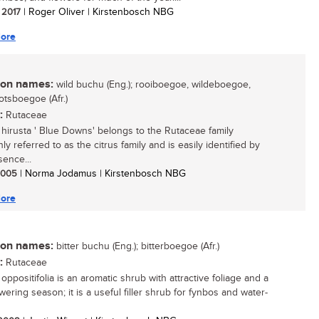
/ 2017
| Roger Oliver | Kirstenbosch NBG
ore
n names:
wild buchu (Eng.); rooiboegoe, wildeboegoe,
otsboegoe (Afr.)
:
Rutaceae
hirusta ' Blue Downs' belongs to the Rutaceae family
 referred to as the citrus family and is easily identified by
sence...
 2005
| Norma Jodamus | Kirstenbosch NBG
ore
n names:
bitter buchu (Eng.); bitterboegoe (Afr.)
:
Rutaceae
ppositifolia is an aromatic shrub with attractive foliage and a
wering season; it is a useful filler shrub for fynbos and water-