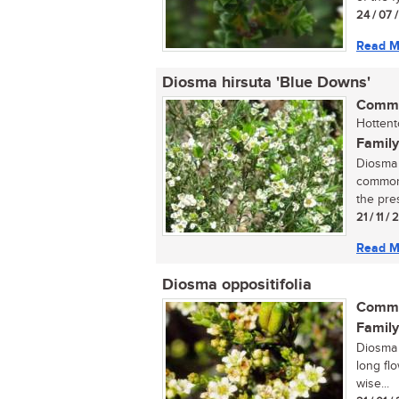
24 / 07 
Read M
Diosma hirsuta 'Blue Downs'
Commo
Hottent
Family
Diosma 
commonly
the pre
21 / 11 /
Read M
Diosma oppositifolia
Commo
Family
Diosma o
long flo
wise...