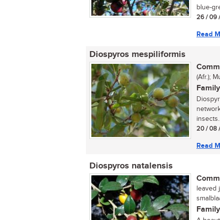
blue-gre
26 / 09 
Read M
Diospyros mespiliformis
Commo
(Afr.);
Family
Diospyr
network
insects.
20 / 08 
Read M
Diospyros natalensis
Commo
leaved j
smalbla
Family