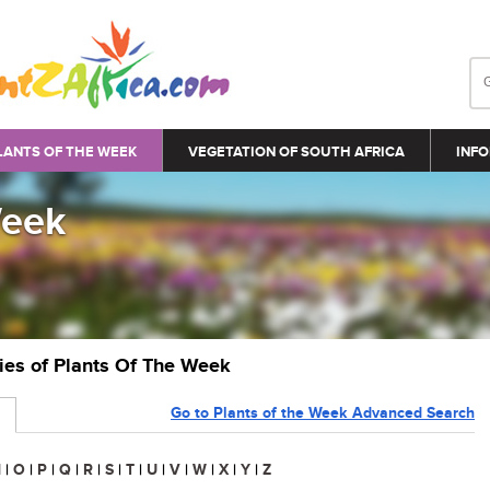
LANTS OF THE WEEK
VEGETATION OF SOUTH AFRICA
INFO
Week
ries of Plants Of The Week
Go to Plants of the Week Advanced Search
N
|
O
|
P
|
Q
|
R
|
S
|
T
|
U
|
V
|
W
|
X
|
Y
|
Z