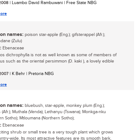
/ 2008
| Luambo David Rambuwani | Free State NBG
ore
n names:
poison star-apple (Eng.); gifsterappel (Afr.);
dane (Zulu)
:
Ebenaceae
os dichrophylla is not as well known as some of members of
us such as the oriental persimmon (D. kaki ), a lovely edible
/ 2007
| K Behr | Pretoria NBG
ore
n names:
bluebush, star-apple, monkey plum (Eng.);
 (Afr.); Muthala (Venda); Lethanyu (Tswana); Monkga-nku
rn Sotho); Mtloumana (Northern Sotho);
:
Ebenaceae
citing shrub or small tree is a very tough plant which grows
ntry-wide. Its most attractive features are its smooth bark,