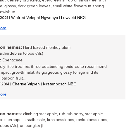
iful, densely branched, evergreen shrub or small tree, with
ve, glossy, dark green leaves, small white flowers in spring
owish to...
/ 2021
| Winfred Velephi Ngwenya | Lowveld NBG
ore
n names:
Hard-leaved monkey plum;
ar,hardeblaartolbos (Afr.)
:
Ebenaceae
vely little tree has three outstanding features to recommend
compact growth habit, its gorgeous glossy foliage and its
balloon fruit...
/ 2014
| Cherise Viljoen | Kirstenbosch NBG
ore
n names:
climbing star-apple, rub-rub berry, star apple
 ranksterappel, kraaibessie, kraaibessiebos, ranktolbessiebos,
ebos (Afr.); umbongisa (i