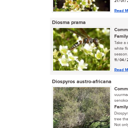
21 / 01 
Read M
Diosma prama
Commo
Family
Take a 
white f
season. 
11 / 04 
Read M
Diospyros austro-africana
Commo
vuurmaa
senokon
Family
Diospyr
tree tha
Not only