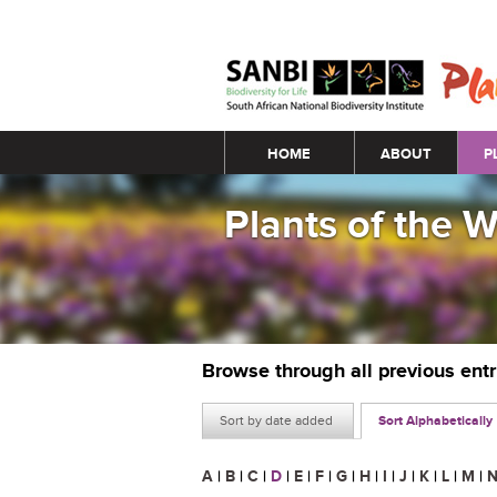
Main menu
HOME
ABOUT
P
Plants of the 
Browse through all previous ent
Sort by date added
Sort Alphabetically
A
|
B
|
C
|
D
|
E
|
F
|
G
|
H
|
I
|
J
|
K
|
L
|
M
|