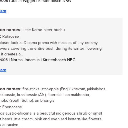
/ 2008
| Justin Wigget | Kirstenbosch NBG
ore
n names:
Little Karoo bitter-buchu
:
Rutaceae
closer look at Diosma prama with masses of tiny creamy
lowers covering the entire bush during its winter flowering
It creates a...
/ 2005
| Norma Jodamus | Kirstenbosch NBG
ore
n names:
fire-sticks, star-apple (Eng.); kritikom, jakkalsbos,
kbossie, kraaibessie (Afr.); liperekisi-tsa-makhoaba,
oko (South Sotho), umbhongis
:
Ebenaceae
os austro-africana is a beautiful indigenous shrub or small
t bears little cream, pink and even red lantern-like flowers.
 attractive...