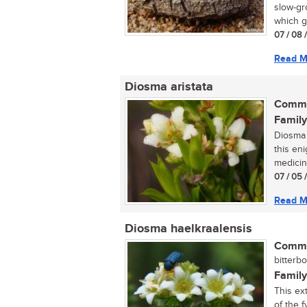
slow-gr
which gi
07 / 08 
Read M
Diosma aristata
Commo
Family
Diosma 
this en
medicina
07 / 05 
Read M
Diosma haelkraalensis
Commo
bitterbo
Family
This ex
of the f