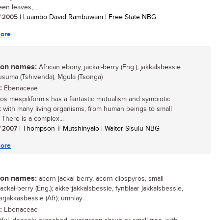
en leaves,...
/ 2005
| Luambo David Rambuwani | Free State NBG
ore
n names:
African ebony, jackal-berry (Eng.); jakkalsbessie
 Musuma (Tshivenda); Mgula (Tsonga)
:
Ebenaceae
os mespiliformis has a fantastic mutualism and symbiotic
 with many living organisms, from human beings to small
 There is a complex...
/ 2007
| Thompson T Mutshinyalo | Walter Sisulu NBG
ore
n names:
acorn jackal-berry, acorn diospyros, small-
ackal-berry (Eng.); akkerjakkalsbessie, fynblaar jakkalsbessie,
arjakkasbessie (Afr); umhlay
:
Ebenaceae