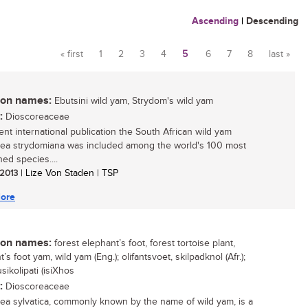
Ascending
|
Descending
« first
1
2
3
4
5
6
7
8
last »
Pages
n names:
Ebutsini wild yam, Strydom's wild yam
:
Dioscoreaceae
cent international publication the South African wild yam
ea strydomiana was included among the world's 100 most
ed species....
 2013
| Lize Von Staden | TSP
ore
n names:
forest elephant’s foot, forest tortoise plant,
’s foot yam, wild yam (Eng.); olifantsvoet, skilpadknol (Afr.);
sikolipati (isiXhos
:
Dioscoreaceae
ea sylvatica, commonly known by the name of wild yam, is a