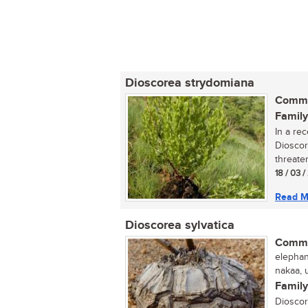
Dioscorea strydomiana
Commo
Family
In a re
Dioscor
threaten
18 / 03 /
Read M
Dioscorea sylvatica
Commo
elephant
nakaa, u
Family
Dioscor