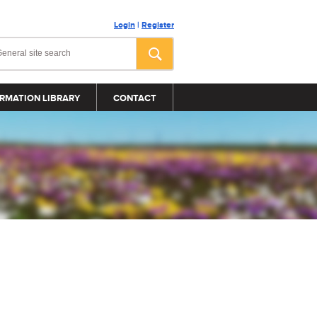
Login
|
Register
RMATION LIBRARY
CONTACT