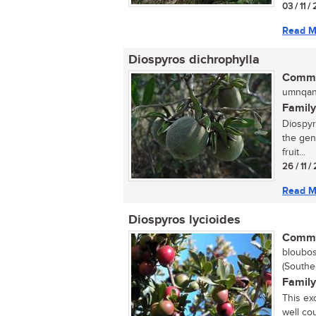
03 / 11 
Read M
Diospyros dichrophylla
Commo
umnqan
Family
Diospyr
the gen
fruit...
26 / 11 
Read M
Diospyros lycioides
Commo
bloubos
(Southe
Family
This ex
well cou