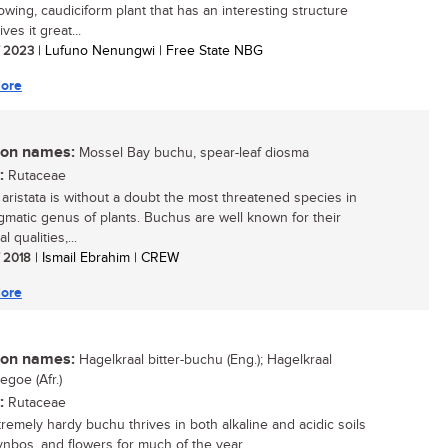
owing, caudiciform plant that has an interesting structure
ves it great...
/ 2023
| Lufuno Nenungwi | Free State NBG
ore
n names:
Mossel Bay buchu, spear-leaf diosma
:
Rutaceae
aristata is without a doubt the most threatened species in
igmatic genus of plants. Buchus are well known for their
l qualities,...
/ 2018
| Ismail Ebrahim | CREW
ore
n names:
Hagelkraal bitter-buchu (Eng.); Hagelkraal
egoe (Afr.)
:
Rutaceae
tremely hardy buchu thrives in both alkaline and acidic soils
ynbos, and flowers for much of the year....