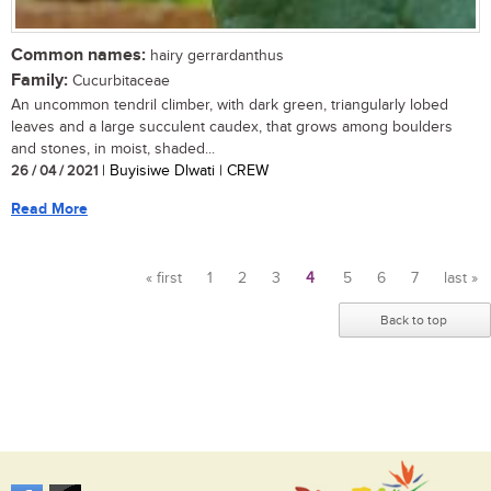
Common names:
hairy gerrardanthus
Family:
Cucurbitaceae
An uncommon tendril climber, with dark green, triangularly lobed
leaves and a large succulent caudex, that grows among boulders
and stones, in moist, shaded...
26 / 04 / 2021
| Buyisiwe Dlwati | CREW
Read More
« first
1
2
3
4
5
6
7
last »
Pages
Back to top