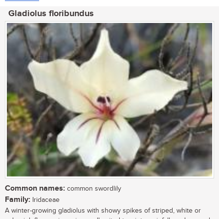
Gladiolus floribundus
Common names:
common swordlily
Family:
Iridaceae
A winter-growing gladiolus with showy spikes of striped, white or