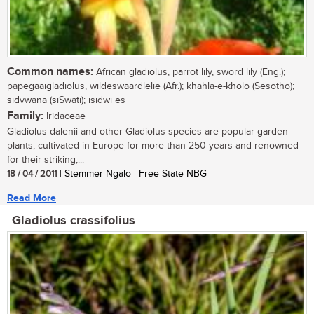
Common names:
African gladiolus, parrot lily, sword lily (Eng.);
papegaaigladiolus, wildeswaardlelie (Afr.); khahla-e-kholo (Sesotho);
sidvwana (siSwati); isidwi es
Family:
Iridaceae
Gladiolus dalenii and other Gladiolus species are popular garden
plants, cultivated in Europe for more than 250 years and renowned
for their striking,...
18 / 04 / 2011
| Stemmer Ngalo | Free State NBG
Read More
Gladiolus crassifolius