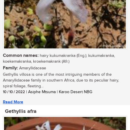
Common names:
hairy kukumakranka (Eng.); kukumakranka,
koekemakranka, kroekemakrank (Afr.)
Family:
Amaryllidaceae
Gethyllis villosa is one of the most intriguing members of the
Amaryllidaceae family in southern Africa, due to its peculiar hairy,
spiral foliage, fleeting...
10 / 10 / 2022
| Asiphe Mtsuma | Karoo Desert NBG
Read More
Gethyllis afra