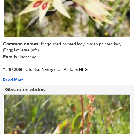
Common names:
long-tubed painted lady, marsh painted lady
(Eng); katjietee (Afr.)
Family:
Iridaceae
...
11 / 11 / 2019
| Ofentse Naanyane | Pretoria NBG
Read More
Gladiolus alatus