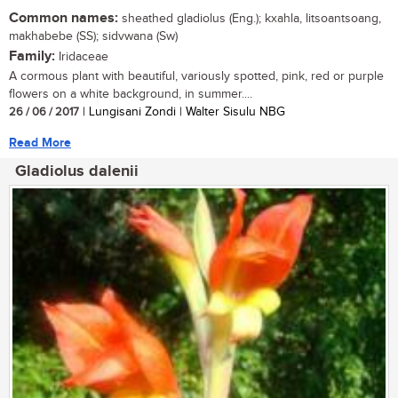
Common names:
sheathed gladiolus (Eng.); kxahla, litsoantsoang,
makhabebe (SS); sidvwana (Sw)
Family:
Iridaceae
A cormous plant with beautiful, variously spotted, pink, red or purple
flowers on a white background, in summer....
26 / 06 / 2017
| Lungisani Zondi | Walter Sisulu NBG
Read More
Gladiolus dalenii