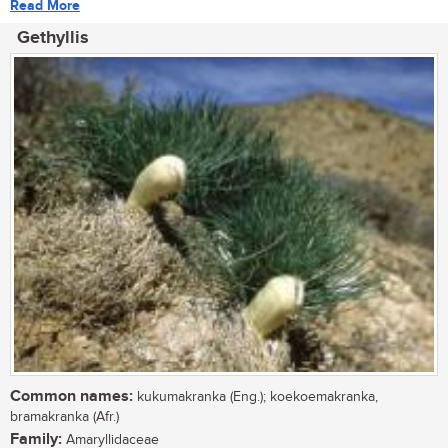
Read More
Gethyllis
Common names:
kukumakranka (Eng.); koekoemakranka,
bramakranka (Afr.)
Family:
Amaryllidaceae