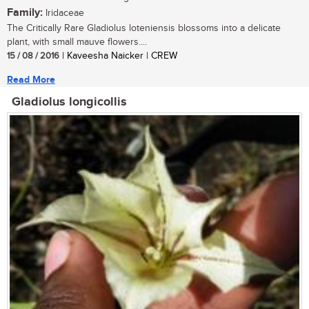
Family:
Iridaceae
The Critically Rare Gladiolus loteniensis blossoms into a delicate
plant, with small mauve flowers....
15 / 08 / 2016
| Kaveesha Naicker | CREW
Read More
Gladiolus longicollis