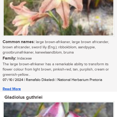
Common names:
large brown-afrikaner, large brown africander,
brown africander, sword lily (Eng.); ribbokblom, aandpypie,
grootbruinafrikaner, kaneelaandblom, bruina
Family:
Iridaceae
The large brown-afrikaner has a remarkable ability to transform its
flower colour from light brown, pinkish-red, tan, purplish, cream or
greenish-yellow...
07 / 10 / 2024
| Ramafalo Dikeledi | National Herbarium Pretoria
Read More
Gladiolus guthriei