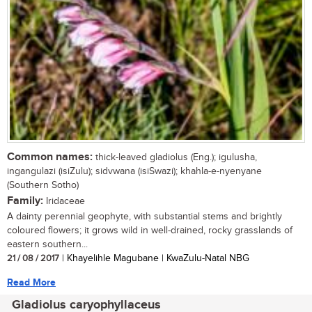
Common names:
thick-leaved gladiolus (Eng.); igulusha,
ingangulazi (isiZulu); sidvwana (isiSwazi); khahla-e-nyenyane
(Southern Sotho)
Family:
Iridaceae
A dainty perennial geophyte, with substantial stems and brightly
coloured flowers; it grows wild in well-drained, rocky grasslands of
eastern southern...
21 / 08 / 2017
| Khayelihle Magubane | KwaZulu-Natal NBG
Read More
Gladiolus caryophyllaceus