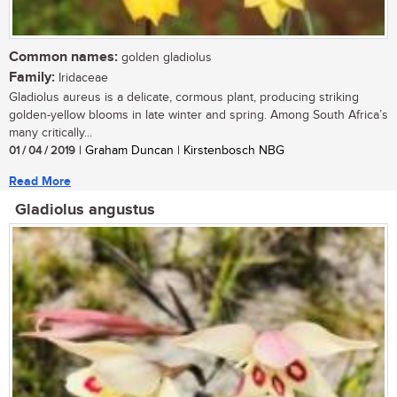
Common names:
golden gladiolus
Family:
Iridaceae
Gladiolus aureus is a delicate, cormous plant, producing striking
golden-yellow blooms in late winter and spring. Among South Africa’s
many critically...
01 / 04 / 2019
| Graham Duncan | Kirstenbosch NBG
Read More
Gladiolus angustus