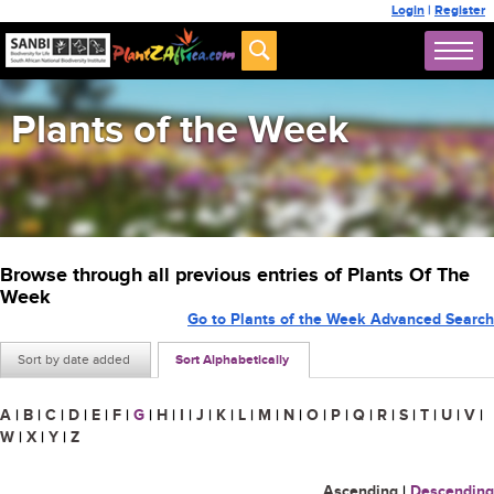
Login
|
Register
Plants of the Week
Browse through all previous entries of Plants Of The
Week
Go to Plants of the Week Advanced Search
Sort by date added
Sort Alphabetically
A
|
B
|
C
|
D
|
E
|
F
|
G
|
H
|
I
|
J
|
K
|
L
|
M
|
N
|
O
|
P
|
Q
|
R
|
S
|
T
|
U
|
V
|
W
|
X
|
Y
|
Z
Ascending
|
Descending