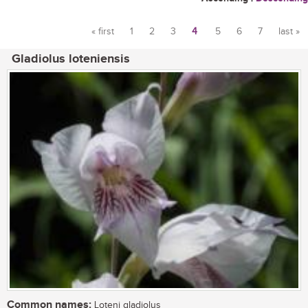
« first
1
2
3
4
5
6
7
last »
Pages
Gladiolus loteniensis
Common names:
Loteni gladiolus