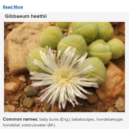
Read More
Gibbaeum heathii
Common names:
baby bums (Eng.); bababoutjies, hondebalvygie,
hondebal, volstruiswater (Afr.)