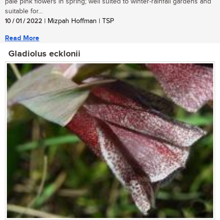
pale pink flowers in spring; well suited to winter-rainfall gardens and
suitable for...
10 / 01 / 2022
| Mizpah Hoffman | TSP
Read More
Gladiolus ecklonii