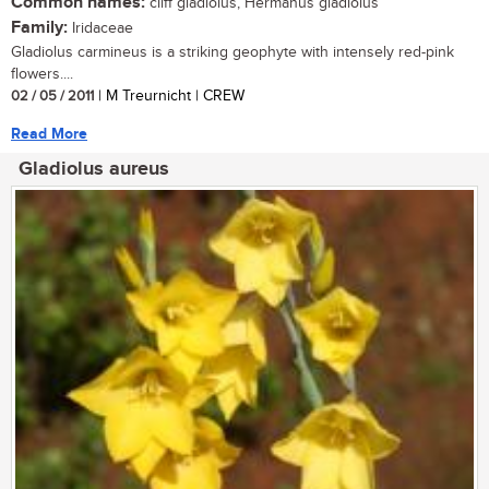
Common names:
cliff gladiolus, Hermanus gladiolus
Family:
Iridaceae
Gladiolus carmineus is a striking geophyte with intensely red-pink
flowers....
02 / 05 / 2011
| M Treurnicht | CREW
Read More
Gladiolus aureus