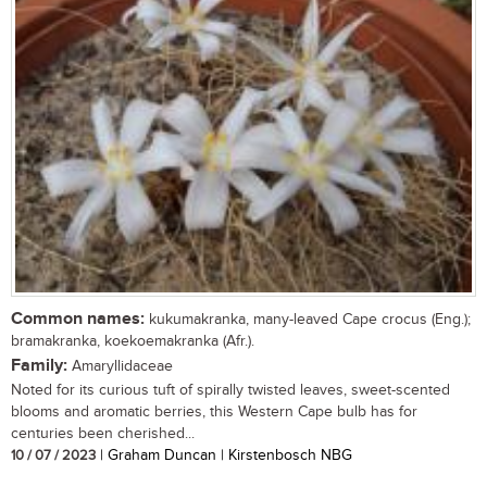
Common names:
kukumakranka, many-leaved Cape crocus (Eng.);
bramakranka, koekoemakranka (Afr.).
Family:
Amaryllidaceae
Noted for its curious tuft of spirally twisted leaves, sweet-scented
blooms and aromatic berries, this Western Cape bulb has for
centuries been cherished...
10 / 07 / 2023
| Graham Duncan | Kirstenbosch NBG