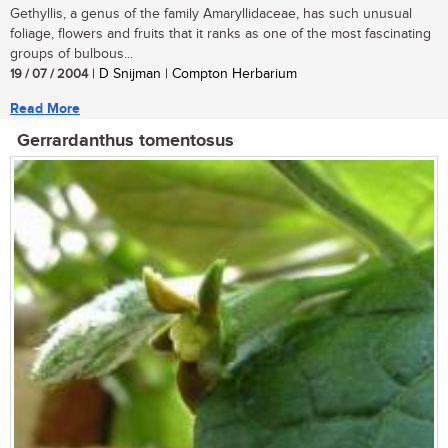
Gethyllis, a genus of the family Amaryllidaceae, has such unusual
foliage, flowers and fruits that it ranks as one of the most fascinating
groups of bulbous...
19 / 07 / 2004
| D Snijman | Compton Herbarium
Read More
Gerrardanthus tomentosus