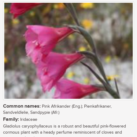
Common names:
Pink Afrikander (Eng.); Pienkafrikaner,
Sandveldlelie, Sandpypie (Afr.)
Family:
Iridaceae
Gladiolus caryophyllaceus is a robust and beautiful pink-flowered
cormous plant with a heady perfume reminiscent of cloves and