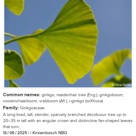
Common names:
ginkgo, maidenhair tree (Eng.); ginkgoboom,
nooienshaarboom, vrekboom (Afr.); i-ginkgo (isiXhosa)
Family:
Ginkgoaceae
A long-lived, tall, slender, sparsely branched deciduous tree up to
20–35 m tall with an angular crown and distinctive fan-shaped leaves
that turn...
13 / 06 / 2025
| | Kirstenbosch NBG