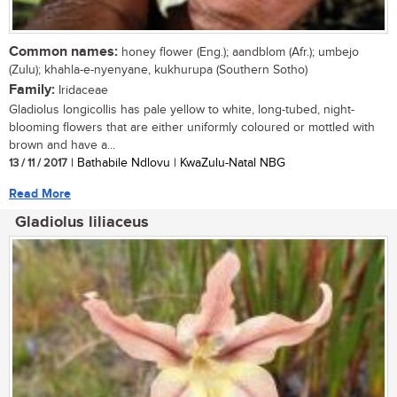
Common names:
honey flower (Eng.); aandblom (Afr.); umbejo
(Zulu); khahla-e-nyenyane, kukhurupa (Southern Sotho)
Family:
Iridaceae
Gladiolus longicollis has pale yellow to white, long-tubed, night-
blooming flowers that are either uniformly coloured or mottled with
brown and have a...
13 / 11 / 2017
| Bathabile Ndlovu | KwaZulu-Natal NBG
Read More
Gladiolus liliaceus