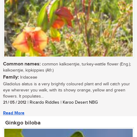
Common names:
common kalkoentjie, turkey-wattle flower (Eng.);
kalkoentjie, kipkippies (Afr.)
Family:
Iridaceae
Gladiolus alatus is a very brightly coloured plant and will catch your
eye wherever you walk, with its showy orange, yellow and green
flowers. It populates...
21 / 05 / 2012
| Ricardo Riddles | Karoo Desert NBG
Read More
Ginkgo biloba