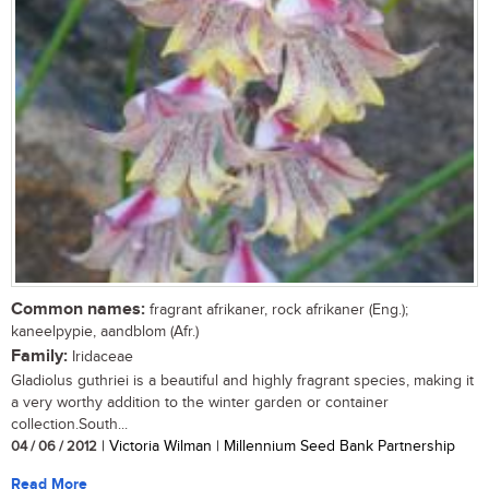
Common names:
fragrant afrikaner, rock afrikaner (Eng.);
kaneelpypie, aandblom (Afr.)
Family:
Iridaceae
Gladiolus guthriei is a beautiful and highly fragrant species, making it
a very worthy addition to the winter garden or container
collection.South...
04 / 06 / 2012
| Victoria Wilman | Millennium Seed Bank Partnership
Read More