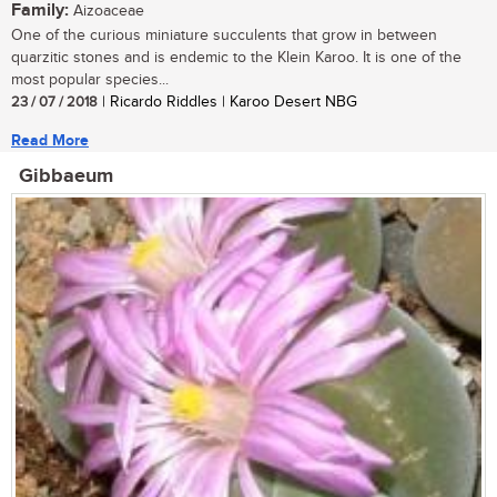
Family:
Aizoaceae
One of the curious miniature succulents that grow in between
quarzitic stones and is endemic to the Klein Karoo. It is one of the
most popular species...
23 / 07 / 2018
| Ricardo Riddles | Karoo Desert NBG
Read More
Gibbaeum