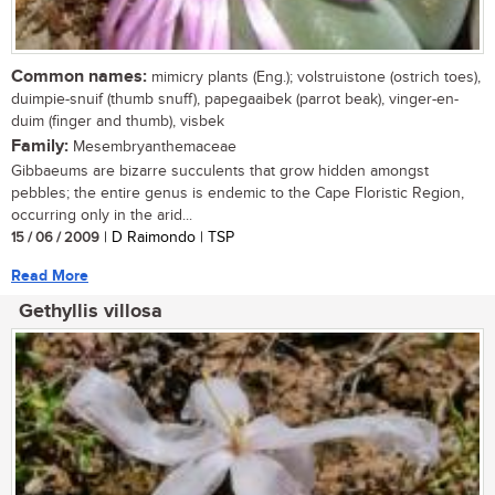
Common names:
mimicry plants (Eng.); volstruistone (ostrich toes),
duimpie-snuif (thumb snuff), papegaaibek (parrot beak), vinger-en-
duim (finger and thumb), visbek
Family:
Mesembryanthemaceae
Gibbaeums are bizarre succulents that grow hidden amongst
pebbles; the entire genus is endemic to the Cape Floristic Region,
occurring only in the arid...
15 / 06 / 2009
| D Raimondo | TSP
Read More
Gethyllis villosa