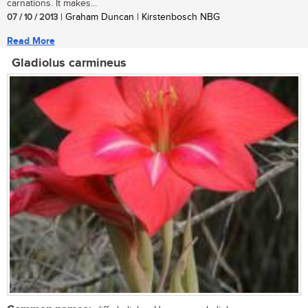
carnations. It makes...
07 / 10 / 2013
| Graham Duncan | Kirstenbosch NBG
Read More
Gladiolus carmineus