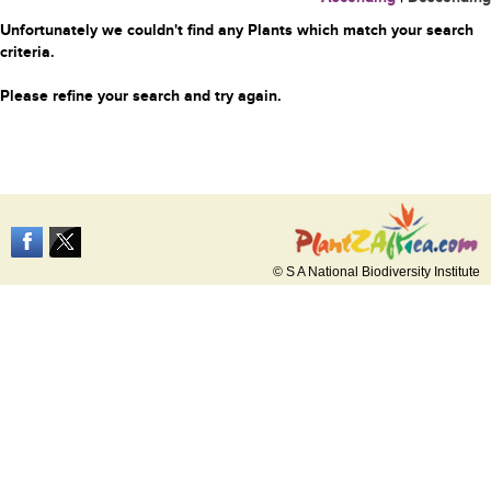
Unfortunately we couldn't find any Plants which match your search
criteria.
Please refine your search and try again.
© S A National Biodiversity Institute