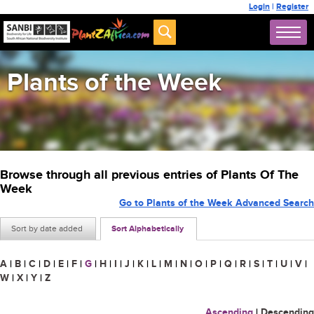
Login
|
Register
Plants of the Week
Browse through all previous entries of Plants Of The
Week
Go to Plants of the Week Advanced Search
Sort by date added
Sort Alphabetically
A
|
B
|
C
|
D
|
E
|
F
|
G
|
H
|
I
|
J
|
K
|
L
|
M
|
N
|
O
|
P
|
Q
|
R
|
S
|
T
|
U
|
V
|
W
|
X
|
Y
|
Z
Ascending
|
Descending