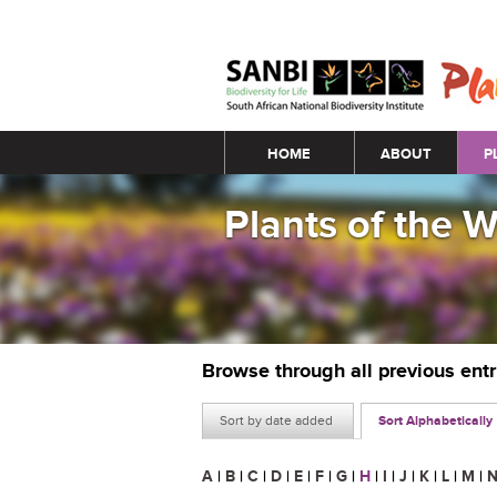
Main menu
HOME
ABOUT
P
Plants of the 
Browse through all previous ent
Sort by date added
Sort Alphabetically
A
|
B
|
C
|
D
|
E
|
F
|
G
|
H
|
I
|
J
|
K
|
L
|
M
|