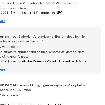
ous borders in Kirstenbosch in 2004. With its sulphur-
lowers and naturally...
/ 2004
| T Hutton-squire | Kirstenbosch NBG
ore
n names:
Sutherland’s everlasting (Eng.); molepelle, ntlo-
obane, senkotoana (Sesotho)
:
Asteraceae
 an attractive shrublet and an ideal ornamental garden plant
of its grey foliage....
/ 2021
| Sisanda Alakhe Velembo-Mhlauli | Kirstenbosch NBG
ore
n names:
cape gold (Eng.); geelsewejaartjie (Afr.); phefo-
 toanae-moru (S.Sotho)
:
Asteraceae