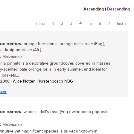
Ascending
|
Descending
« first
1
2
3
4
5
6
7
last »
Pages
n names:
orange hermannia, orange doll's rose (Eng.),
r kruip-poprosie (Afr.)
:
Malvaceae
ia pinnata is a decorative groundcover, covered in masses
y-scented pale orange bells in early summer, and ideal for
baskets,...
/ 2008
| Alice Notten | Kirstenbosch NBG
ore
n names:
windmill doll's rose (Eng.); windpomp poprosie
:
Malvaceae
minutive yet magnificent species is as yet unknown in