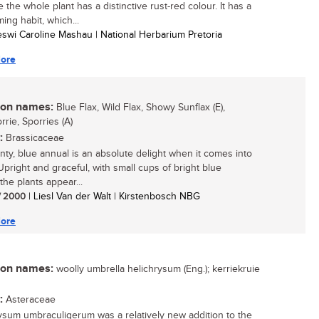
the whole plant has a distinctive rust-red colour. It has a
ing habit, which...
eswi Caroline Mashau | National Herbarium Pretoria
ore
n names:
Blue Flax, Wild Flax, Showy Sunflax (E),
rie, Sporries (A)
:
Brassicaceae
inty, blue annual is an absolute delight when it comes into
Upright and graceful, with small cups of bright blue
the plants appear...
/ 2000
| Liesl Van der Walt | Kirstenbosch NBG
ore
n names:
woolly umbrella helichrysum (Eng.); kerriekruie
:
Asteraceae
ysum umbraculigerum was a relatively new addition to the