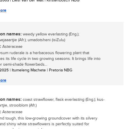
/ 2003
| Liesl Van der Walt | Kirstenbosch NBG
ore
n names:
weedy yellow everlasting (Eng.);
jaaartjie (Afr.); umadotsheni (isiZulu)
:
Asteraceae
ysum ruderale is a herbaceous flowering plant that
s its life cycle in two growing seasons. It brings life into
r semi-shade flowerbeds...
/ 2025
| Itumeleng Machete | Pretoria NBG
ore
n names:
coast strawflower, flask everlasting (Eng.); kus-
tjie, strooiblom (Afr.)
:
Asteraceae
and tough, this low-growing groundcover with its silvery
and shiny white strawflowers is perfectly suited for