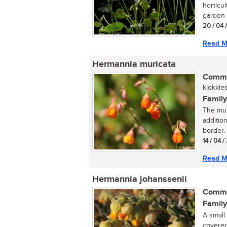
horticul
garden s
20 / 04 
Read M
Hermannia muricata
Commo
klokkies
Family
The mur
additio
border. .
14 / 04 
Read M
Hermannia johanssenii
Commo
Family
A small
covered