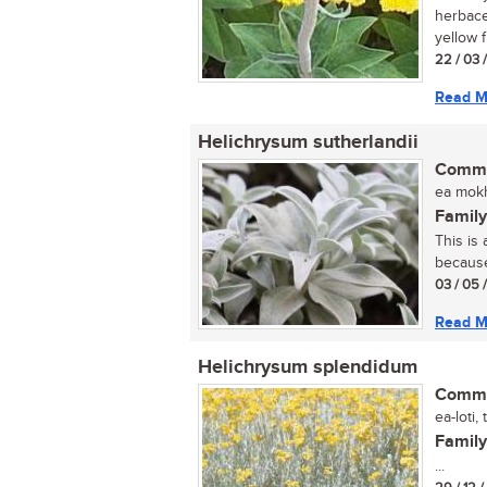
herbace
yellow f
22 / 03 
Read M
Helichrysum sutherlandii
Commo
ea mokh
Family
This is
because 
03 / 05 
Read M
Helichrysum splendidum
Commo
ea-loti,
Family
...