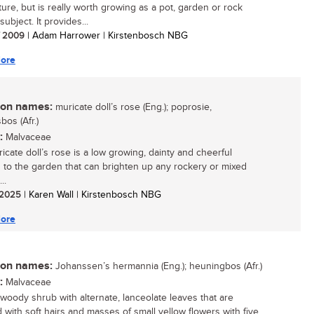
ture, but is really worth growing as a pot, garden or rock
ubject. It provides...
/ 2009
| Adam Harrower | Kirstenbosch NBG
ore
n names:
muricate doll’s rose (Eng.); poprosie,
bos (Afr.)
:
Malvaceae
icate doll’s rose is a low growing, dainty and cheerful
n to the garden that can brighten up any rockery or mixed
..
/ 2025
| Karen Wall | Kirstenbosch NBG
ore
n names:
Johanssen’s hermannia (Eng.); heuningbos (Afr.)
:
Malvaceae
 woody shrub with alternate, lanceolate leaves that are
 with soft hairs and masses of small yellow flowers with five