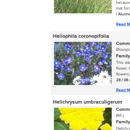
because 
mat form
| Aluon
Read M
Heliophila coronopifolia
Commo
Blouspor
Family
This da
flower. 
flowers,
28 / 08 
Read M
Helichrysum umbraculigerum
Commo
(Afr.)
Family
Helichr