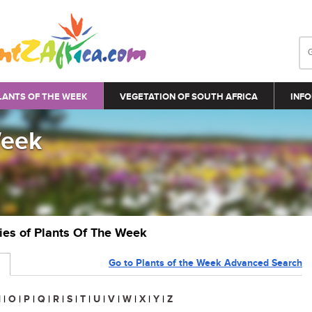
LANTS OF THE WEEK
VEGETATION OF SOUTH AFRICA
INFO
Week
ries of Plants Of The Week
Go to Plants of the Week Advanced Search
N
|
O
|
P
|
Q
|
R
|
S
|
T
|
U
|
V
|
W
|
X
|
Y
|
Z