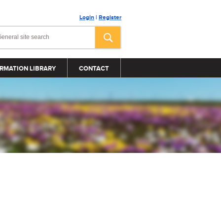
Login
|
Register
RMATION LIBRARY
CONTACT