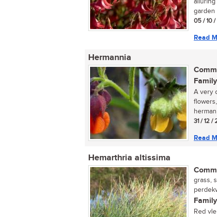
alluring
garden o
05 / 10 
Read M
Hermannia
Commo
Family
A very 
flowers,
hermanni
31 / 12 /
Read M
Hemarthria altissima
Commo
grass, 
perdekw
Family
Red vle