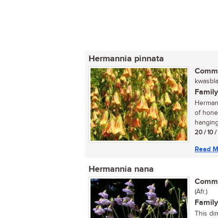
Hermannia pinnata
Commo
kwasblaa
Family
Hermann
of hone
hanging 
20 / 10 
Read M
Hermannia nana
Commo
(Afr.)
Family
This di