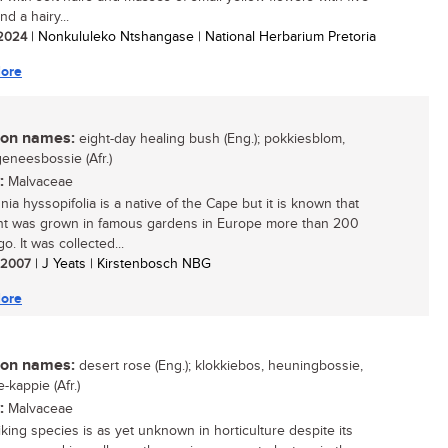
nd a hairy...
/ 2024
| Nonkululeko Ntshangase | National Herbarium Pretoria
ore
n names:
eight-day healing bush (Eng.); pokkiesblom,
eneesbossie (Afr.)
:
Malvaceae
ia hyssopifolia is a native of the Cape but it is known that
ant was grown in famous gardens in Europe more than 200
o. It was collected...
/ 2007
| J Yeats | Kirstenbosch NBG
ore
n names:
desert rose (Eng.); klokkiebos, heuningbossie,
-kappie (Afr.)
:
Malvaceae
iking species is as yet unknown in horticulture despite its