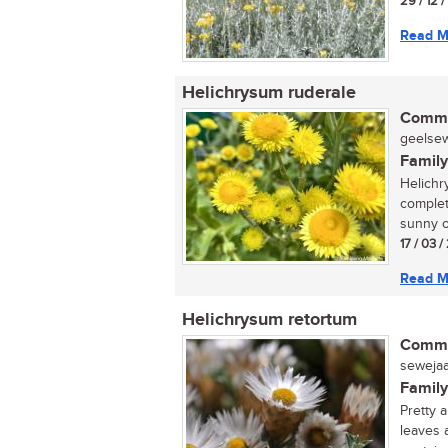
29 / 12 
Read M
Helichrysum ruderale
Commo
geelsewe
Family
Helichr
complete
sunny o
17 / 03 
Read M
Helichrysum retortum
Commo
sewejaar
Family
Pretty 
leaves 