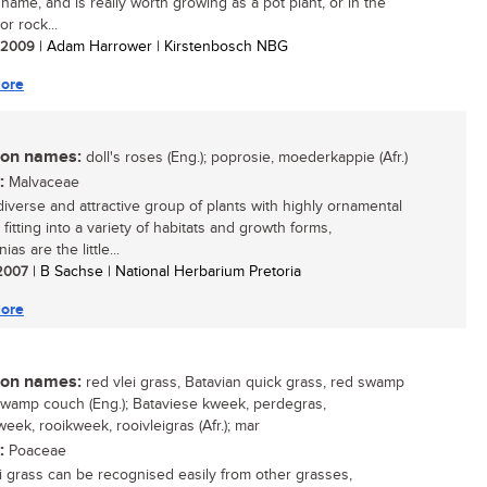
 name, and is really worth growing as a pot plant, or in the
r rock...
/ 2009
| Adam Harrower | Kirstenbosch NBG
ore
n names:
doll's roses (Eng.); poprosie, moederkappie (Afr.)
:
Malvaceae
diverse and attractive group of plants with highly ornamental
 fitting into a variety of habitats and growth forms,
as are the little...
 2007
| B Sachse | National Herbarium Pretoria
ore
n names:
red vlei grass, Batavian quick grass, red swamp
swamp couch (Eng.); Bataviese kweek, perdegras,
eek, rooikweek, rooivleigras (Afr.); mar
:
Poaceae
i grass can be recognised easily from other grasses,