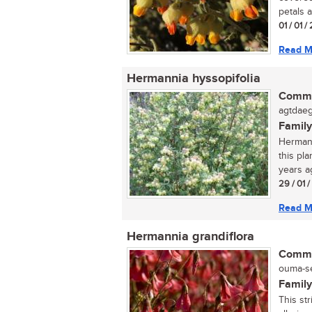
petals a
01 / 01 
Read M
Hermannia hyssopifolia
Commo
agtdaeg
Family
Hermann
this pl
years ag
29 / 01 
Read M
Hermannia grandiflora
Commo
ouma-se
Family
This str