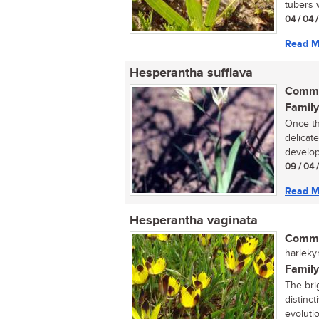
tubers w
04 / 04 /
Read M
Hesperantha sufflava
Commo
Family
Once th
delicat
developm
09 / 04 
Read M
Hesperantha vaginata
Commo
harleky
Family
The bri
distinc
evolutio