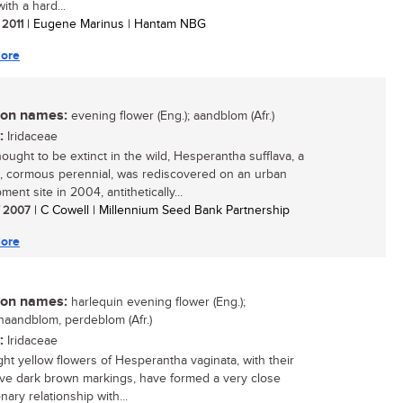
ith a hard...
 2011
| Eugene Marinus | Hantam NBG
ore
n names:
evening flower (Eng.); aandblom (Afr.)
:
Iridaceae
ought to be extinct in the wild, Hesperantha sufflava, a
e, cormous perennial, was rediscovered on an urban
ent site in 2004, antithetically...
/ 2007
| C Cowell | Millennium Seed Bank Partnership
ore
n names:
harlequin evening flower (Eng.);
naandblom, perdeblom (Afr.)
:
Iridaceae
ght yellow flowers of Hesperantha vaginata, with their
tive dark brown markings, have formed a very close
nary relationship with...