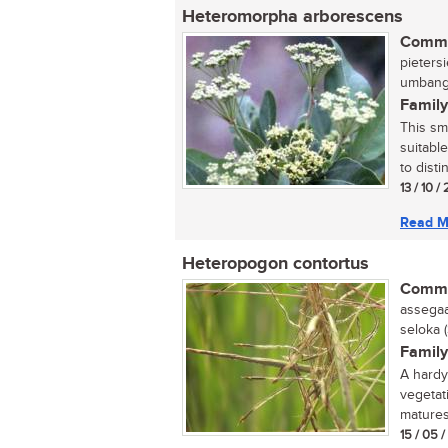
Heteromorpha arborescens
Commo
pietersi
umbanga
Family
This sm
suitabl
to disti
13 / 10 /
Read M
Heteropogon contortus
Commo
assegaai
seloka 
Family
A hardy 
vegetat
matures.
15 / 05 