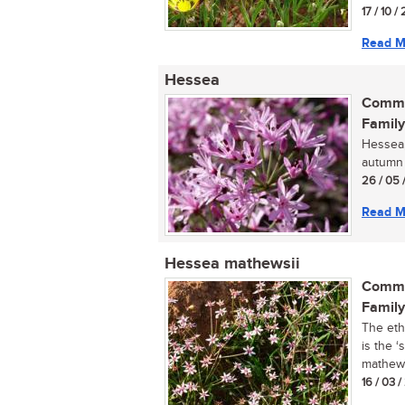
17 / 10 / 
Read M
Hessea
Commo
Family
Hessea, 
autumn f
26 / 05 
Read M
Hessea mathewsii
Commo
Family
The eth
is the ‘
mathewsi
16 / 03 