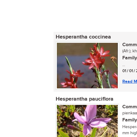
Hesperantha coccinea
Commo
(Afr.); 
Family
...
01 / 01 /
Read M
Hesperantha pauciflora
Commo
pienkaa
Family
Hespera
mm high