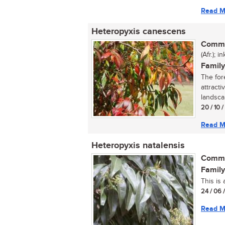
Read M
Heteropyxis canescens
Commo
(Afr.); 
Family
The for
attracti
landscap
20 / 10 
Read M
Heteropyxis natalensis
Commo
Family
This is 
24 / 06 
Read M