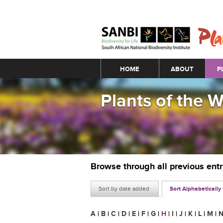
Main menu
HOME
ABOUT
P
Plants of the 
Browse through all previous ent
Sort by date added
Sort Alphabetically
A
|
B
|
C
|
D
|
E
|
F
|
G
|
H
|
I
|
J
|
K
|
L
|
M
|