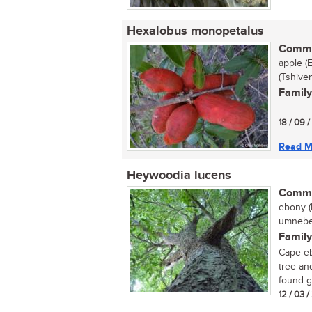
Hexalobus monopetalus
Commo
apple (
(Tshive
Family
...
18 / 09 
Read M
Heywoodia lucens
Commo
ebony (
umnebel
Family
Cape-eb
tree an
found gr
12 / 03 