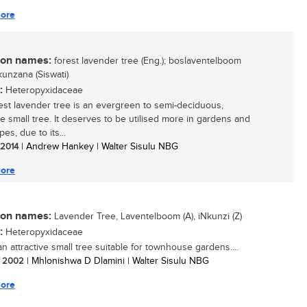
ore
n names:
forest lavender tree (Eng.); boslaventelboom
inkunzana (Siswati)
:
Heteropyxidaceae
est lavender tree is an evergreen to semi-deciduous,
ve small tree. It deserves to be utilised more in gardens and
es, due to its...
/ 2014
| Andrew Hankey | Walter Sisulu NBG
ore
n names:
Lavender Tree, Laventelboom (A), iNkunzi (Z)
:
Heteropyxidaceae
an attractive small tree suitable for townhouse gardens....
/ 2002
| Mhlonishwa D Dlamini | Walter Sisulu NBG
ore