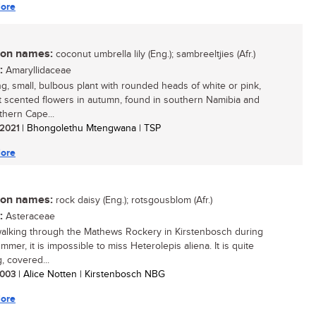
ore
n names:
coconut umbrella lily (Eng.); sambreeltjies (Afr.)
:
Amaryllidaceae
ing, small, bulbous plant with rounded heads of white or pink,
 scented flowers in autumn, found in southern Namibia and
thern Cape...
/ 2021
| Bhongolethu Mtengwana | TSP
ore
n names:
rock daisy (Eng.); rotsgousblom (Afr.)
:
Asteraceae
lking through the Mathews Rockery in Kirstenbosch during
mmer, it is impossible to miss Heterolepis aliena. It is quite
, covered...
 2003
| Alice Notten | Kirstenbosch NBG
ore