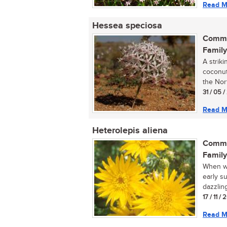
Read M
Hessea speciosa
Commo
Family
A strik
coconut
the Nor
31 / 05 
Read M
Heterolepis aliena
Commo
Family
When wa
early su
dazzling
17 / 11 /
Read M