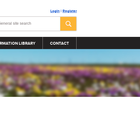
Login
|
Register
RMATION LIBRARY
CONTACT