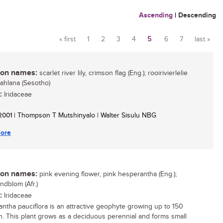
Ascending
|
Descending
« first
1
2
3
4
5
6
7
last »
Pages
n names:
scarlet river lily, crimson flag (Eng.); rooirivierlelie
khahlana (Sesotho)
:
Iridaceae
 2001
| Thompson T Mutshinyalo | Walter Sisulu NBG
ore
n names:
pink evening flower, pink hesperantha (Eng.);
ndblom (Afr.)
:
Iridaceae
ntha pauciflora is an attractive geophyte growing up to 150
. This plant grows as a deciduous perennial and forms small