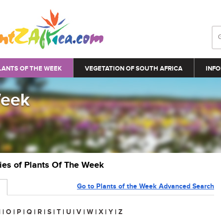
LANTS OF THE WEEK
VEGETATION OF SOUTH AFRICA
INFO
Week
ries of Plants Of The Week
Go to Plants of the Week Advanced Search
N
|
O
|
P
|
Q
|
R
|
S
|
T
|
U
|
V
|
W
|
X
|
Y
|
Z