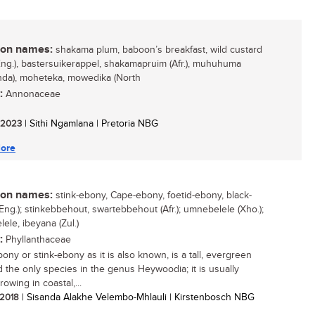
n names:
shakama plum, baboon’s breakfast, wild custard
Eng.), bastersuikerappel, shakamapruim (Afr.), muhuhuma
nda), moheteka, mowedika (North
:
Annonaceae
/ 2023
| Sithi Ngamlana | Pretoria NBG
ore
n names:
stink-ebony, Cape-ebony, foetid-ebony, black-
Eng.); stinkebbehout, swartebbehout (Afr.); umnebelele (Xho.);
ele, ibeyana (Zul.)
:
Phyllanthaceae
ony or stink-ebony as it is also known, is a tall, evergreen
d the only species in the genus Heywoodia; it is usually
owing in coastal,...
/ 2018
| Sisanda Alakhe Velembo-Mhlauli | Kirstenbosch NBG