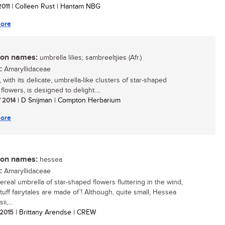
2011
| Colleen Rust | Hantam NBG
ore
n names:
umbrella lilies; sambreeltjies (Afr.)
:
Amaryllidaceae
with its delicate, umbrella-like clusters of star-shaped
lowers, is designed to delight....
/ 2014
| D Snijman | Compton Herbarium
ore
n names:
hessea
:
Amaryllidaceae
ereal umbrella of star-shaped flowers fluttering in the wind,
stuff fairytales are made of’! Although, quite small, Hessea
i,...
/ 2015
| Brittany Arendse | CREW