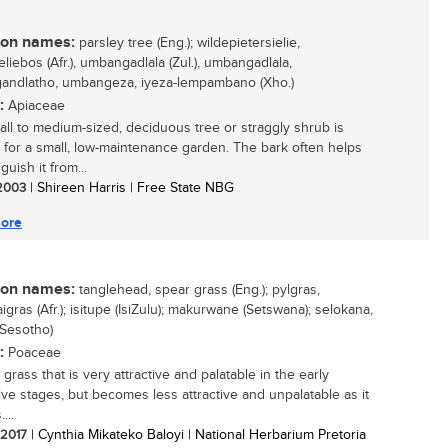
n names:
parsley tree (Eng.); wildepietersielie,
eliebos (Afr.), umbangadlala (Zul.), umbangadlala,
ndlatho, umbangeza, iyeza-lempambano (Xho.)
:
Apiaceae
all to medium-sized, deciduous tree or straggly shrub is
e for a small, low-maintenance garden. The bark often helps
nguish it from...
 2003
| Shireen Harris | Free State NBG
ore
n names:
tanglehead, spear grass (Eng.); pylgras,
gras (Afr.); isitupe (IsiZulu); makurwane (Setswana); selokana,
(Sesotho)
:
Poaceae
grass that is very attractive and palatable in the early
ive stages, but becomes less attractive and unpalatable as it
...
/ 2017
| Cynthia Mikateko Baloyi | National Herbarium Pretoria