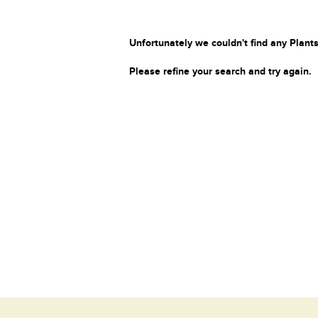
Unfortunately we couldn't find any Plants
Please refine your search and try again.