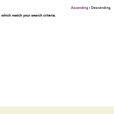
Ascending
|
Descending
 which match your search criteria.