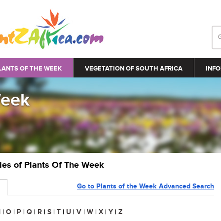
LANTS OF THE WEEK
VEGETATION OF SOUTH AFRICA
INFO
Week
ries of Plants Of The Week
Go to Plants of the Week Advanced Search
N
|
O
|
P
|
Q
|
R
|
S
|
T
|
U
|
V
|
W
|
X
|
Y
|
Z