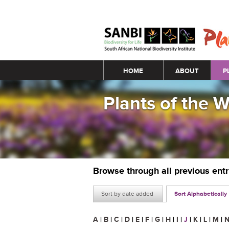
Main menu
HOME
ABOUT
P
Plants of the 
Browse through all previous ent
Sort by date added
Sort Alphabetically
A
|
B
|
C
|
D
|
E
|
F
|
G
|
H
|
I
|
J
|
K
|
L
|
M
|