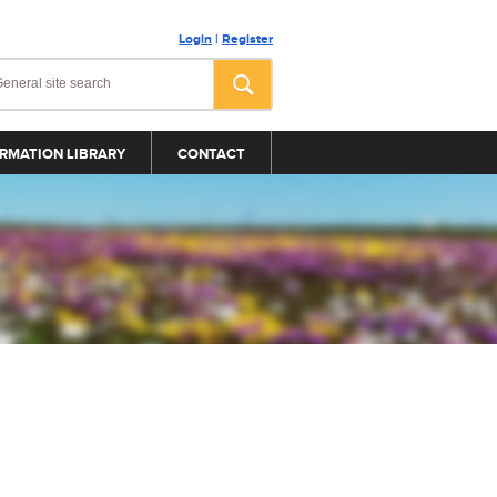
Login
|
Register
RMATION LIBRARY
CONTACT