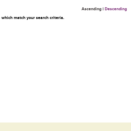
Ascending
|
Descending
 which match your search criteria.