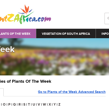
LANTS OF THE WEEK
VEGETATION OF SOUTH AFRICA
INFO
Week
ries of Plants Of The Week
Go to Plants of the Week Advanced Search
N
|
O
|
P
|
Q
|
R
|
S
|
T
|
U
|
V
|
W
|
X
|
Y
|
Z