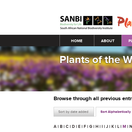
Main menu
HOME
ABOUT
P
Plants of the 
Browse through all previous ent
Sort by date added
Sort Alphabetically
A
|
B
|
C
|
D
|
E
|
F
|
G
|
H
|
I
|
J
|
K
|
L
|
M
|