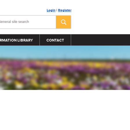
Login
|
Register
RMATION LIBRARY
CONTACT