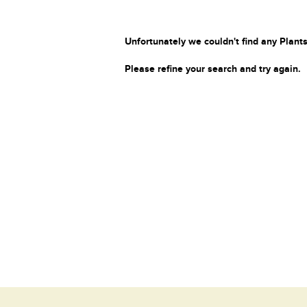
Unfortunately we couldn't find any Plants
Please refine your search and try again.