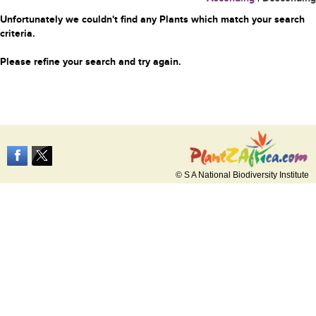
Unfortunately we couldn't find any Plants which match your search
criteria.
Please refine your search and try again.
© S A National Biodiversity Institute