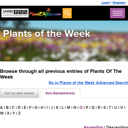
Login
|
Register
Plants of the Week
Browse through all previous entries of Plants Of The
Week
Go to Plants of the Week Advanced Search
Sort by date added
Sort Alphabetically
A
|
B
|
C
|
D
|
E
|
F
|
G
|
H
|
I
|
J
|
K
|
L
|
M
|
N
|
O
|
P
|
Q
|
R
|
S
|
T
|
U
|
V
|
W
|
X
|
Y
|
Z
Ascending
|
Descending