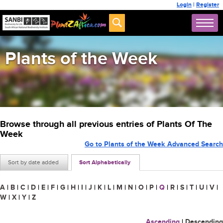
Login
|
Register
Plants of the Week
Browse through all previous entries of Plants Of The
Week
Go to Plants of the Week Advanced Search
Sort by date added
Sort Alphabetically
A
|
B
|
C
|
D
|
E
|
F
|
G
|
H
|
I
|
J
|
K
|
L
|
M
|
N
|
O
|
P
|
Q
|
R
|
S
|
T
|
U
|
V
|
W
|
X
|
Y
|
Z
Ascending
|
Descending