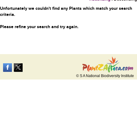
Unfortunately we couldn't find any Plants which match your search
criteria.
Please refine your search and try again.
© S A National Biodiversity Institute