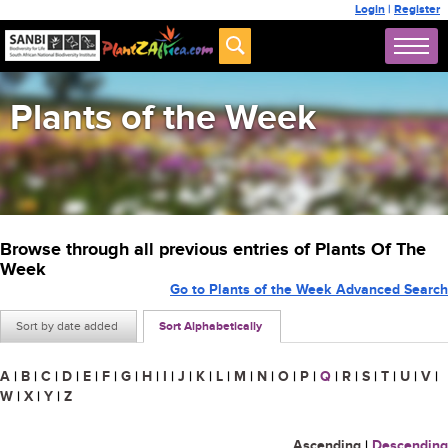
Login
|
Register
Plants of the Week
Browse through all previous entries of Plants Of The
Week
Go to Plants of the Week Advanced Search
Sort by date added
Sort Alphabetically
A
|
B
|
C
|
D
|
E
|
F
|
G
|
H
|
I
|
J
|
K
|
L
|
M
|
N
|
O
|
P
|
Q
|
R
|
S
|
T
|
U
|
V
|
W
|
X
|
Y
|
Z
Ascending
|
Descending