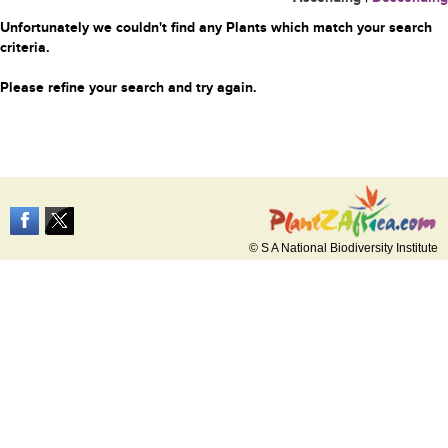
Unfortunately we couldn't find any Plants which match your search
criteria.
Please refine your search and try again.
© S A National Biodiversity Institute