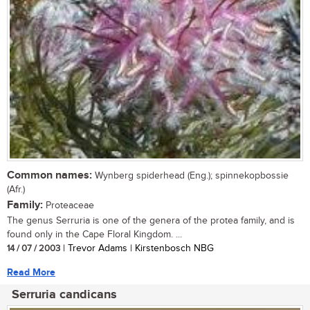
Common names:
Wynberg spiderhead (Eng.); spinnekopbossie
(Afr.)
Family:
Proteaceae
The genus Serruria is one of the genera of the protea family, and is
found only in the Cape Floral Kingdom. ...
14 / 07 / 2003
| Trevor Adams | Kirstenbosch NBG
Read More
Serruria candicans