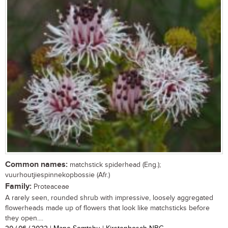
Common names:
matchstick spiderhead (Eng.);
vuurhoutjiespinnekopbossie (Afr.)
Family:
Proteaceae
A rarely seen, rounded shrub with impressive, loosely aggregated
flowerheads made up of flowers that look like matchsticks before
they open....