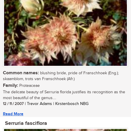
Common names:
blushing bride, pride of Franschhoek (Eng.);
skaamblom, trots van Franschhoek (Afr.)
Family:
Proteaceae
The delicate beauty of Serruria florida justifies its recognition as the
most beautiful of the genus....
12 / 11 / 2007
| Trevor Adams | Kirstenbosch NBG
Read More
Serruria fasciflora