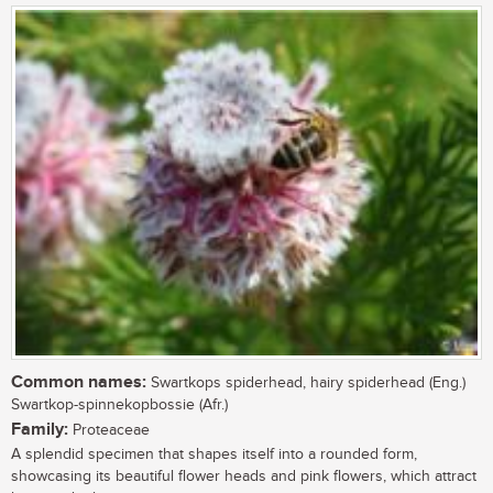
Common names:
Swartkops spiderhead, hairy spiderhead (Eng.)
Swartkop-spinnekopbossie (Afr.)
Family:
Proteaceae
A splendid specimen that shapes itself into a rounded form,
showcasing its beautiful flower heads and pink flowers, which attract