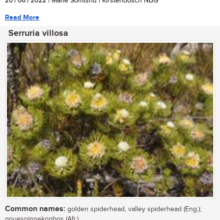
20 / 06 / 2022
| Mane Somtshu | Kirstenbosch NBG
Read More
Serruria villosa
Common names:
golden spiderhead, valley spiderhead (Eng.);
gouespinnekopbos (Afr.)