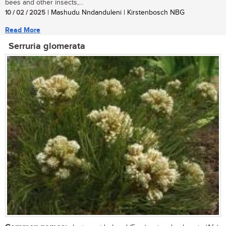
bees and other insects,...
10 / 02 / 2025
| Mashudu Nndanduleni | Kirstenbosch NBG
Read More
Serruria glomerata