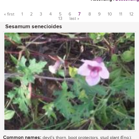
« first
1
2
3
4
5
6
7
8
9
10
11
12
13
last »
Pages
Sesamum senecioides
Common names:
devil’s thorn, boot protectors, stud plant (Eng.);