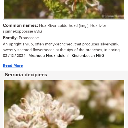
Common names:
Hex River spiderhead (Eng.), Hexrivier-
spinnekopbossie (Afr.)
Family:
Proteaceae
An upright shrub, often many-branched, that produces silver-pink,
sweetly scented flowerheads at the tips of the branches, in spring....
02 / 12 / 2024
| Mashudu Nndanduleni | Kirstenbosch NBG
Read More
Serruria decipiens