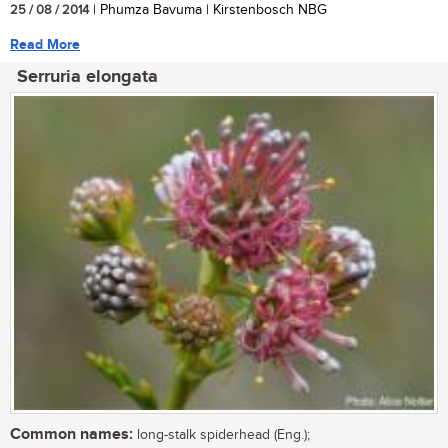
25 / 08 / 2014
| Phumza Bavuma | Kirstenbosch NBG
Read More
Serruria elongata
Common names:
long-stalk spiderhead (Eng.);