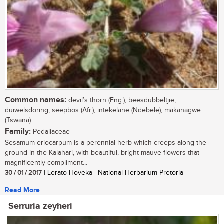
Common names:
devil’s thorn (Eng.); beesdubbeltjie,
duiwelsdoring, seepbos (Afr.); intekelane (Ndebele); makanagwe
(Tswana)
Family:
Pedaliaceae
Sesamum eriocarpum is a perennial herb which creeps along the
ground in the Kalahari, with beautiful, bright mauve flowers that
magnificently compliment...
30 / 01 / 2017
| Lerato Hoveka | National Herbarium Pretoria
Read More
Serruria zeyheri