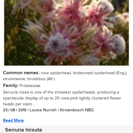
Common names:
rose spiderhead, bridesmaid spiderhead (Eng.);
strooimeisie, bruidsbos (Afr.)
Family:
Proteaceae
Serruria rosea is one of the showiest spiderheads, producing a
spectacular display of up to 20 rose-pink tightly clustered flower
heads per stem....
23 / 08 / 2010
| Louise Nurrish | Kirstenbosch NBG
Read More
Serruria hirsuta