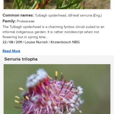
Common names:
Tulbagh spiderhead, dill-leaf serruria (Eng.)
Family:
Proteaceae
The Tulbagh spiderhead is a charming fynbos shrub suited to an
informal indigenous garden. It is rather nondescript when not
flowering but in spring time...
22 / 08 / 2011
| Louise Nurrish | Kirstenbosch NBG
Read More
Serruria trilopha