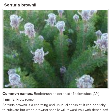
Serruria brownii
Common names:
Bottlebrush spiderhead ; fleskwasbos (Afr.)
Family:
Proteaceae
Serruria brownii is a charming and unusual shrublet. It can be tricky
to cultivate but when growing happily will reward you with dense soft