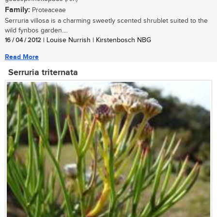
Family:
Proteaceae
Serruria villosa is a charming sweetly scented shrublet suited to the
wild fynbos garden....
16 / 04 / 2012
| Louise Nurrish | Kirstenbosch NBG
Read More
Serruria triternata