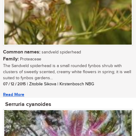
Common names:
sandveld spiderhead
Family:
Proteaceae
The Sandveld spiderhead is a small rounded fynbos shrub with
clusters of sweetly scented, creamy white flowers in spring; it is well
suited to fynbos gardens...
07 / 12 / 2015
| Zitobile Sikova | Kirstenbosch NBG
Read More
Serruria cyanoides