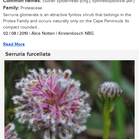
Common names:
cluster spiderhead (Eng.); spinnekopbossie (Afr.)
Family:
Proteaceae
Serruria glomerata is an attractive fynbos shrub that belongs in the
Protea Family and occurs naturally only on the Cape Peninsula. Its
compact rounded...
02 / 08 / 2010
| Alice Notten | Kirstenbosch NBG
Read More
Serruria furcellata