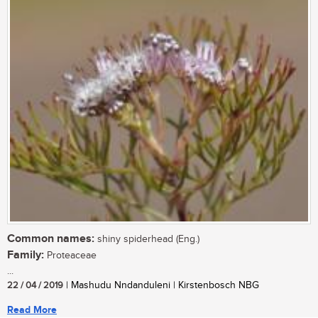
Common names:
shiny spiderhead (Eng.)
Family:
Proteaceae
...
22 / 04 / 2019
| Mashudu Nndanduleni | Kirstenbosch NBG
Read More