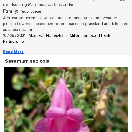
elandsdoring (Afr.); museto (Tshivenda)
Family:
Pedaliaceae
A prostrate perennial, with annual creeping stems and white to
pinkish flowers. It takes over open spaces in grassland and it is used
as substitute for...
10 / 05 / 2021
| Meshack Nethavhani | Millennium Seed Bank
Partnership
Read More
Sesamum saxicola