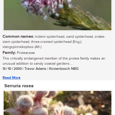
Common names:
trident spiderhead, sand spiderhead, snake-
stem spiderhead, three-crested spiderhead (Eng.);
slangspinnekopbos (Afr.)
Family:
Proteaceae
This critically endangered member of the protea family makes an
unusual addition to sandy coastal gardens....
13 / 10 / 2003
| Trevor Adams | Kirstenbosch NBG
Read More
Serruria rosea