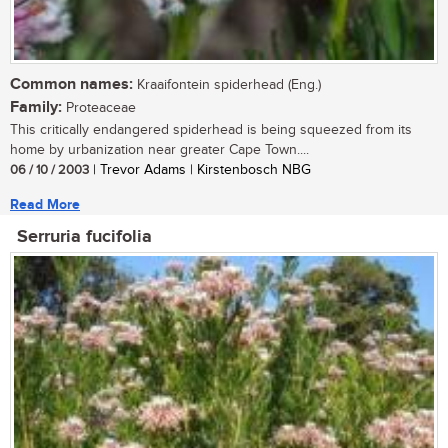
Common names:
Kraaifontein spiderhead (Eng.)
Family:
Proteaceae
This critically endangered spiderhead is being squeezed from its
home by urbanization near greater Cape Town....
06 / 10 / 2003
| Trevor Adams | Kirstenbosch NBG
Read More
Serruria fucifolia