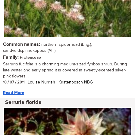
Common names:
northern spiderhead (Eng.);
sandveldspinnekopbos (Afr.)
Family:
Proteaceae
Serruria fucifolia is a charming medium-sized fynbos shrub. During
late winter and early spring it is covered in sweetly-scented silver-
pink flowers....
18 / 07 / 2011
| Louise Nurrish | Kirstenbosch NBG
Read More
Serruria florida