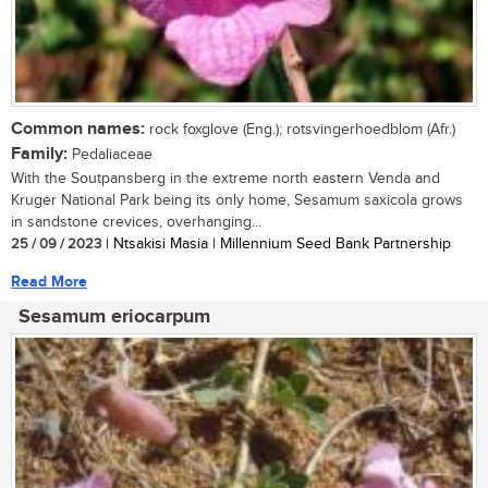
Common names:
rock foxglove (Eng.); rotsvingerhoedblom (Afr.)
Family:
Pedaliaceae
With the Soutpansberg in the extreme north eastern Venda and
Kruger National Park being its only home, Sesamum saxicola grows
in sandstone crevices, overhanging...
25 / 09 / 2023
| Ntsakisi Masia | Millennium Seed Bank Partnership
Read More
Sesamum eriocarpum