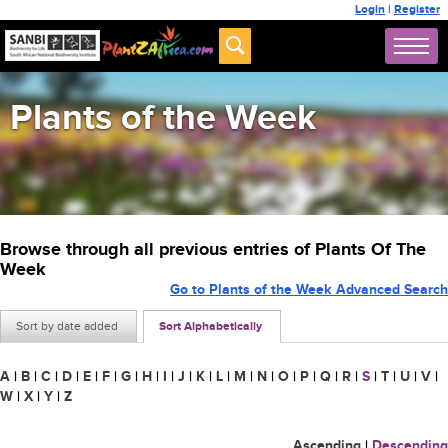
Login
|
Register
Plants of the Week
Browse through all previous entries of Plants Of The
Week
Go to Plants of the Week Advanced Search
Sort by date added
Sort Alphabetically
A
|
B
|
C
|
D
|
E
|
F
|
G
|
H
|
I
|
J
|
K
|
L
|
M
|
N
|
O
|
P
|
Q
|
R
|
S
|
T
|
U
|
V
|
W
|
X
|
Y
|
Z
Ascending
|
Descending