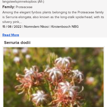
langsteelspinnekopbos (Afr.)
Family:
Proteaceae
Among the elegant fynbos plants belonging to the Proteaceae family
is Serruria elongata, also known as the long-stalk spiderhead, with its
silvery pink,...
15 / 08 / 2022
| Nomndeni Nkosi | Kirstenbosch NBG
Read More
Serruria dodii