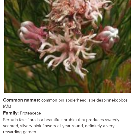
Common names:
common pin spiderhead; speldespinnekopbos
(Afr.)
Family:
Proteaceae
Serruria fasciflora is a beautiful shrublet that produces sweetly
scented, silvery pink flowers all year round; definitely a very
rewarding garden...