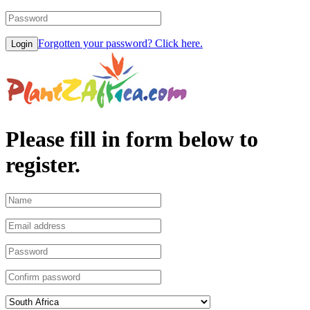
Forgotten your password? Click here.
Please fill in form below to
register.