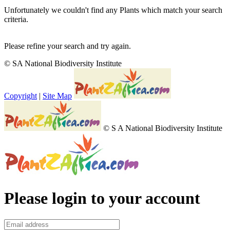
Unfortunately we couldn't find any Plants which match your search
criteria.
Please refine your search and try again.
© SA National Biodiversity Institute
Copyright
|
Site Map
© S A National Biodiversity Institute
Please login to your account