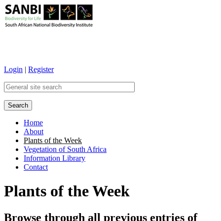
Login
|
Register
Home
About
Main menu
Plants of the Week
Vegetation of South Africa
Information Library
Contact
Plants of the Week
Browse through all previous entries of