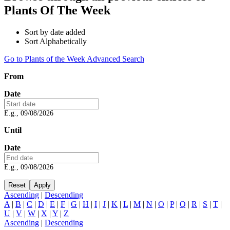
Plants Of The Week
Sort by date added
Sort Alphabetically
Go to Plants of the Week Advanced Search
From
Date
E.g., 09/08/2026
Until
Date
E.g., 09/08/2026
Ascending
|
Descending
A
|
B
|
C
|
D
|
E
|
F
|
G
|
H
|
I
|
J
|
K
|
L
|
M
|
N
|
O
|
P
|
Q
|
R
|
S
|
T
|
U
|
V
|
W
|
X
|
Y
|
Z
Ascending
|
Descending