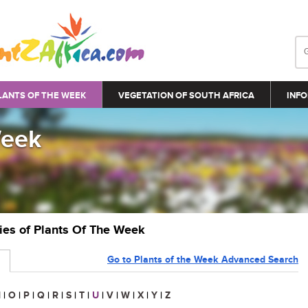
LANTS OF THE WEEK
VEGETATION OF SOUTH AFRICA
INFO
Week
ries of Plants Of The Week
Go to Plants of the Week Advanced Search
N
|
O
|
P
|
Q
|
R
|
S
|
T
|
U
|
V
|
W
|
X
|
Y
|
Z