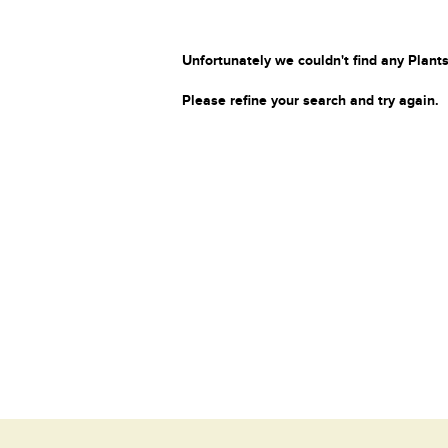
Unfortunately we couldn't find any Plants
Please refine your search and try again.