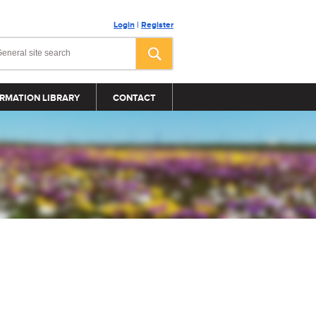
Login
|
Register
RMATION LIBRARY
CONTACT