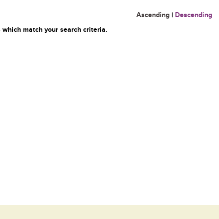
Ascending
|
Descending
 which match your search criteria.