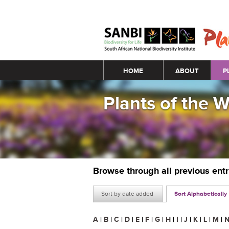
Main menu
HOME
ABOUT
P
Plants of the 
Browse through all previous ent
Sort by date added
Sort Alphabetically
A
|
B
|
C
|
D
|
E
|
F
|
G
|
H
|
I
|
J
|
K
|
L
|
M
|