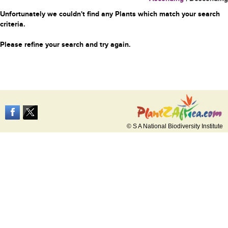
Unfortunately we couldn't find any Plants which match your search
criteria.
Please refine your search and try again.
© S A National Biodiversity Institute