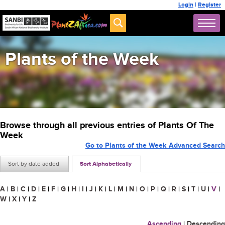
Login
|
Register
Plants of the Week
Browse through all previous entries of Plants Of The
Week
Go to Plants of the Week Advanced Search
Sort by date added
Sort Alphabetically
A
|
B
|
C
|
D
|
E
|
F
|
G
|
H
|
I
|
J
|
K
|
L
|
M
|
N
|
O
|
P
|
Q
|
R
|
S
|
T
|
U
|
V
|
W
|
X
|
Y
|
Z
Ascending
|
Descending