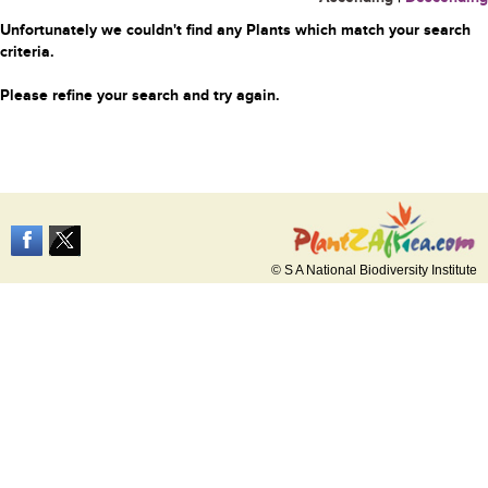
Unfortunately we couldn't find any Plants which match your search
criteria.
Please refine your search and try again.
© S A National Biodiversity Institute