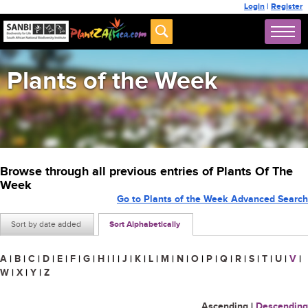
Login
|
Register
Plants of the Week
Browse through all previous entries of Plants Of The
Week
Go to Plants of the Week Advanced Search
Sort by date added
Sort Alphabetically
A
|
B
|
C
|
D
|
E
|
F
|
G
|
H
|
I
|
J
|
K
|
L
|
M
|
N
|
O
|
P
|
Q
|
R
|
S
|
T
|
U
|
V
|
W
|
X
|
Y
|
Z
Ascending
|
Descending