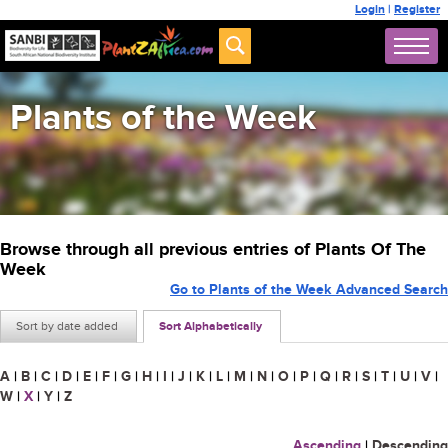
Login
|
Register
Plants of the Week
Browse through all previous entries of Plants Of The
Week
Go to Plants of the Week Advanced Search
Sort by date added
Sort Alphabetically
A
|
B
|
C
|
D
|
E
|
F
|
G
|
H
|
I
|
J
|
K
|
L
|
M
|
N
|
O
|
P
|
Q
|
R
|
S
|
T
|
U
|
V
|
W
|
X
|
Y
|
Z
Ascending
|
Descending