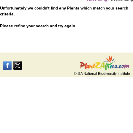
Unfortunately we couldn't find any Plants which match your search
criteria.
Please refine your search and try again.
© S A National Biodiversity Institute