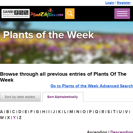
Login
|
Register
Plants of the Week
Browse through all previous entries of Plants Of The
Week
Go to Plants of the Week Advanced Search
Sort by date added
Sort Alphabetically
A
|
B
|
C
|
D
|
E
|
F
|
G
|
H
|
I
|
J
|
K
|
L
|
M
|
N
|
O
|
P
|
Q
|
R
|
S
|
T
|
U
|
V
|
W
|
X
|
Y
|
Z
Ascending
|
Descending