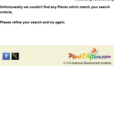
Unfortunately we couldn't find any Plants which match your search
criteria.
Please refine your search and try again.
© S A National Biodiversity Institute