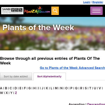
Login
|
Register
Plants of the Week
Browse through all previous entries of Plants Of The
Week
Go to Plants of the Week Advanced Search
Sort by date added
Sort Alphabetically
A
|
B
|
C
|
D
|
E
|
F
|
G
|
H
|
I
|
J
|
K
|
L
|
M
|
N
|
O
|
P
|
Q
|
R
|
S
|
T
|
U
|
V
|
W
|
X
|
Y
|
Z
Ascending
|
Descending