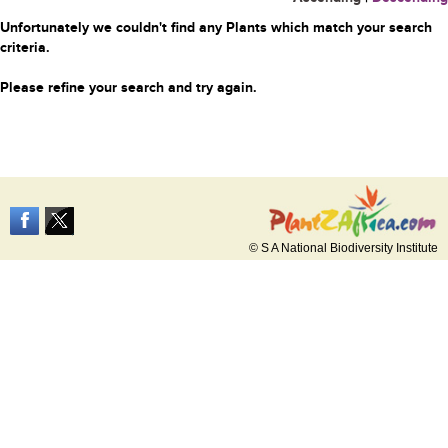
Unfortunately we couldn't find any Plants which match your search
criteria.
Please refine your search and try again.
© S A National Biodiversity Institute