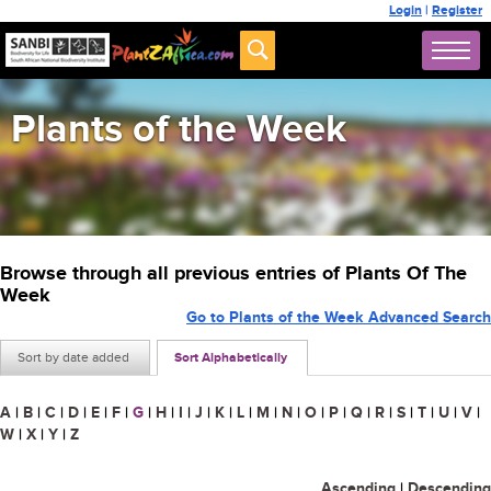
Login
|
Register
Plants of the Week
Browse through all previous entries of Plants Of The
Week
Go to Plants of the Week Advanced Search
Sort by date added
Sort Alphabetically
A
|
B
|
C
|
D
|
E
|
F
|
G
|
H
|
I
|
J
|
K
|
L
|
M
|
N
|
O
|
P
|
Q
|
R
|
S
|
T
|
U
|
V
|
W
|
X
|
Y
|
Z
Ascending
|
Descending