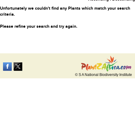
Unfortunately we couldn't find any Plants which match your search
criteria.
Please refine your search and try again.
© S A National Biodiversity Institute