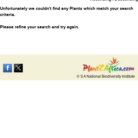
Unfortunately we couldn't find any Plants which match your search
criteria.
Please refine your search and try again.
© S A National Biodiversity Institute