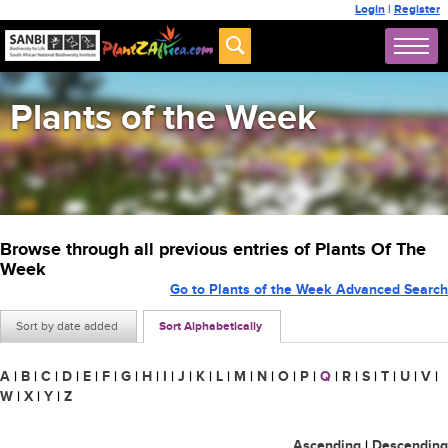
Login
|
Register
Plants of the Week
Browse through all previous entries of Plants Of The
Week
Go to Plants of the Week Advanced Search
Sort by date added
Sort Alphabetically
A
|
B
|
C
|
D
|
E
|
F
|
G
|
H
|
I
|
J
|
K
|
L
|
M
|
N
|
O
|
P
|
Q
|
R
|
S
|
T
|
U
|
V
|
W
|
X
|
Y
|
Z
Ascending
|
Descending