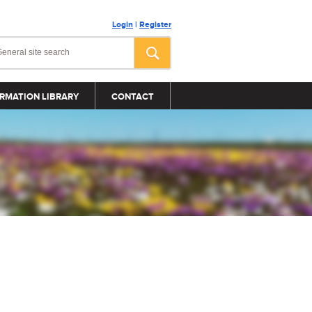
Login
|
Register
RMATION LIBRARY
CONTACT