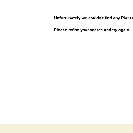
Unfortunately we couldn't find any Plants
Please refine your search and try again.