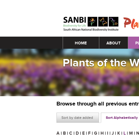
Main menu
HOME
ABOUT
P
Plants of the 
Browse through all previous ent
Sort by date added
Sort Alphabetically
A
|
B
|
C
|
D
|
E
|
F
|
G
|
H
|
I
|
J
|
K
|
L
|
M
|