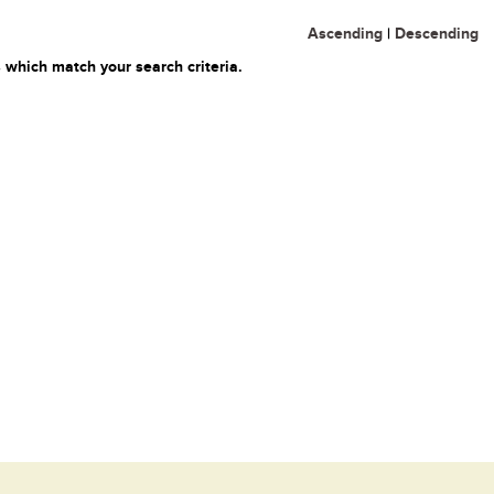
Ascending
|
Descending
 which match your search criteria.