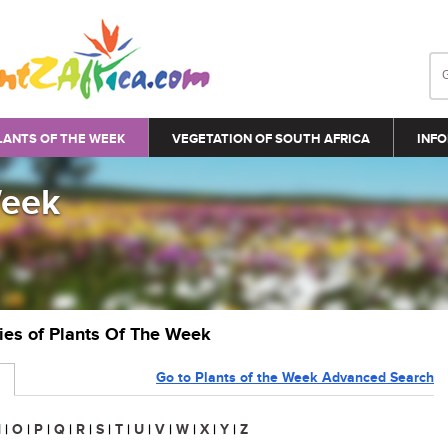
LANTS OF THE WEEK
VEGETATION OF SOUTH AFRICA
INFO
Week
ries of Plants Of The Week
Go to Plants of the Week Advanced Search
N
|
O
|
P
|
Q
|
R
|
S
|
T
|
U
|
V
|
W
|
X
|
Y
|
Z