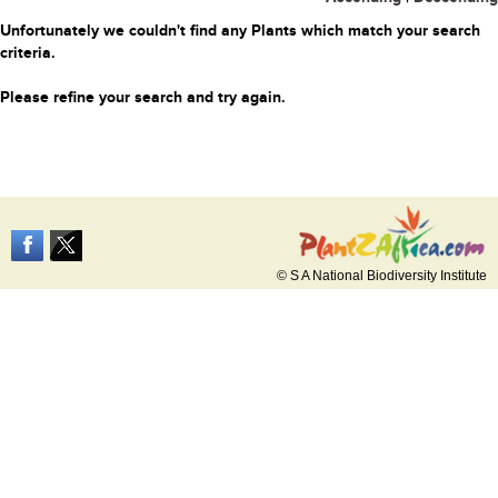
Unfortunately we couldn't find any Plants which match your search
criteria.
Please refine your search and try again.
© S A National Biodiversity Institute