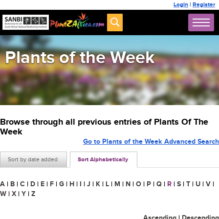
Login
|
Register
Plants of the Week
Browse through all previous entries of Plants Of The
Week
Go to Plants of the Week Advanced Search
Sort by date added
Sort Alphabetically
A
|
B
|
C
|
D
|
E
|
F
|
G
|
H
|
I
|
J
|
K
|
L
|
M
|
N
|
O
|
P
|
Q
|
R
|
S
|
T
|
U
|
V
|
W
|
X
|
Y
|
Z
Ascending
|
Descending