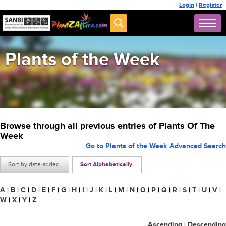
Login
|
Register
Plants of the Week
Browse through all previous entries of Plants Of The
Week
Go to Plants of the Week Advanced Search
Sort by date added
Sort Alphabetically
A
|
B
|
C
|
D
|
E
|
F
|
G
|
H
|
I
|
J
|
K
|
L
|
M
|
N
|
O
|
P
|
Q
|
R
|
S
|
T
|
U
|
V
|
W
|
X
|
Y
|
Z
Ascending
|
Descending