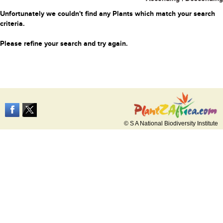
Unfortunately we couldn't find any Plants which match your search
criteria.
Please refine your search and try again.
© S A National Biodiversity Institute