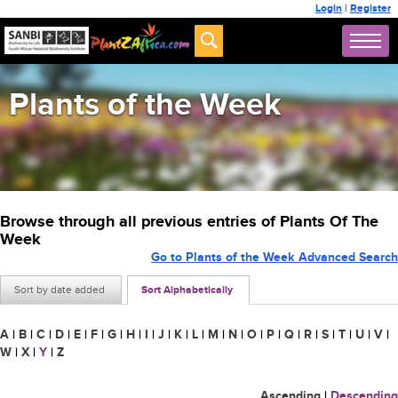
Login
|
Register
Plants of the Week
Browse through all previous entries of Plants Of The
Week
Go to Plants of the Week Advanced Search
Sort by date added
Sort Alphabetically
A
|
B
|
C
|
D
|
E
|
F
|
G
|
H
|
I
|
J
|
K
|
L
|
M
|
N
|
O
|
P
|
Q
|
R
|
S
|
T
|
U
|
V
|
W
|
X
|
Y
|
Z
Ascending
|
Descending