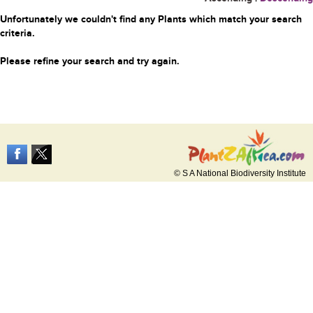
Unfortunately we couldn't find any Plants which match your search
criteria.
Please refine your search and try again.
© S A National Biodiversity Institute