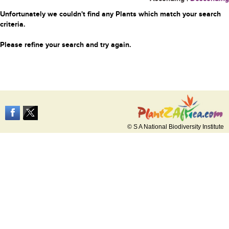
Unfortunately we couldn't find any Plants which match your search
criteria.
Please refine your search and try again.
© S A National Biodiversity Institute