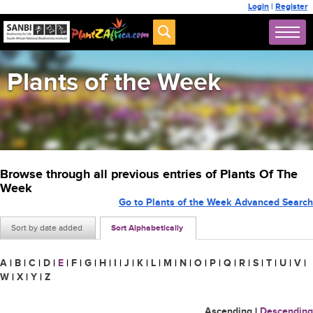
Login
|
Register
Plants of the Week
Browse through all previous entries of Plants Of The
Week
Go to Plants of the Week Advanced Search
Sort by date added
Sort Alphabetically
A
|
B
|
C
|
D
|
E
|
F
|
G
|
H
|
I
|
J
|
K
|
L
|
M
|
N
|
O
|
P
|
Q
|
R
|
S
|
T
|
U
|
V
|
W
|
X
|
Y
|
Z
Ascending
|
Descending