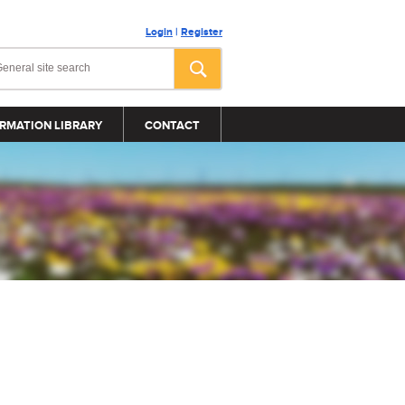
Login
|
Register
RMATION LIBRARY
CONTACT