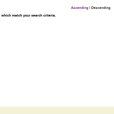
Ascending
|
Descending
 which match your search criteria.