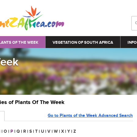
LANTS OF THE WEEK
VEGETATION OF SOUTH AFRICA
INFO
Week
ries of Plants Of The Week
Go to Plants of the Week Advanced Search
N
|
O
|
P
|
Q
|
R
|
S
|
T
|
U
|
V
|
W
|
X
|
Y
|
Z