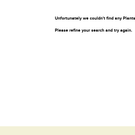
Unfortunately we couldn't find any Plants
Please refine your search and try again.