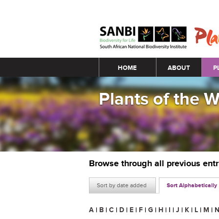
Main menu
HOME
ABOUT
P
Plants of the 
Browse through all previous ent
Sort by date added
Sort Alphabetically
A
|
B
|
C
|
D
|
E
|
F
|
G
|
H
|
I
|
J
|
K
|
L
|
M
|