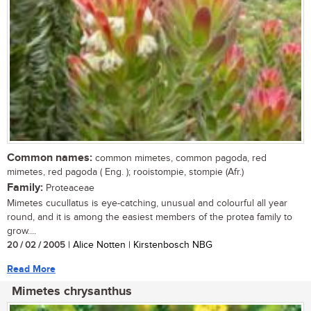
Common names:
common mimetes, common pagoda, red
mimetes, red pagoda ( Eng. ); rooistompie, stompie (Afr.)
Family:
Proteaceae
Mimetes cucullatus is eye-catching, unusual and colourful all year
round, and it is among the easiest members of the protea family to
grow....
20 / 02 / 2005
| Alice Notten | Kirstenbosch NBG
Read More
Mimetes chrysanthus