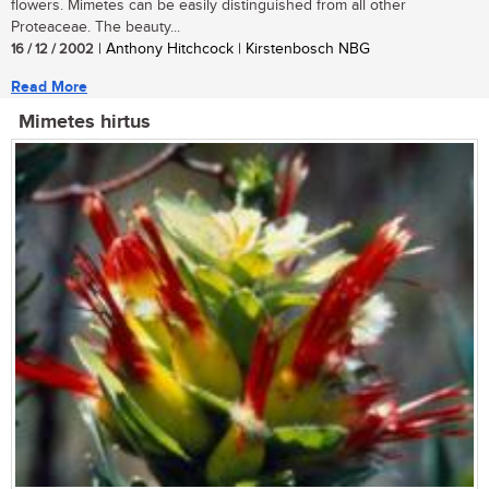
flowers. Mimetes can be easily distinguished from all other
Proteaceae. The beauty...
16 / 12 / 2002
| Anthony Hitchcock | Kirstenbosch NBG
Read More
Mimetes hirtus