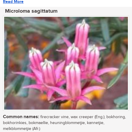
Read More
Microloma sagittatum
Common names:
firecracker vine, wax creeper (Eng.); bokhoring,
bokhorinkies, bokmaellie, heuningblommetjie, kannetjie,
melkblommetjie (Afr.)