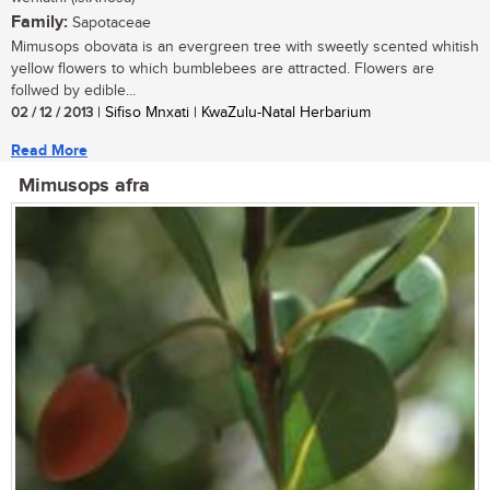
Family:
Sapotaceae
Mimusops obovata is an evergreen tree with sweetly scented whitish
yellow flowers to which bumblebees are attracted. Flowers are
follwed by edible...
02 / 12 / 2013
| Sifiso Mnxati | KwaZulu-Natal Herbarium
Read More
Mimusops afra