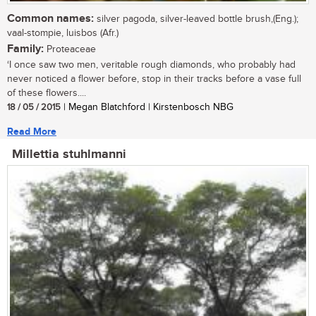
Common names:
silver pagoda, silver-leaved bottle brush,(Eng.);
vaal-stompie, luisbos (Afr.)
Family:
Proteaceae
‘I once saw two men, veritable rough diamonds, who probably had
never noticed a flower before, stop in their tracks before a vase full
of these flowers....
18 / 05 / 2015
| Megan Blatchford | Kirstenbosch NBG
Read More
Millettia stuhlmanni