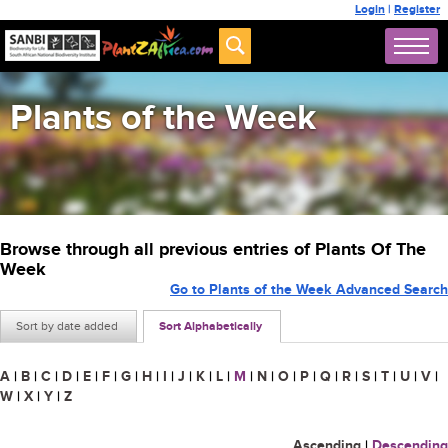
Login
|
Register
Plants of the Week
Browse through all previous entries of Plants Of The
Week
Go to Plants of the Week Advanced Search
Sort by date added
Sort Alphabetically
A
|
B
|
C
|
D
|
E
|
F
|
G
|
H
|
I
|
J
|
K
|
L
|
M
|
N
|
O
|
P
|
Q
|
R
|
S
|
T
|
U
|
V
|
W
|
X
|
Y
|
Z
Ascending
|
Descending