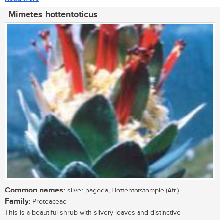
Mimetes hottentoticus
Common names:
silver pagoda, Hottentotstompie (Afr.)
Family:
Proteaceae
This is a beautiful shrub with silvery leaves and distinctive