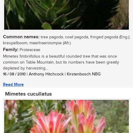
Common names:
tree pagoda, cowl pagoda, fringed pagoda (Eng.);
kreupelboom, maanhaarstompie (Afr.)
Family:
Proteaceae
Mimetes fimbriifolius is a beautiful rounded tree that was once
common on Table Mountain, but its numbers have been greatly
depleted by harvesting...
16 / 08 / 2010
| Anthony Hitchcock | Kirstenbosch NBG
Read More
Mimetes cucullatus