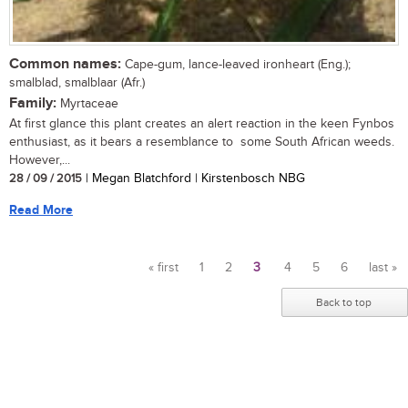
Common names:
Cape-gum, lance-leaved ironheart (Eng.);
smalblad, smalblaar (Afr.)
Family:
Myrtaceae
At first glance this plant creates an alert reaction in the keen Fynbos
enthusiast, as it bears a resemblance to some South African weeds.
However,...
28 / 09 / 2015
| Megan Blatchford | Kirstenbosch NBG
Read More
« first
1
2
3
4
5
6
last »
Pages
Back to top