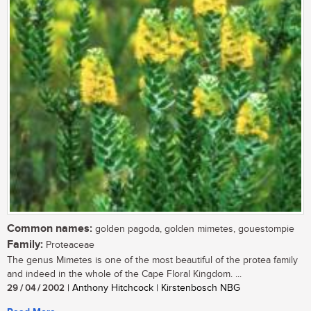
Common names:
golden pagoda, golden mimetes, gouestompie
Family:
Proteaceae
The genus Mimetes is one of the most beautiful of the protea family
and indeed in the whole of the Cape Floral Kingdom. ...
29 / 04 / 2002
| Anthony Hitchcock | Kirstenbosch NBG