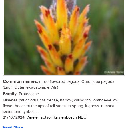
Common names:
three-flowered pagoda, Outeniqua pagoda
(Eng.); Outeniekwastompie (Afr.)
Family:
Proteaceae
Mimetes pauciflorus has dense, narrow, cylindrical, orange-yellow
flower heads at the tips of tall stems in spring. It grows in moist
sandstone fynbos...
21 / 10 / 2024
| Anele Tsotso | Kirstenbosch NBG
Read More