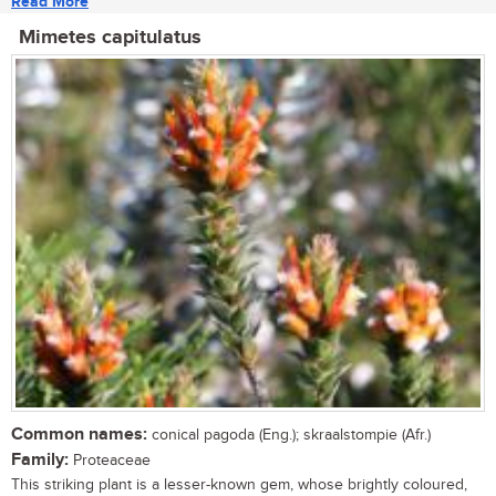
Read More
Mimetes capitulatus
Common names:
conical pagoda (Eng.); skraalstompie (Afr.)
Family:
Proteaceae
This striking plant is a lesser-known gem, whose brightly coloured,