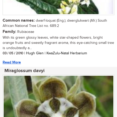
Common names:
dwarf-loquat (Eng.); dwerglukwart (Afr.) South
African National Tree List no. 689.2
Family:
Rubiaceae
With its green glossy leaves, white star-shaped flowers, bright
orange fruits and sweetly fragrant aroma, this eye-catching small tree
is undoubtedly a...
03 / 05 / 2010
| Hugh Glen | KwaZulu-Natal Herbarium
Read More
Miraglossum davyi