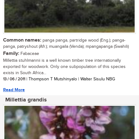
Common names:
panga panga, partridge wood (Eng.); panga-
panga, patryshout (Afr.); muangaila (Venda); mpangapanga (Swahili)
Family:
Fabaceae
Millettia stuhlmannii is a well known timber tree internationally
exported for woodwork. Only one subpopulation of this species
exists in South Africa...
13 / 06 / 2011
| Thompson T Mutshinyalo | Walter Sisulu NBG
Read More
Millettia grandis