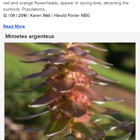
red and orange flowerheads, appear in spring time, attracting the
sunbirds. Populations...
12 / 09 / 2016
| Karen Wall | Harold Porter NBG
Read More
Mimetes argenteus