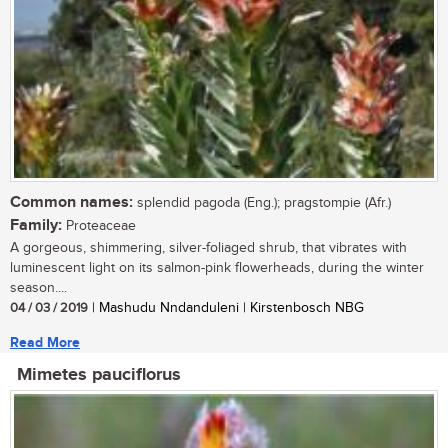
Common names:
splendid pagoda (Eng.); pragstompie (Afr.)
Family:
Proteaceae
A gorgeous, shimmering, silver-foliaged shrub, that vibrates with
luminescent light on its salmon-pink flowerheads, during the winter
season....
04 / 03 / 2019
| Mashudu Nndanduleni | Kirstenbosch NBG
Read More
Mimetes pauciflorus