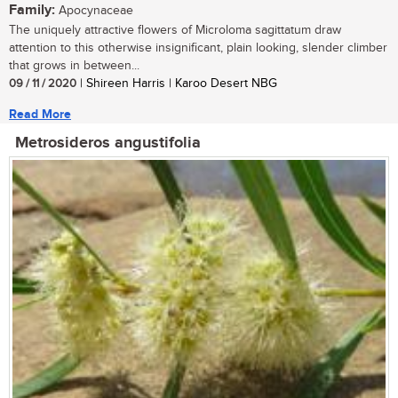
Family:
Apocynaceae
The uniquely attractive flowers of Microloma sagittatum draw
attention to this otherwise insignificant, plain looking, slender climber
that grows in between...
09 / 11 / 2020
| Shireen Harris | Karoo Desert NBG
Read More
Metrosideros angustifolia