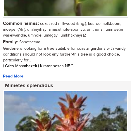
Common names:
coast red milkwood (Eng.); kusrooimelkboom,
moepel (Afr.); umhayihayi amasethole-abomvu, umthunzi, umnweba
waselwandle, umnole, umagayi, umkhakhayi (Z
Family:
Sapotaceae
Gardeners looking for a tree suitable for coastal gardens with windy
conditions should not look any further-this tree is a good choice,
particularly for...
| Giles Mbambezeli | Kirstenbosch NBG
Read More
Mimetes splendidus