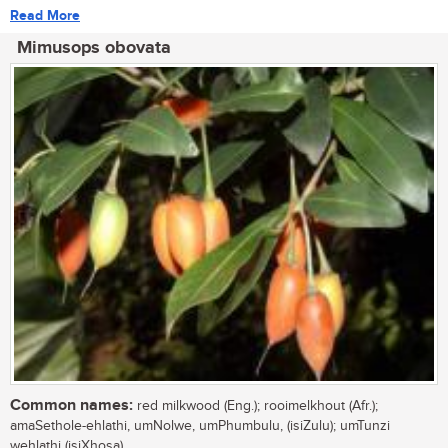
Read More
Mimusops obovata
Common names:
red milkwood (Eng.); rooimelkhout (Afr.);
amaSethole-ehlathi, umNolwe, umPhumbulu, (isiZulu); umTunzi
wehlathi (isiXhosa)