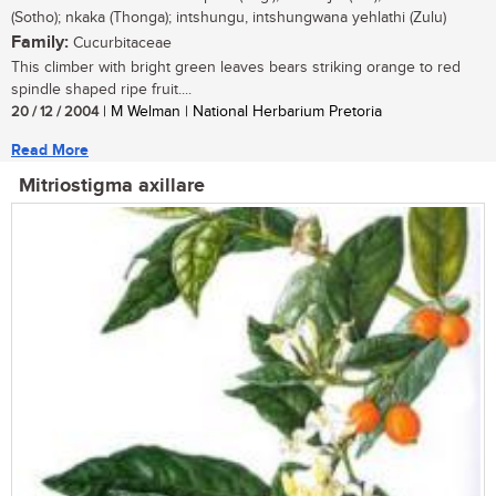
(Sotho); nkaka (Thonga); intshungu, intshungwana yehlathi (Zulu)
Family:
Cucurbitaceae
This climber with bright green leaves bears striking orange to red
spindle shaped ripe fruit....
20 / 12 / 2004
| M Welman | National Herbarium Pretoria
Read More
Mitriostigma axillare