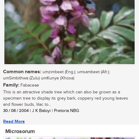
Common names:
umzimbeet (Eng.); umsambeet (Afr.);
umSimbithwa (Zulu) umKunye (Xhosa)
Family:
Fabaceae
This is an attractive shade tree which can also be grown as a
specimen tree to display its grey bark, coppery red young leaves
and flower buds, lilac to...
30 / 08 / 2004
| J K Baloyi | Pretoria NBG
Read More
Microsorum