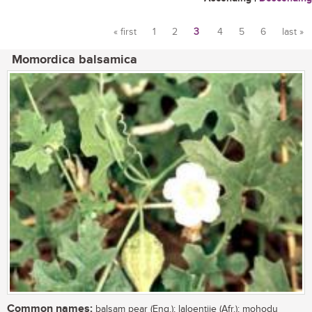
« first
1
2
3
4
5
6
last »
Pages
Momordica balsamica
Common names:
balsam pear (Eng.); laloentjie (Afr.); mohodu