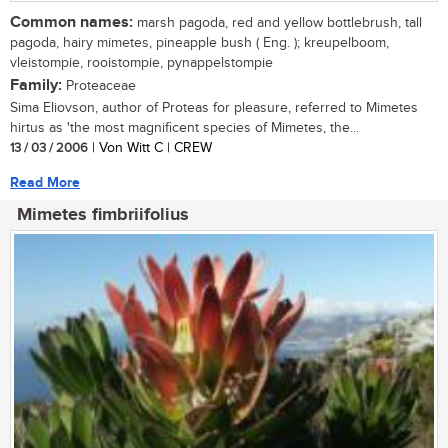
Common names:
marsh pagoda, red and yellow bottlebrush, tall
pagoda, hairy mimetes, pineapple bush ( Eng. ); kreupelboom,
vleistompie, rooistompie, pynappelstompie
Family:
Proteaceae
Sima Eliovson, author of Proteas for pleasure, referred to Mimetes
hirtus as 'the most magnificent species of Mimetes, the...
13 / 03 / 2006
| Von Witt C | CREW
Read More
Mimetes fimbriifolius