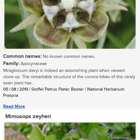
Common names:
No known common names.
Family:
Apocynaceae
Miraglossum davyi is indeed an astonishing plant when viewed
close-up. The remarkable structure of the corona lobes of this rarely
seen plant has...
05 / 08 / 2013
| Stoffel Petrus Pieter Bester | National Herbarium
Pretoria
Read More
Mimusops zeyheri