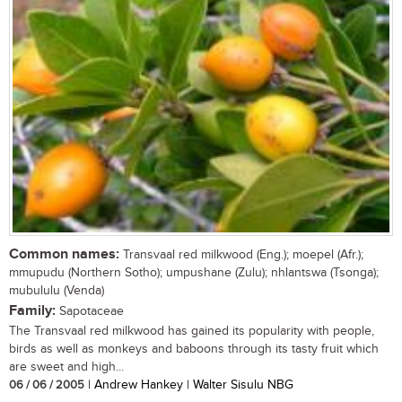
Common names:
Transvaal red milkwood (Eng.); moepel (Afr.);
mmupudu (Northern Sotho); umpushane (Zulu); nhlantswa (Tsonga);
mubululu (Venda)
Family:
Sapotaceae
The Transvaal red milkwood has gained its popularity with people,
birds as well as monkeys and baboons through its tasty fruit which
are sweet and high...
06 / 06 / 2005
| Andrew Hankey | Walter Sisulu NBG