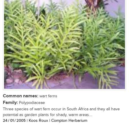
Common names:
wart ferns
Family:
Polypodiaceae
Three species of wart fern occur in South Africa and they all have
potential as garden plants for shady, warm areas....
24 / 01 / 2005
| Koos Roux | Compton Herbarium