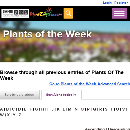
Login
|
Register
Plants of the Week
Browse through all previous entries of Plants Of The
Week
Go to Plants of the Week Advanced Search
Sort by date added
Sort Alphabetically
A
|
B
|
C
|
D
|
E
|
F
|
G
|
H
|
I
|
J
|
K
|
L
|
M
|
N
|
O
|
P
|
Q
|
R
|
S
|
T
|
U
|
V
|
W
|
X
|
Y
|
Z
Ascending
|
Descending