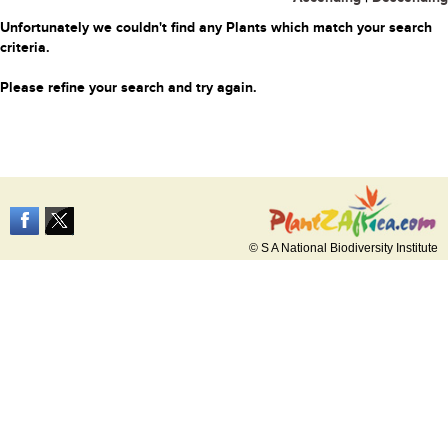
Unfortunately we couldn't find any Plants which match your search
criteria.
Please refine your search and try again.
© S A National Biodiversity Institute