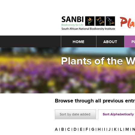
Main menu
HOME
ABOUT
P
Plants of the 
Browse through all previous ent
Sort by date added
Sort Alphabetically
A
|
B
|
C
|
D
|
E
|
F
|
G
|
H
|
I
|
J
|
K
|
L
|
M
|