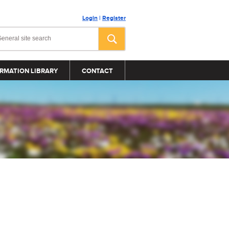
Login
|
Register
RMATION LIBRARY
CONTACT