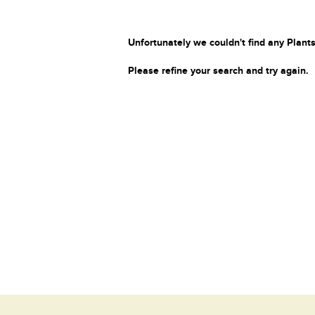
Unfortunately we couldn't find any Plants
Please refine your search and try again.