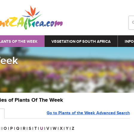
LANTS OF THE WEEK
VEGETATION OF SOUTH AFRICA
INFO
Week
ries of Plants Of The Week
Go to Plants of the Week Advanced Search
N
|
O
|
P
|
Q
|
R
|
S
|
T
|
U
|
V
|
W
|
X
|
Y
|
Z