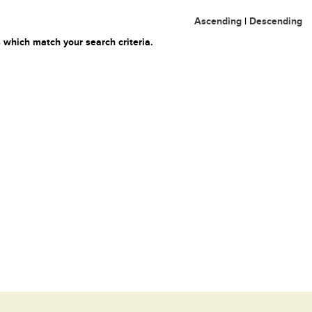
Ascending
|
Descending
 which match your search criteria.