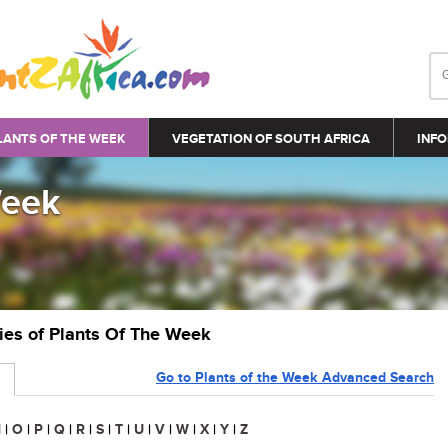
LANTS OF THE WEEK
VEGETATION OF SOUTH AFRICA
INFO
Week
ries of Plants Of The Week
Go to Plants of the Week Advanced Search
N
|
O
|
P
|
Q
|
R
|
S
|
T
|
U
|
V
|
W
|
X
|
Y
|
Z