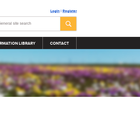
Login
|
Register
RMATION LIBRARY
CONTACT