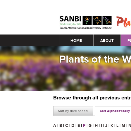
Main menu
HOME
ABOUT
P
Plants of the 
Browse through all previous ent
Sort by date added
Sort Alphabetically
A
|
B
|
C
|
D
|
E
|
F
|
G
|
H
|
I
|
J
|
K
|
L
|
M
|