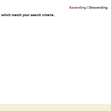
Ascending
|
Descending
 which match your search criteria.