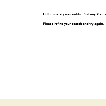
Unfortunately we couldn't find any Plants
Please refine your search and try again.