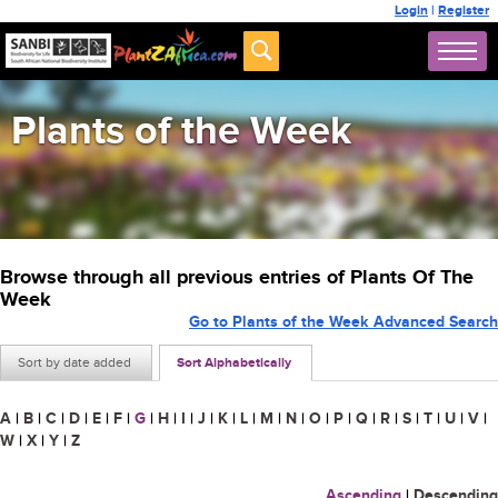
Login
|
Register
Plants of the Week
Browse through all previous entries of Plants Of The
Week
Go to Plants of the Week Advanced Search
Sort by date added
Sort Alphabetically
A
|
B
|
C
|
D
|
E
|
F
|
G
|
H
|
I
|
J
|
K
|
L
|
M
|
N
|
O
|
P
|
Q
|
R
|
S
|
T
|
U
|
V
|
W
|
X
|
Y
|
Z
Ascending
|
Descending