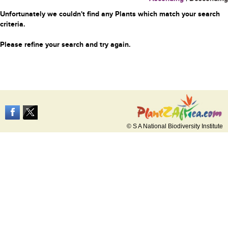
Unfortunately we couldn't find any Plants which match your search
criteria.
Please refine your search and try again.
© S A National Biodiversity Institute