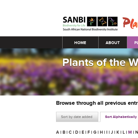
Main menu
HOME
ABOUT
P
Plants of the 
Browse through all previous ent
Sort by date added
Sort Alphabetically
A
|
B
|
C
|
D
|
E
|
F
|
G
|
H
|
I
|
J
|
K
|
L
|
M
|