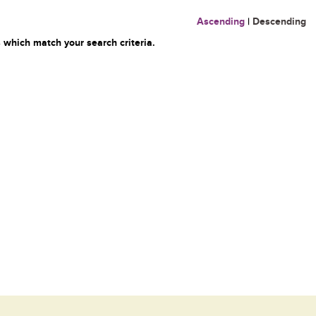
Ascending
|
Descending
 which match your search criteria.