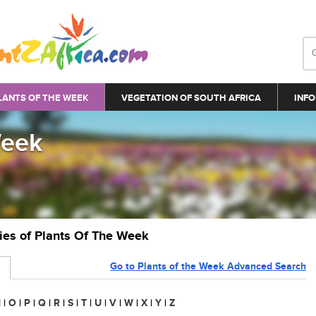
LANTS OF THE WEEK
VEGETATION OF SOUTH AFRICA
INFO
Week
ries of Plants Of The Week
Go to Plants of the Week Advanced Search
N
|
O
|
P
|
Q
|
R
|
S
|
T
|
U
|
V
|
W
|
X
|
Y
|
Z