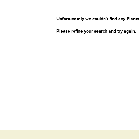
Unfortunately we couldn't find any Plants
Please refine your search and try again.