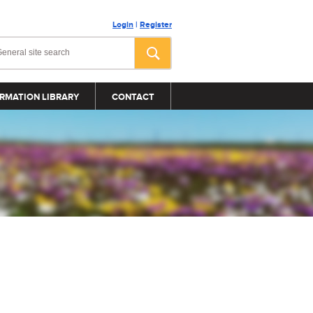
Login
|
Register
RMATION LIBRARY
CONTACT