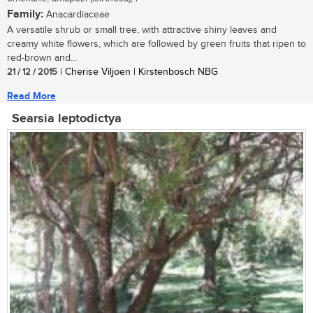
Family:
Anacardiaceae
A versatile shrub or small tree, with attractive shiny leaves and
creamy white flowers, which are followed by green fruits that ripen to
red-brown and...
21 / 12 / 2015
| Cherise Viljoen | Kirstenbosch NBG
Read More
Searsia leptodictya