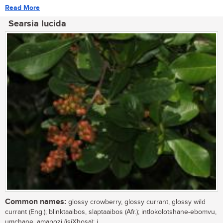
Read More
Searsia lucida
Common names:
glossy crowberry, glossy currant, glossy wild
currant (Eng.); blinktaaibos, slaptaaibos (Afr.); intlokolotshane-ebomvu,
umchane, amapozi (isiXhosa); i