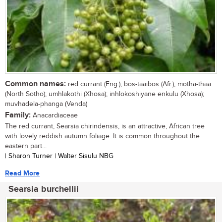
Common names:
red currant (Eng.); bos-taaibos (Afr.); motha-thaa
(North Sotho); umhlakothi (Xhosa); inhlokoshiyane enkulu (Xhosa);
muvhadela-phanga (Venda)
Family:
Anacardiaceae
The red currant, Searsia chirindensis, is an attractive, African tree
with lovely reddish autumn foliage. It is common throughout the
eastern part...
| Sharon Turner | Walter Sisulu NBG
Read More
Searsia burchellii