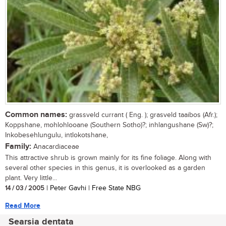
Common names:
grassveld currant ( Eng. ); grasveld taaibos (Afr.);
Koppshane, mohlohlooane (Southern Sotho)?; inhlangushane (Sw)?;
Inkobesehlungulu, intlokotshane,
Family:
Anacardiaceae
This attractive shrub is grown mainly for its fine foliage. Along with
several other species in this genus, it is overlooked as a garden
plant. Very little...
14 / 03 / 2005
| Peter Gavhi | Free State NBG
Read More
Searsia dentata