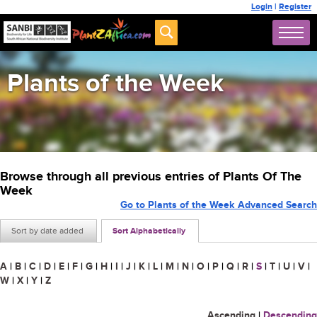
Login
|
Register
Plants of the Week
Browse through all previous entries of Plants Of The
Week
Go to Plants of the Week Advanced Search
Sort by date added
Sort Alphabetically
A
|
B
|
C
|
D
|
E
|
F
|
G
|
H
|
I
|
J
|
K
|
L
|
M
|
N
|
O
|
P
|
Q
|
R
|
S
|
T
|
U
|
V
|
W
|
X
|
Y
|
Z
Ascending
|
Descending