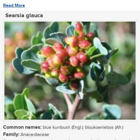
Read More
Searsia glauca
Common names:
blue kunibush (Engl.); bloukoeniebos (Afr.)
Family:
Anacardiaceae