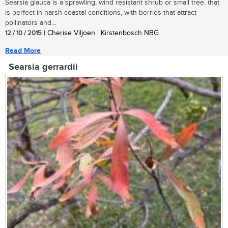
Searsia glauca is a sprawling, wind resistant shrub or small tree, that
is perfect in harsh coastal conditions, with berries that attract
pollinators and...
12 / 10 / 2015
| Cherise Viljoen | Kirstenbosch NBG
Read More
Searsia gerrardii