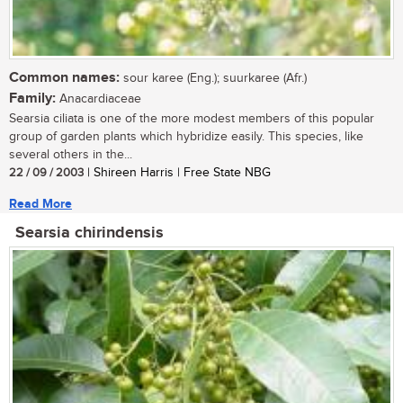
Common names:
sour karee (Eng.); suurkaree (Afr.)
Family:
Anacardiaceae
Searsia ciliata is one of the more modest members of this popular
group of garden plants which hybridize easily. This species, like
several others in the...
22 / 09 / 2003
| Shireen Harris | Free State NBG
Read More
Searsia chirindensis