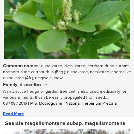
Common names:
dune karee, Natal karee, northern dune currant,
northern dune currant-rhus (Eng.); duinekaree, natalkaree, noordelike
duinekaree (Afr.); umgwele, ingw
Family:
Anacardiaceae
An attractive hedge or garden tree that is also used medicinally for
various ailments. It can be easily propagated from seed....
08 / 08 / 2016
| M.S. Mothogoane | National Herbarium Pretoria
Read More
Searsia magalismontana subsp. magalismontana