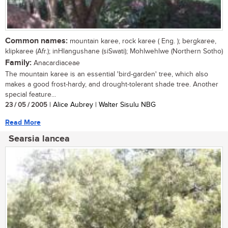
Common names:
mountain karee, rock karee ( Eng. ); bergkaree,
klipkaree (Afr.); inHlangushane (siSwati); Mohlwehlwe (Northern Sotho)
Family:
Anacardiaceae
The mountain karee is an essential 'bird-garden' tree, which also
makes a good frost-hardy, and drought-tolerant shade tree. Another
special feature...
23 / 05 / 2005
| Alice Aubrey | Walter Sisulu NBG
Read More
Searsia lancea