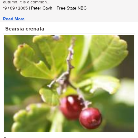
autumn. It is a common...
19 / 09 / 2005
| Peter Gavhi | Free State NBG
Read More
Searsia crenata