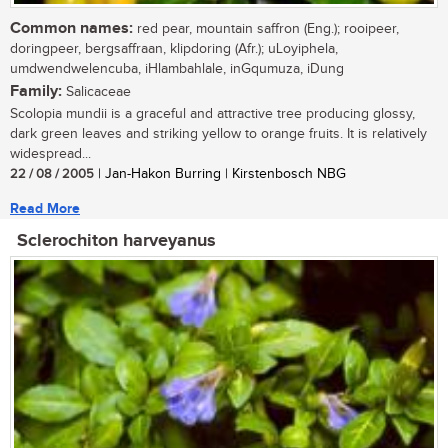
Common names:
red pear, mountain saffron (Eng.); rooipeer,
doringpeer, bergsaffraan, klipdoring (Afr.); uLoyiphela,
umdwendwelencuba, iHlambahlale, inGqumuza, iDung
Family:
Salicaceae
Scolopia mundii is a graceful and attractive tree producing glossy,
dark green leaves and striking yellow to orange fruits. It is relatively
widespread...
22 / 08 / 2005
| Jan-Hakon Burring | Kirstenbosch NBG
Read More
Sclerochiton harveyanus