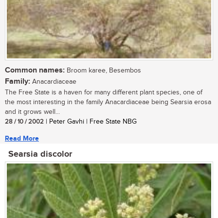
Common names:
Broom karee, Besembos
Family:
Anacardiaceae
The Free State is a haven for many different plant species, one of
the most interesting in the family Anacardiaceae being Searsia erosa
and it grows well...
28 / 10 / 2002
| Peter Gavhi | Free State NBG
Read More
Searsia discolor