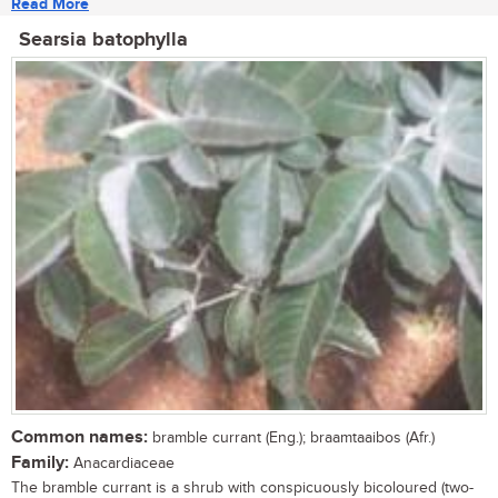
Read More
Searsia batophylla
Common names:
bramble currant (Eng.); braamtaaibos (Afr.)
Family:
Anacardiaceae
The bramble currant is a shrub with conspicuously bicoloured (two-