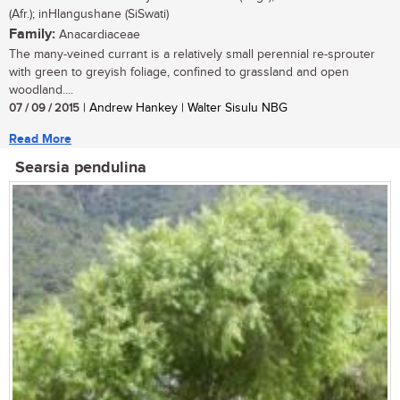
(Afr.); inHlangushane (SiSwati)
Family:
Anacardiaceae
The many-veined currant is a relatively small perennial re-sprouter
with green to greyish foliage, confined to grassland and open
woodland....
07 / 09 / 2015
| Andrew Hankey | Walter Sisulu NBG
Read More
Searsia pendulina