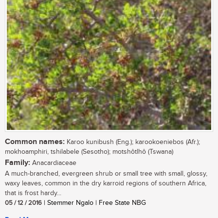
Common names:
Karoo kunibush (Eng.); karookoeniebos (Afr.);
mokhoamphiri, tshilabele (Sesotho); motshôtlhô (Tswana)
Family:
Anacardiaceae
A much-branched, evergreen shrub or small tree with small, glossy,
waxy leaves, common in the dry karroid regions of southern Africa,
that is frost hardy...
05 / 12 / 2016
| Stemmer Ngalo | Free State NBG