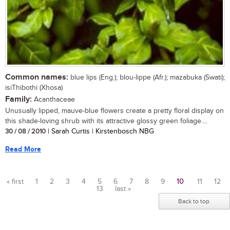
Common names:
blue lips (Eng.); blou-lippe (Afr.); mazabuka (Swati);
isiThibothi (Xhosa)
Family:
Acanthaceae
Unusually lipped, mauve-blue flowers create a pretty floral display on
this shade-loving shrub with its attractive glossy green foliage....
30 / 08 / 2010
| Sarah Curtis | Kirstenbosch NBG
Read More
« first
1
2
3
4
5
6
7
8
9
10
11
12
13
last »
Pages
Back to top