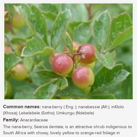
Common names:
nana-berry ( Eng. ); nanabessie (Afr.); inKlolo
(Xhosa); Lebelebele (Sotho); Umkungu (Ndebele)
Family:
Anacardiaceae
The nana-berry, Searsia dentata, is an attractive shrub indigenous to
South Africa with showy, lovely yellow to orange-red foliage in