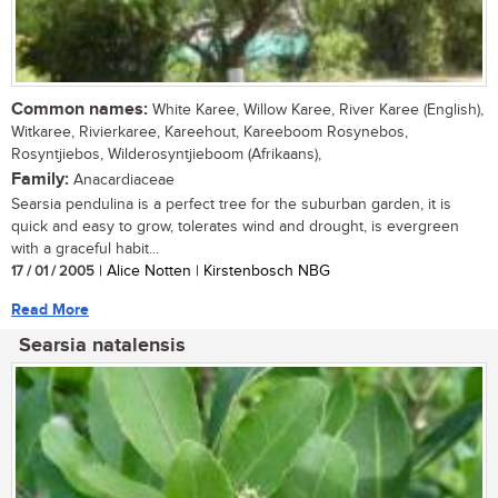
Common names:
White Karee, Willow Karee, River Karee (English),
Witkaree, Rivierkaree, Kareehout, Kareeboom Rosynebos,
Rosyntjiebos, Wilderosyntjieboom (Afrikaans),
Family:
Anacardiaceae
Searsia pendulina is a perfect tree for the suburban garden, it is
quick and easy to grow, tolerates wind and drought, is evergreen
with a graceful habit...
17 / 01 / 2005
| Alice Notten | Kirstenbosch NBG
Read More
Searsia natalensis