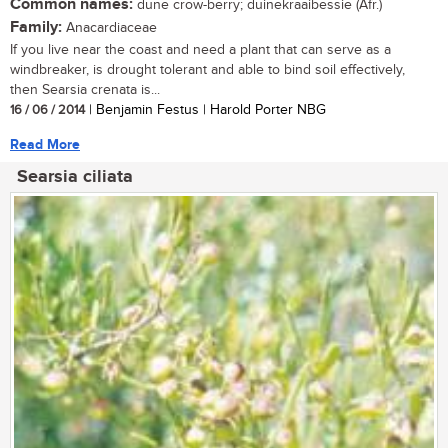
Common names:
dune crow-berry; duinekraaibessie (Afr.)
Family:
Anacardiaceae
If you live near the coast and need a plant that can serve as a
windbreaker, is drought tolerant and able to bind soil effectively,
then Searsia crenata is...
16 / 06 / 2014
| Benjamin Festus | Harold Porter NBG
Read More
Searsia ciliata