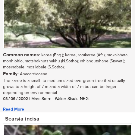
Common names:
karee (Eng.); karee, rooikaree (Afr.); mokalabata,
monhlohlo, motshakhutshakhu (N.Sotho); inhlangutshane (Siswati);
mosinabele, mosilabele (S.Sotho);
Family:
Anacardiaceae
The karee is a small- to medium-sized evergreen tree that usually
grows to a height of 7 m and a width of 7 m but can be larger
depending on environmental...
03 / 06 / 2002
| Marc Stern | Walter Sisulu NBG
Read More
Searsia incisa