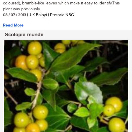
coloured), bramble-like leaves which make it easy to identify.This
plant was previously...
08 / 07 / 2013
| J K Baloyi | Pretoria NBG
Read More
Scolopia mundii