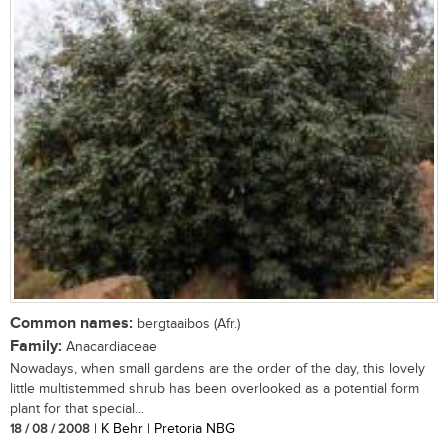
Common names:
bergtaaibos (Afr.)
Family:
Anacardiaceae
Nowadays, when small gardens are the order of the day, this lovely
little multistemmed shrub has been overlooked as a potential form
plant for that special...
18 / 08 / 2008
| K Behr | Pretoria NBG