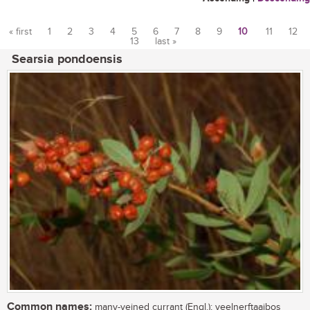
« first
1
2
3
4
5
6
7
8
9
10
11
12
13
last »
Pages
Searsia pondoensis
Common names:
many-veined currant (Engl.); veelnerftaaibos