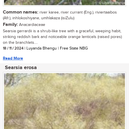
Common names:
river karee, river currant (Eng.), riviertaaibos
(Afr.), inhlokoshiyane, umhlakaza (isiZulu)
Family:
Anacardiaceae
Searsia gerrardii is a shrub-like tree with a graceful, weeping habit,
striking reddish bark and noticeable orange lenticels (raised pores)
on the branchlets....
18 / 11 / 2024
| Luyanda Bhengu | Free State NBG
Read More
Searsia erosa