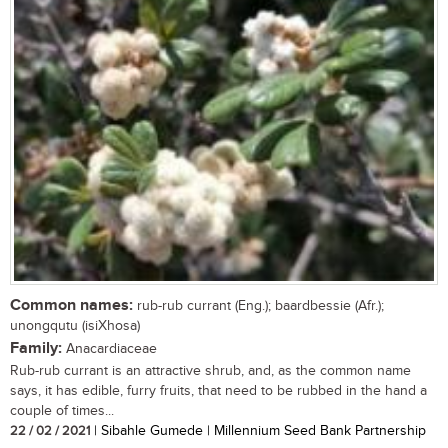
Common names:
rub-rub currant (Eng.); baardbessie (Afr.);
unongqutu (isiXhosa)
Family:
Anacardiaceae
Rub-rub currant is an attractive shrub, and, as the common name
says, it has edible, furry fruits, that need to be rubbed in the hand a
couple of times...
22 / 02 / 2021
| Sibahle Gumede | Millennium Seed Bank Partnership