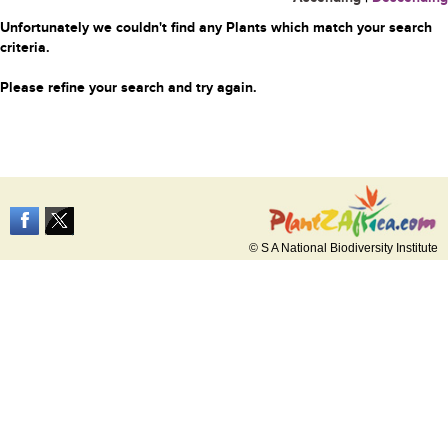
Unfortunately we couldn't find any Plants which match your search
criteria.
Please refine your search and try again.
© S A National Biodiversity Institute