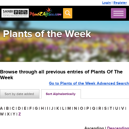
Login
|
Register
Plants of the Week
Browse through all previous entries of Plants Of The
Week
Go to Plants of the Week Advanced Search
Sort by date added
Sort Alphabetically
A
|
B
|
C
|
D
|
E
|
F
|
G
|
H
|
I
|
J
|
K
|
L
|
M
|
N
|
O
|
P
|
Q
|
R
|
S
|
T
|
U
|
V
|
W
|
X
|
Y
|
Z
Ascending
|
Descending