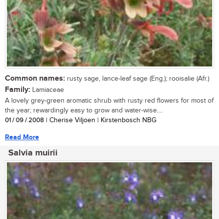
Common names:
rusty sage, lance-leaf sage (Eng.); rooisalie (Afr.)
Family:
Lamiaceae
A lovely grey-green aromatic shrub with rusty red flowers for most of
the year; rewardingly easy to grow and water-wise....
01 / 09 / 2008
| Cherise Viljoen | Kirstenbosch NBG
Read More
Salvia muirii