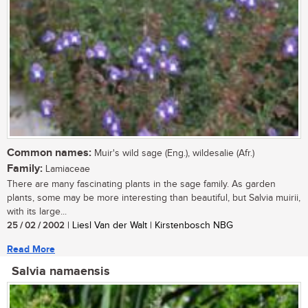
Common names:
Muir's wild sage (Eng.), wildesalie (Afr.)
Family:
Lamiaceae
There are many fascinating plants in the sage family. As garden
plants, some may be more interesting than beautiful, but Salvia muirii,
with its large...
25 / 02 / 2002
| Liesl Van der Walt | Kirstenbosch NBG
Read More
Salvia namaensis