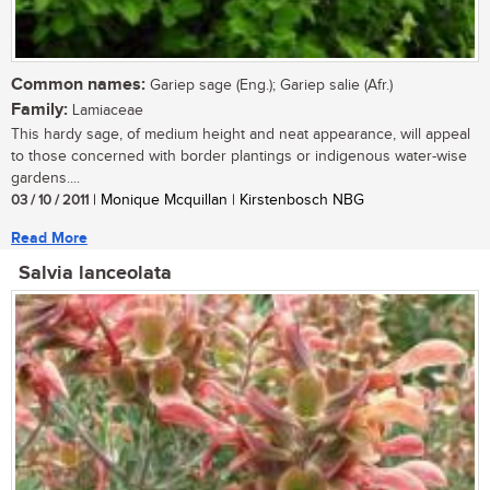
Common names:
Gariep sage (Eng.); Gariep salie (Afr.)
Family:
Lamiaceae
This hardy sage, of medium height and neat appearance, will appeal
to those concerned with border plantings or indigenous water-wise
gardens....
03 / 10 / 2011
| Monique Mcquillan | Kirstenbosch NBG
Read More
Salvia lanceolata