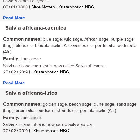
flowers almost all year...
07 / 01 / 2008
| Alice Notten | Kirstenbosch NBG
Read More
Salvia africana-caerulea
Common names:
blue sage, wild sage, African sage, purple sage
(Eng.); blousalie, bloublomsalie, Afrikaansesalie, perdesalie, wildesalie
(Afr.)
Family:
Lamiaceae
Salvia africana-caerulea is now called Salvia africana....
27 / 02 / 2019
| | Kirstenbosch NBG
Read More
Salvia africana-lutea
Common names:
golden sage, beach sage, dune sage, sand sage
(Eng.); bruinsalie, sandsalie, strandsalie, geelblomsalie (Afr.)
Family:
Lamiaceae
Salvia africana-lutea is now called Salvia aurea...
27 / 02 / 2019
| | Kirstenbosch NBG