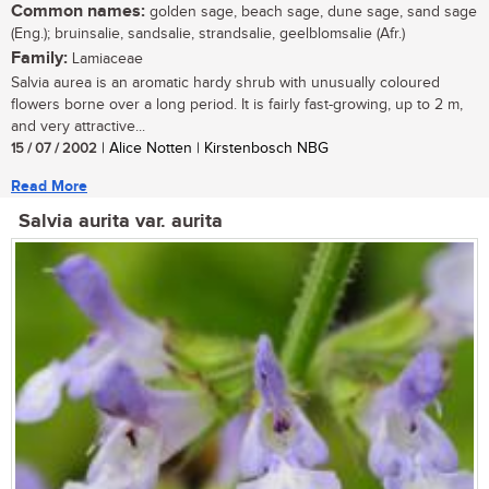
Common names:
golden sage, beach sage, dune sage, sand sage
(Eng.); bruinsalie, sandsalie, strandsalie, geelblomsalie (Afr.)
Family:
Lamiaceae
Salvia aurea is an aromatic hardy shrub with unusually coloured
flowers borne over a long period. It is fairly fast-growing, up to 2 m,
and very attractive...
15 / 07 / 2002
| Alice Notten | Kirstenbosch NBG
Read More
Salvia aurita var. aurita