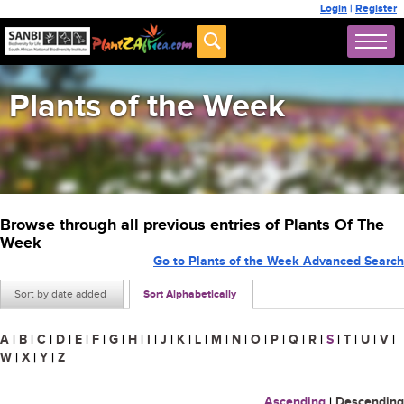
Login
|
Register
Plants of the Week
Browse through all previous entries of Plants Of The
Week
Go to Plants of the Week Advanced Search
Sort by date added
Sort Alphabetically
A
|
B
|
C
|
D
|
E
|
F
|
G
|
H
|
I
|
J
|
K
|
L
|
M
|
N
|
O
|
P
|
Q
|
R
|
S
|
T
|
U
|
V
|
W
|
X
|
Y
|
Z
Ascending
|
Descending