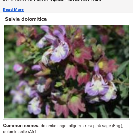
Read More
Salvia dolomitica
Common names:
dolomite sage, pilgrim's rest pink sage (Eng.);
dolomietsalie (Afr.)