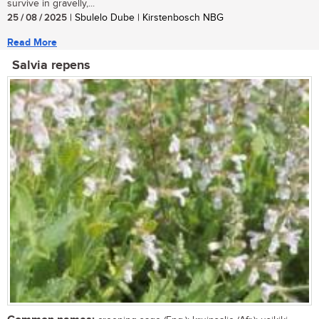
survive in gravelly,...
25 / 08 / 2025
| Sbulelo Dube | Kirstenbosch NBG
Read More
Salvia repens