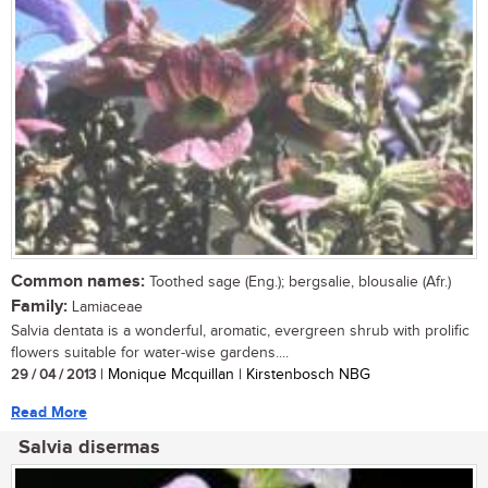
Common names:
Toothed sage (Eng.); bergsalie, blousalie (Afr.)
Family:
Lamiaceae
Salvia dentata is a wonderful, aromatic, evergreen shrub with prolific
flowers suitable for water-wise gardens....
29 / 04 / 2013
| Monique Mcquillan | Kirstenbosch NBG
Read More
Salvia disermas