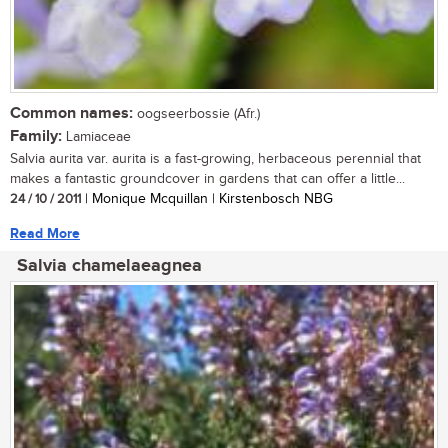
Common names:
oogseerbossie (Afr.)
Family:
Lamiaceae
Salvia aurita var. aurita is a fast-growing, herbaceous perennial that
makes a fantastic groundcover in gardens that can offer a little...
24 / 10 / 2011
| Monique Mcquillan | Kirstenbosch NBG
Read More
Salvia chamelaeagnea