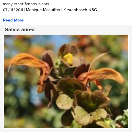
many other fynbos plants....
07 / 11 / 2011
| Monique Mcquillan | Kirstenbosch NBG
Read More
Salvia aurea