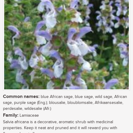
Common names:
blue African sage, blue sage, wild sage, African
sage, purple sage (Eng.); blousalie, bloublomsalie, Afrikaansesalie,
perdesalie, wildesalie (Afr.)
Family:
Lamiaceae
Salvia africana is a decorative, aromatic shrub with medicinal
properties. Keep it neat and pruned and it will reward you with