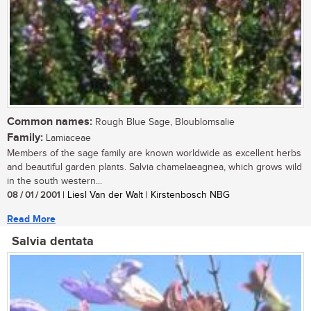
Common names:
Rough Blue Sage, Bloublomsalie
Family:
Lamiaceae
Members of the sage family are known worldwide as excellent herbs
and beautiful garden plants. Salvia chamelaeagnea, which grows wild
in the south western...
08 / 01 / 2001
| Liesl Van der Walt | Kirstenbosch NBG
Read More
Salvia dentata