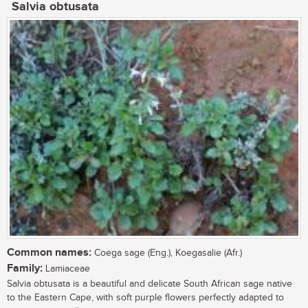
Salvia obtusata
Common names:
Coega sage (Eng.), Koegasalie (Afr.)
Family:
Lamiaceae
Salvia obtusata is a beautiful and delicate South African sage native
to the Eastern Cape, with soft purple flowers perfectly adapted to