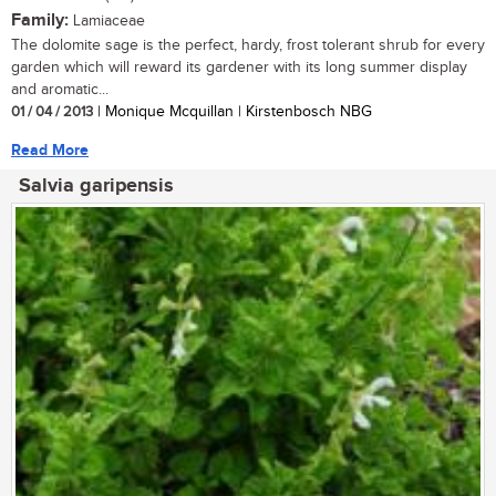
Family:
Lamiaceae
The dolomite sage is the perfect, hardy, frost tolerant shrub for every
garden which will reward its gardener with its long summer display
and aromatic...
01 / 04 / 2013
| Monique Mcquillan | Kirstenbosch NBG
Read More
Salvia garipensis