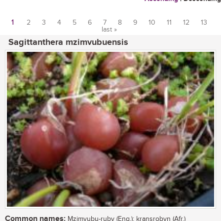
1
2
3
4
5
6
7
8
9
10
11
12
13
last »
Pages
Sagittanthera mzimvubuensis
Common names:
Mzimvubu-ruby (Eng.); kransrobyn (Afr.)