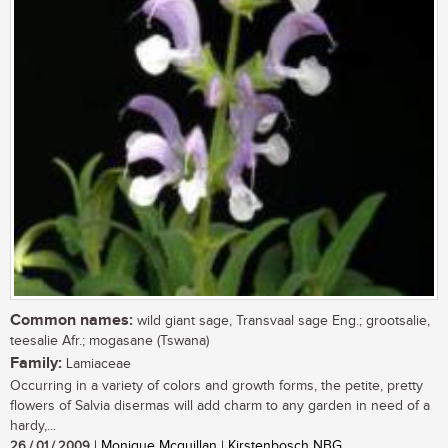
Common names:
wild giant sage, Transvaal sage Eng.; grootsalie,
teesalie Afr.; mogasane (Tswana)
Family:
Lamiaceae
Occurring in a variety of colors and growth forms, the petite, pretty
flowers of Salvia disermas will add charm to any garden in need of a
hardy,...
26 / 01 / 2009
| Monique Mcquillan | Kirstenbosch NBG