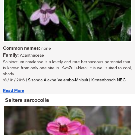
Common names:
none
Family:
Acanthaceae
Salpinctium natalense is a lovely and rare herbaceous perennial that
is known from only one site in KwaZulu-Natal; it is well suited to cool,
shady...
18 / 01 / 2016
| Sisanda Alakhe Velembo-Mhlauli | Kirstenbosch NBG
Read More
Saltera sarcocolla