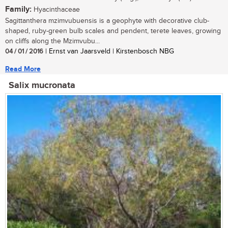
Family:
Hyacinthaceae
Sagittanthera mzimvubuensis is a geophyte with decorative club-
shaped, ruby-green bulb scales and pendent, terete leaves, growing
on cliffs along the Mzimvubu...
04 / 01 / 2016
| Ernst van Jaarsveld | Kirstenbosch NBG
Read More
Salix mucronata