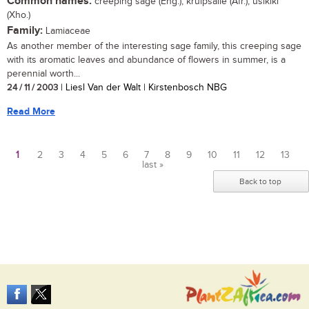
Common names:
creeping sage (Eng.); kruipsalie (Afr.); usikiki
(Xho.)
Family:
Lamiaceae
As another member of the interesting sage family, this creeping sage
with its aromatic leaves and abundance of flowers in summer, is a
perennial worth...
24 / 11 / 2003
| Liesl Van der Walt | Kirstenbosch NBG
Read More
1
2
3
4
5
6
7
8
9
10
11
12
13
last »
Pages
Back to top