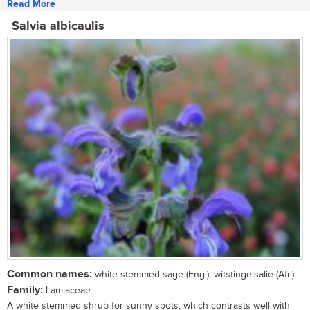
Read More
Salvia albicaulis
Common names:
white-stemmed sage (Eng.); witstingelsalie (Afr.)
Family:
Lamiaceae
A white stemmed shrub for sunny spots, which contrasts well with