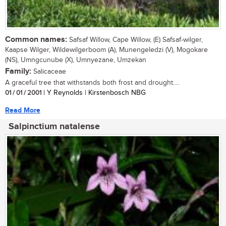
Common names:
Safsaf Willow, Cape Willow, (E) Safsaf-wilger,
Kaapse Wilger, Wildewilgerboom (A), Munengeledzi (V), Mogokare
(NS), Umngcunube (X), Umnyezane, Umzekan
Family:
Salicaceae
A graceful tree that withstands both frost and drought....
01 / 01 / 2001
| Y Reynolds | Kirstenbosch NBG
Read More
Salpinctium natalense