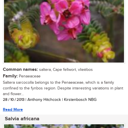
Common names:
saltera, Cape fellwort, vlieëbos
Family:
Penaeaceae
Saltera sarcocolla belongs to the Penaeaceae, which is a family
confined to the fynbos region. Despite interesting variations in plant
and flower...
28 / 10 / 2013
| Anthony Hitchcock | Kirstenbosch NBG
Read More
Salvia africana