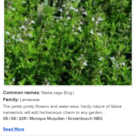
Common names:
Nama sage (Eng.)
Family:
Lamiaceae
The petite pretty flowers and water-wise, hardy nature of Salvia
namaensis will add herbaceous charm to any garden....
05 / 09 / 2011
| Monique Mcquillan | Kirstenbosch NBG
Read More