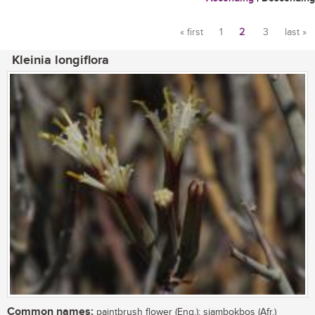
« first
1
2
3
last »
Pages
Kleinia longiflora
Common names:
paintbrush flower (Eng.); sjambokbos (Afr.)