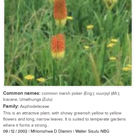
Common names:
common marsh poker (Eng.); vuurpyl (Afr.);
Icacane, Umathunga (Zulu)
Family:
Asphodelaceae
This is an attractive plant, with showy greenish yellow to yellow
flowers and long, narrow leaves. It is suited to temperate gardens
where it forms a strong...
09 / 12 / 2002
| Mhlonishwa D Dlamini | Walter Sisulu NBG