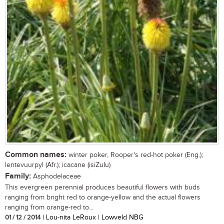
Common names:
winter poker, Rooper's red-hot poker (Eng.);
lentevuurpyl (Afr.); icacane (isiZulu)
Family:
Asphodelaceae
This evergreen perennial produces beautiful flowers with buds
ranging from bright red to orange-yellow and the actual flowers
ranging from orange-red to...
01 / 12 / 2014
| Lou-nita LeRoux | Lowveld NBG