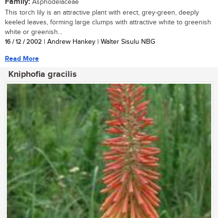
Family:
Asphodelaceae
This torch lily is an attractive plant with erect, grey-green, deeply
keeled leaves, forming large clumps with attractive white to greenish
white or greenish...
16 / 12 / 2002
| Andrew Hankey | Walter Sisulu NBG
Read More
Kniphofia gracilis