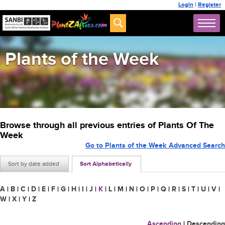
Login
|
Register
Plants of the Week
Browse through all previous entries of Plants Of The
Week
Go to Plants of the Week Advanced Search
Sort by date added
Sort Alphabetically
A
|
B
|
C
|
D
|
E
|
F
|
G
|
H
|
I
|
J
|
K
|
L
|
M
|
N
|
O
|
P
|
Q
|
R
|
S
|
T
|
U
|
V
|
W
|
X
|
Y
|
Z
Ascending
|
Descending