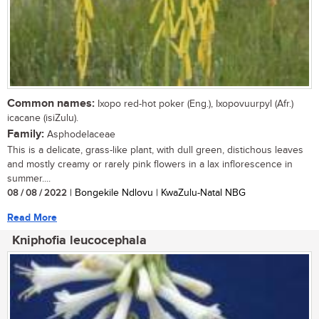
Common names:
Ixopo red-hot poker (Eng.), Ixopovuurpyl (Afr.)
icacane (isiZulu).
Family:
Asphodelaceae
This is a delicate, grass-like plant, with dull green, distichous leaves
and mostly creamy or rarely pink flowers in a lax inflorescence in
summer....
08 / 08 / 2022
| Bongekile Ndlovu | KwaZulu-Natal NBG
Read More
Kniphofia leucocephala