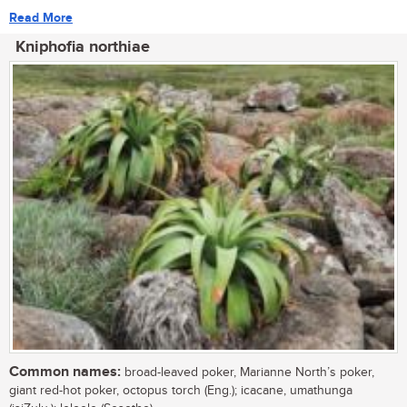
Read More
Kniphofia northiae
Common names:
broad-leaved poker, Marianne North’s poker,
giant red-hot poker, octopus torch (Eng.); icacane, umathunga