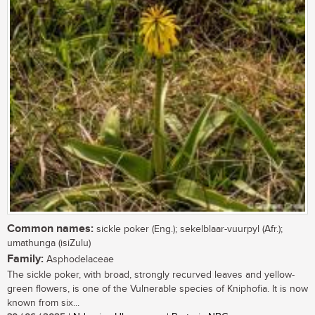
Common names:
sickle poker (Eng.); sekelblaar-vuurpyl (Afr.);
umathunga (isiZulu)
Family:
Asphodelaceae
The sickle poker, with broad, strongly recurved leaves and yellow-
green flowers, is one of the Vulnerable species of Kniphofia. It is now
known from six...