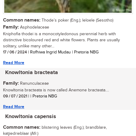
Common names:
Thode’s poker (Eng.); leloele (Sesotho)
Family:
Asphodelaceae
Kniphofia thodei is a monocotyledonous perennial herb with
distinctive bicoloured red and white flowers. Plants are usually
solitary, unlike many other...
17 / 06 / 2024
| Rofhiwa Ingrid Mudau | Pretoria NBG
Read More
Knowltonia bracteata
Family:
Ranunculaceae
Knowltonia bracteata is now called Anemone bracteata....
09 / 07 / 2021
| | Pretoria NBG
Read More
Knowltonia capensis
Common names:
blistering leaves (Eng.); brandblare,
katjiedrieblaar (Afr.)