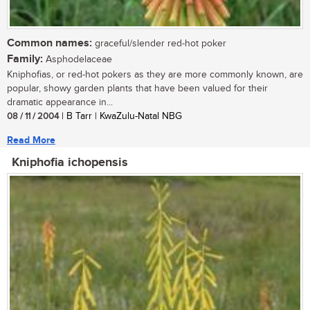
Common names:
graceful/slender red-hot poker
Family:
Asphodelaceae
Kniphofias, or red-hot pokers as they are more commonly known, are
popular, showy garden plants that have been valued for their
dramatic appearance in...
08 / 11 / 2004
| B Tarr | KwaZulu-Natal NBG
Read More
Kniphofia ichopensis