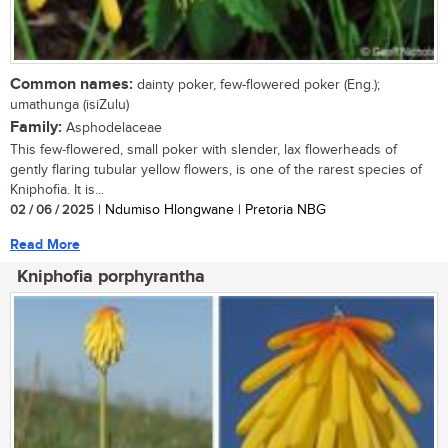
Common names:
dainty poker, few-flowered poker (Eng.);
umathunga (isiZulu)
Family:
Asphodelaceae
This few-flowered, small poker with slender, lax flowerheads of
gently flaring tubular yellow flowers, is one of the rarest species of
Kniphofia. It is...
02 / 06 / 2025
| Ndumiso Hlongwane | Pretoria NBG
Read More
Kniphofia porphyrantha