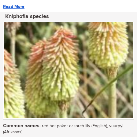
Read More
Kniphofia species
Common names:
red-hot poker or torch lily (English), vuurpyl
(Afrikaans)