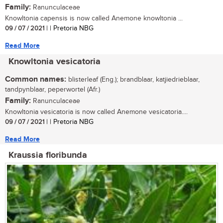
Family:
Ranunculaceae
Knowltonia capensis is now called Anemone knowltonia ...
09 / 07 / 2021
| | Pretoria NBG
Read More
Knowltonia vesicatoria
Common names:
blisterleaf (Eng.); brandblaar, katjiedrieblaar,
tandpynblaar, peperwortel (Afr.)
Family:
Ranunculaceae
Knowltonia vesicatoria is now called Anemone vesicatoria....
09 / 07 / 2021
| | Pretoria NBG
Read More
Kraussia floribunda