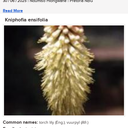
30 / 06 / 2025
| Ndumiso Hlongwane | Pretoria NBG
Read More
Kniphofia ensifolia
Common names:
torch lily (Eng.); vuurpyl (Afr.)