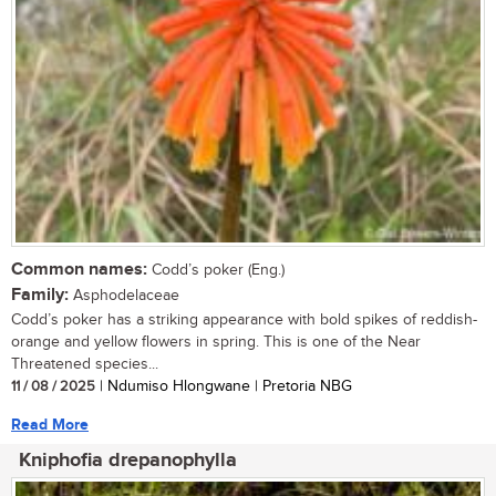
Common names:
Codd’s poker (Eng.)
Family:
Asphodelaceae
Codd’s poker has a striking appearance with bold spikes of reddish-
orange and yellow flowers in spring. This is one of the Near
Threatened species...
11 / 08 / 2025
| Ndumiso Hlongwane | Pretoria NBG
Read More
Kniphofia drepanophylla