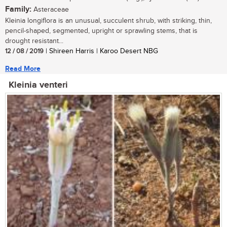
Family:
Asteraceae
Kleinia longiflora is an unusual, succulent shrub, with striking, thin,
pencil-shaped, segmented, upright or sprawling stems, that is
drought resistant...
12 / 08 / 2019
| Shireen Harris | Karoo Desert NBG
Read More
Kleinia venteri