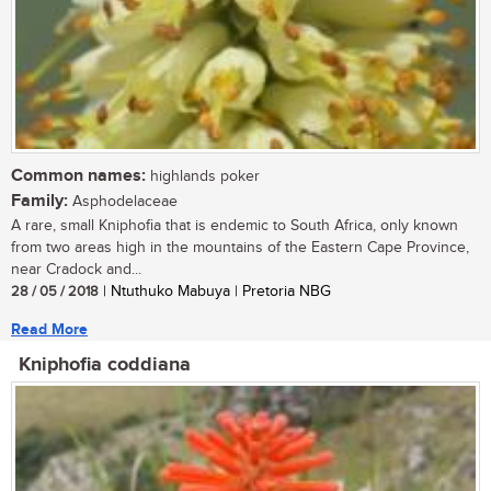
Common names:
highlands poker
Family:
Asphodelaceae
A rare, small Kniphofia that is endemic to South Africa, only known
from two areas high in the mountains of the Eastern Cape Province,
near Cradock and...
28 / 05 / 2018
| Ntuthuko Mabuya | Pretoria NBG
Read More
Kniphofia coddiana