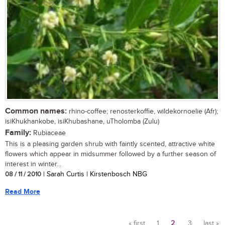
Common names:
rhino-coffee; renosterkoffie, wildekornoelie (Afr);
isiKhukhankobe, isiKhubashane, uTholomba (Zulu)
Family:
Rubiaceae
This is a pleasing garden shrub with faintly scented, attractive white
flowers which appear in midsummer followed by a further season of
interest in winter...
08 / 11 / 2010
| Sarah Curtis | Kirstenbosch NBG
Read More
« first
1
2
3
last »