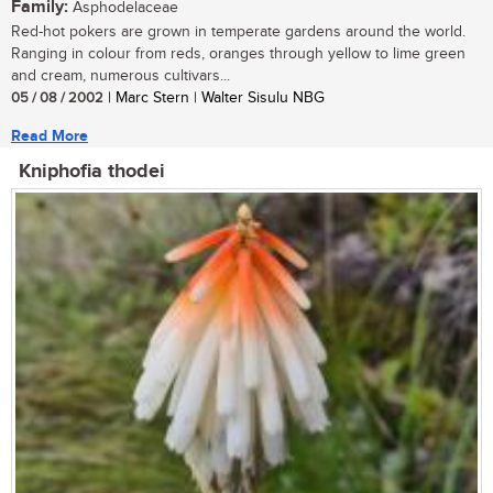
Family:
Asphodelaceae
Red-hot pokers are grown in temperate gardens around the world.
Ranging in colour from reds, oranges through yellow to lime green
and cream, numerous cultivars...
05 / 08 / 2002
| Marc Stern | Walter Sisulu NBG
Read More
Kniphofia thodei