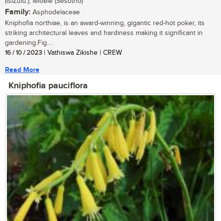
(isiZulu.); leloele (Sesotho)
Family:
Asphodelaceae
Kniphofia northiae, is an award-winning, gigantic red-hot poker, its
striking architectural leaves and hardiness making it significant in
gardening.Fig....
16 / 10 / 2023
| Vathiswa Zikishe | CREW
Read More
Kniphofia pauciflora