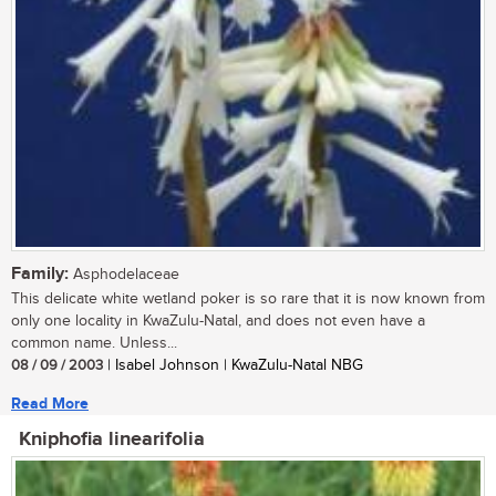
Family:
Asphodelaceae
This delicate white wetland poker is so rare that it is now known from
only one locality in KwaZulu-Natal, and does not even have a
common name. Unless...
08 / 09 / 2003
| Isabel Johnson | KwaZulu-Natal NBG
Read More
Kniphofia linearifolia