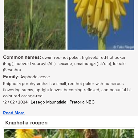
Common names:
dwarf red-hot poker, highveld red-hot poker
(Eng.), hoëveld vuurpyl (Afr.), icacane, umathunga (isiZulu), leloele
(Sesotho)
Family:
Asphodelaceae
Kniphofia porphyrantha is a small, red-hot poker with numerous
flowering stems, upright leaves becoming reflexed, and beautiful bi-
coloured orange-red...
12 / 02 / 2024
| Lesego Maunatlala | Pretoria NBG
Read More
Kniphofia rooperi