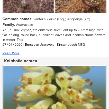
Common names:
Venter’s kleinia (Eng.); uitlopertjie (Afr.)
Family:
Asteraceae
An unusual, cryptic, stoloniferous succulent up to 70 mm high, with
flat, oblong, rolled back, succulent leaves and inconspicuous flowers
in winter. This...
27 / 04 / 2020
| Ernst van Jaarsveld | Kirstenbosch NBG
Read More
Kniphofia acraea