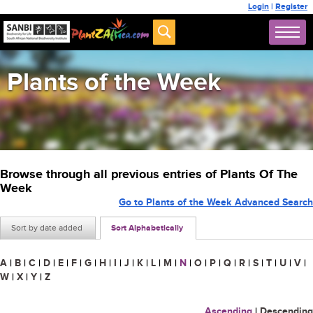
Login
|
Register
Plants of the Week
Browse through all previous entries of Plants Of The
Week
Go to Plants of the Week Advanced Search
Sort by date added
Sort Alphabetically
A
|
B
|
C
|
D
|
E
|
F
|
G
|
H
|
I
|
J
|
K
|
L
|
M
|
N
|
O
|
P
|
Q
|
R
|
S
|
T
|
U
|
V
|
W
|
X
|
Y
|
Z
Ascending
|
Descending