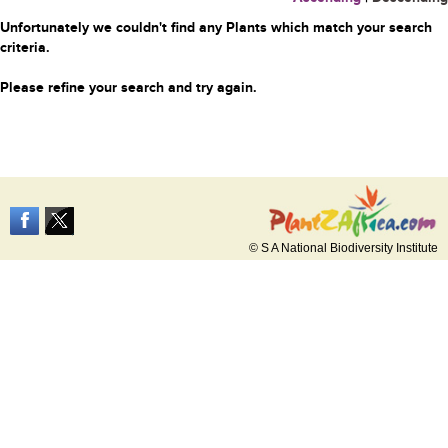
Unfortunately we couldn't find any Plants which match your search
criteria.
Please refine your search and try again.
© S A National Biodiversity Institute