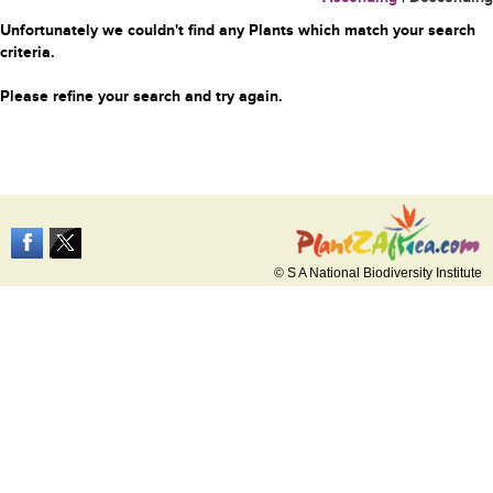
Unfortunately we couldn't find any Plants which match your search
criteria.
Please refine your search and try again.
© S A National Biodiversity Institute