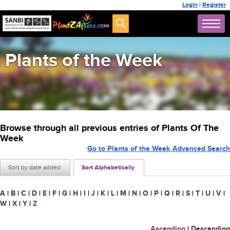
Login
|
Register
Plants of the Week
Browse through all previous entries of Plants Of The
Week
Go to Plants of the Week Advanced Search
Sort by date added
Sort Alphabetically
A
|
B
|
C
|
D
|
E
|
F
|
G
|
H
|
I
|
J
|
K
|
L
|
M
|
N
|
O
|
P
|
Q
|
R
|
S
|
T
|
U
|
V
|
W
|
X
|
Y
|
Z
Ascending
|
Descending