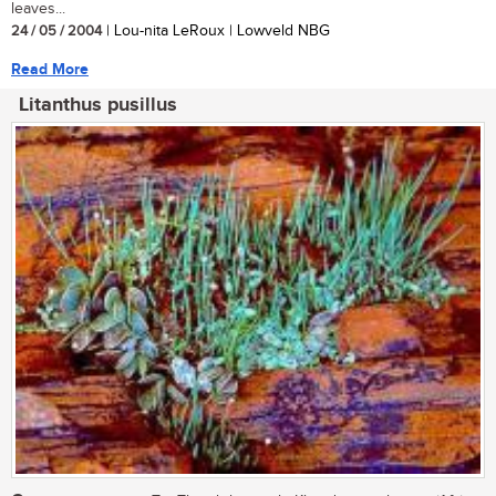
leaves...
24 / 05 / 2004
| Lou-nita LeRoux | Lowveld NBG
Read More
Litanthus pusillus