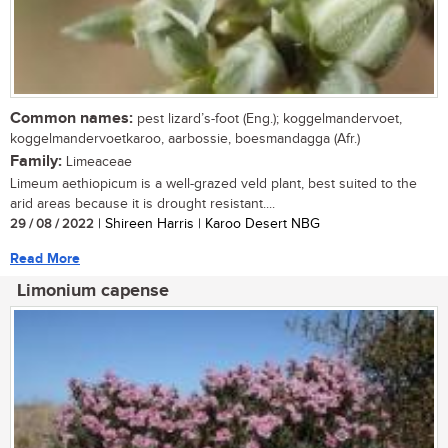
Common names:
pest lizard’s-foot (Eng.); koggelmandervoet,
koggelmandervoetkaroo, aarbossie, boesmandagga (Afr.)
Family:
Limeaceae
Limeum aethiopicum is a well-grazed veld plant, best suited to the
arid areas because it is drought resistant....
29 / 08 / 2022
| Shireen Harris | Karoo Desert NBG
Read More
Limonium capense