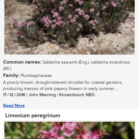
Common names:
Saldanha sea-pink (Eng.); saldanha strandroos
(Afr.)
Family:
Plumbaginaceae
A poorly known, drought-tolerant shrublet for coastal gardens,
producing masses of pink papery flowers in early summer....
17 / 12 / 2018
| John Manning | Kirstenbosch NBG
Read More
Limonium peregrinum