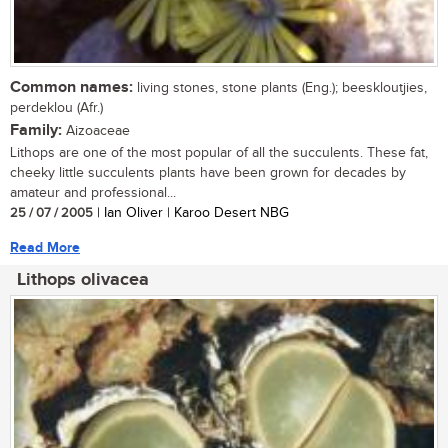
Common names:
living stones, stone plants (Eng.); beeskloutjies,
perdeklou (Afr.)
Family:
Aizoaceae
Lithops are one of the most popular of all the succulents. These fat,
cheeky little succulents plants have been grown for decades by
amateur and professional...
25 / 07 / 2005
| Ian Oliver | Karoo Desert NBG
Read More
Lithops olivacea