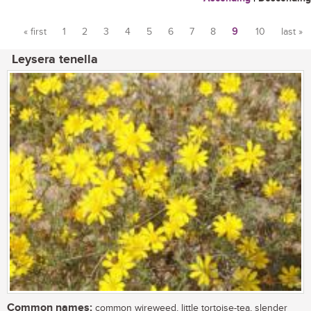
« first
1
2
3
4
5
6
7
8
9
10
last »
Pages
Leysera tenella
Common names:
common wireweed, little tortoise-tea, slender