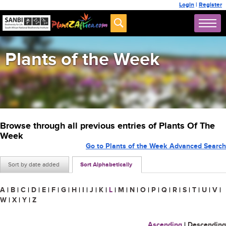
Login
|
Register
Plants of the Week
Browse through all previous entries of Plants Of The
Week
Go to Plants of the Week Advanced Search
Sort by date added
Sort Alphabetically
A
|
B
|
C
|
D
|
E
|
F
|
G
|
H
|
I
|
J
|
K
|
L
|
M
|
N
|
O
|
P
|
Q
|
R
|
S
|
T
|
U
|
V
|
W
|
X
|
Y
|
Z
Ascending
|
Descending