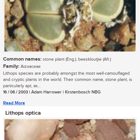
Common names:
stone plant (Eng.); beeskloutjie (Afr.)
Family:
Aizoaceae
Lithops species are probably amongst the most well-camouflaged
and cryptic plants in the world. Their common name, stone plant, is
particularly apt, as...
16 / 06 / 2003
| Adam Harrower | Kirstenbosch NBG
Read More
Lithops optica