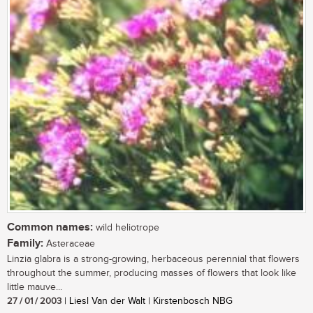
Common names:
wild heliotrope
Family:
Asteraceae
Linzia glabra is a strong-growing, herbaceous perennial that flowers
throughout the summer, producing masses of flowers that look like
little mauve...
27 / 01 / 2003
| Liesl Van der Walt | Kirstenbosch NBG