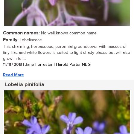
Common names:
No well known common name.
Family:
Lobeliaceae
This charming, herbaceous, perennial groundcover with masses of
tiny lilac and white flowers is suited to light shady places but will also
grow in full...
11 / 11 / 2013
| Jane Forrester | Harold Porter NBG
Read More
Lobelia pinifolia