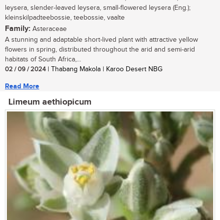
leysera, slender-leaved leysera, small-flowered leysera (Eng.);
kleinskilpadteebossie, teebossie, vaalte
Family:
Asteraceae
A stunning and adaptable short-lived plant with attractive yellow
flowers in spring, distributed throughout the arid and semi-arid
habitats of South Africa,...
02 / 09 / 2024
| Thabang Makola | Karoo Desert NBG
Read More
Limeum aethiopicum