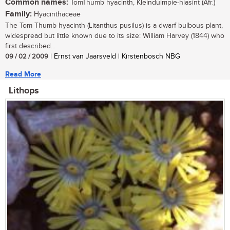
Common names:
TomThumb hyacinth, Kleinduimpie-hiasint (Afr.)
Family:
Hyacinthaceae
The Tom Thumb hyacinth (Litanthus pusilus) is a dwarf bulbous plant,
widespread but little known due to its size: William Harvey (1844) who
first described...
09 / 02 / 2009
| Ernst van Jaarsveld | Kirstenbosch NBG
Read More
Lithops