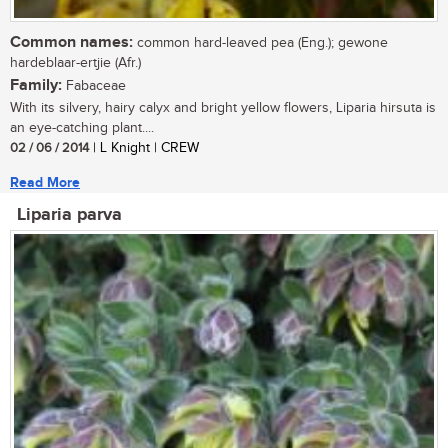
Common names:
common hard-leaved pea (Eng.); gewone
hardeblaar-ertjie (Afr.)
Family:
Fabaceae
With its silvery, hairy calyx and bright yellow flowers, Liparia hirsuta is
an eye-catching plant....
02 / 06 / 2014
| L Knight | CREW
Read More
Liparia parva