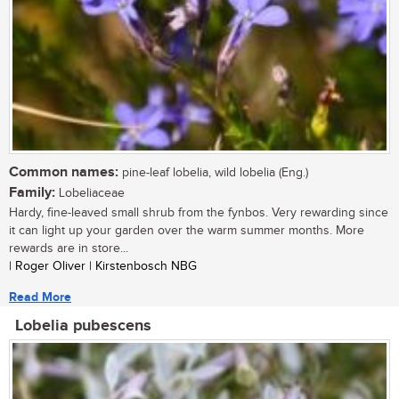
Common names:
pine-leaf lobelia, wild lobelia (Eng.)
Family:
Lobeliaceae
Hardy, fine-leaved small shrub from the fynbos. Very rewarding since
it can light up your garden over the warm summer months. More
rewards are in store...
| Roger Oliver | Kirstenbosch NBG
Read More
Lobelia pubescens