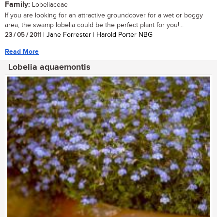
Family:
Lobeliaceae
If you are looking for an attractive groundcover for a wet or boggy
area, the swamp lobelia could be the perfect plant for you!...
23 / 05 / 2011
| Jane Forrester | Harold Porter NBG
Read More
Lobelia aquaemontis