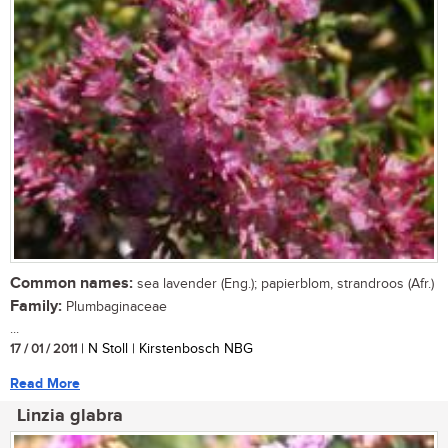
Common names:
sea lavender (Eng.); papierblom, strandroos (Afr.)
Family:
Plumbaginaceae
...
17 / 01 / 2011
| N Stoll | Kirstenbosch NBG
Read More
Linzia glabra