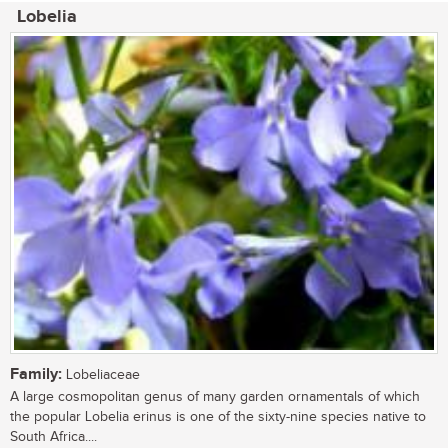
Lobelia
Family:
Lobeliaceae
A large cosmopolitan genus of many garden ornamentals of which
the popular Lobelia erinus is one of the sixty-nine species native to
South Africa....