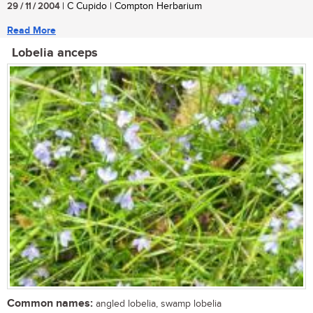
29 / 11 / 2004
| C Cupido | Compton Herbarium
Read More
Lobelia anceps
Common names:
angled lobelia, swamp lobelia