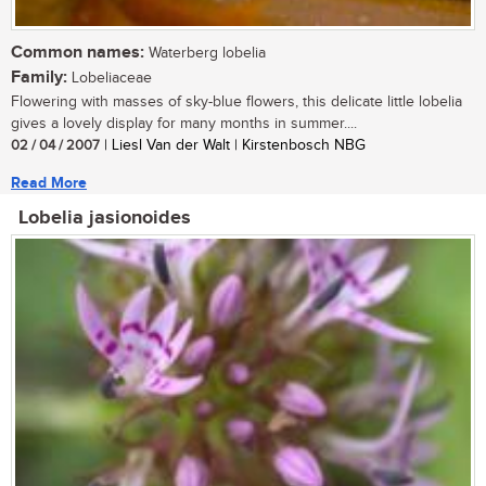
Common names:
Waterberg lobelia
Family:
Lobeliaceae
Flowering with masses of sky-blue flowers, this delicate little lobelia
gives a lovely display for many months in summer....
02 / 04 / 2007
| Liesl Van der Walt | Kirstenbosch NBG
Read More
Lobelia jasionoides