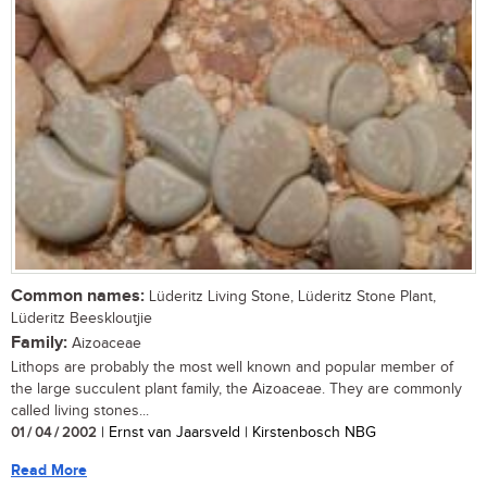
Common names:
Lüderitz Living Stone, Lüderitz Stone Plant,
Lüderitz Beeskloutjie
Family:
Aizoaceae
Lithops are probably the most well known and popular member of
the large succulent plant family, the Aizoaceae. They are commonly
called living stones...
01 / 04 / 2002
| Ernst van Jaarsveld | Kirstenbosch NBG
Read More