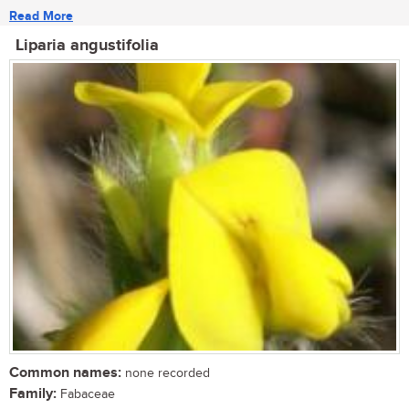
Read More
Liparia angustifolia
Common names:
none recorded
Family:
Fabaceae