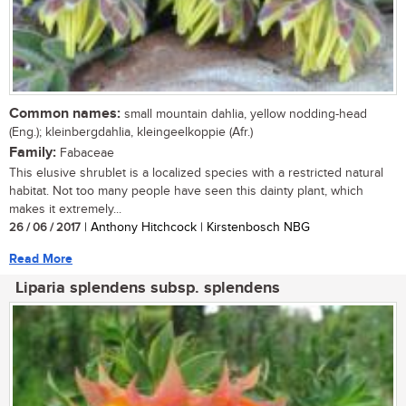
Common names:
small mountain dahlia, yellow nodding-head
(Eng.); kleinbergdahlia, kleingeelkoppie (Afr.)
Family:
Fabaceae
This elusive shrublet is a localized species with a restricted natural
habitat. Not too many people have seen this dainty plant, which
makes it extremely...
26 / 06 / 2017
| Anthony Hitchcock | Kirstenbosch NBG
Read More
Liparia splendens subsp. splendens