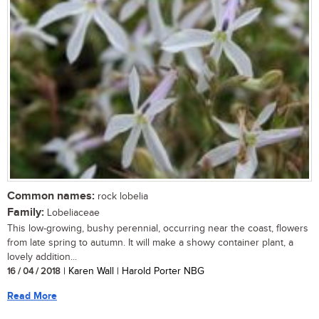
Common names:
rock lobelia
Family:
Lobeliaceae
This low-growing, bushy perennial, occurring near the coast, flowers
from late spring to autumn. It will make a showy container plant, a
lovely addition...
16 / 04 / 2018
| Karen Wall | Harold Porter NBG
Read More