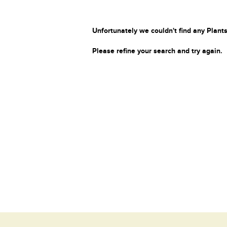
Unfortunately we couldn't find any Plants
Please refine your search and try again.