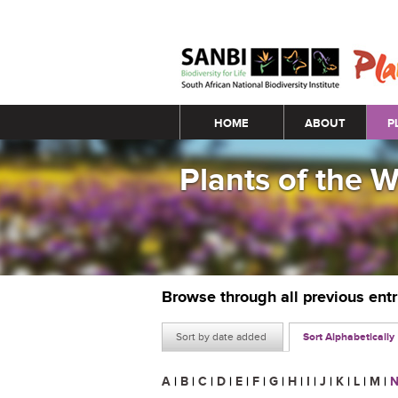
Main menu
HOME
ABOUT
P
Plants of the 
Browse through all previous ent
Sort by date added
Sort Alphabetically
A
|
B
|
C
|
D
|
E
|
F
|
G
|
H
|
I
|
J
|
K
|
L
|
M
|