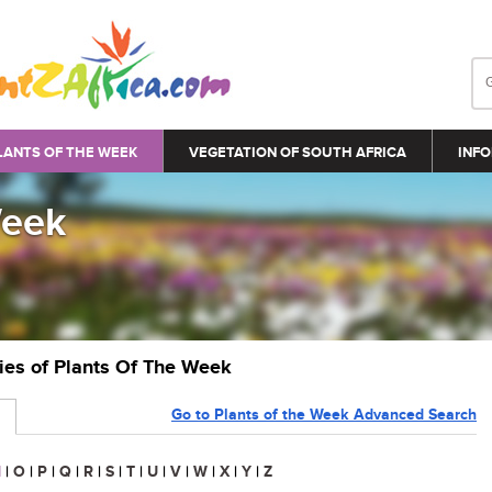
LANTS OF THE WEEK
VEGETATION OF SOUTH AFRICA
INFO
Week
ries of Plants Of The Week
Go to Plants of the Week Advanced Search
N
|
O
|
P
|
Q
|
R
|
S
|
T
|
U
|
V
|
W
|
X
|
Y
|
Z