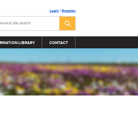
Login
|
Register
RMATION LIBRARY
CONTACT