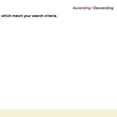
Ascending
|
Descending
 which match your search criteria.