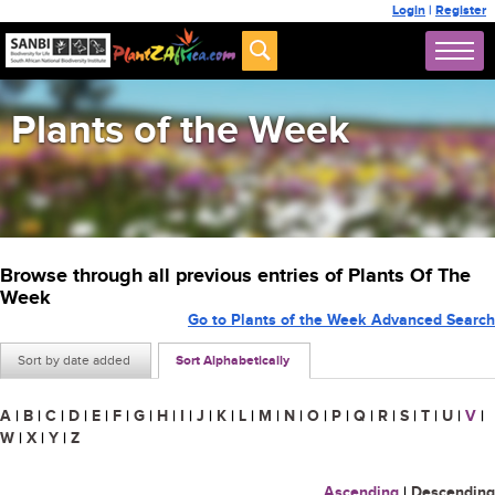
Login
|
Register
Plants of the Week
Browse through all previous entries of Plants Of The
Week
Go to Plants of the Week Advanced Search
Sort by date added
Sort Alphabetically
A
|
B
|
C
|
D
|
E
|
F
|
G
|
H
|
I
|
J
|
K
|
L
|
M
|
N
|
O
|
P
|
Q
|
R
|
S
|
T
|
U
|
V
|
W
|
X
|
Y
|
Z
Ascending
|
Descending