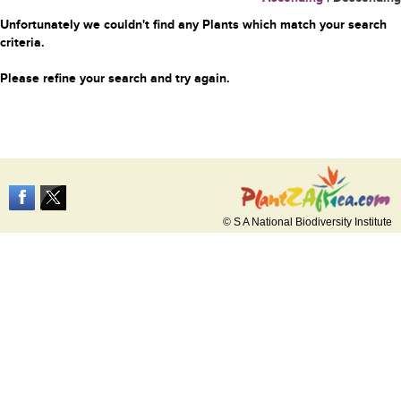
Unfortunately we couldn't find any Plants which match your search
criteria.
Please refine your search and try again.
© S A National Biodiversity Institute