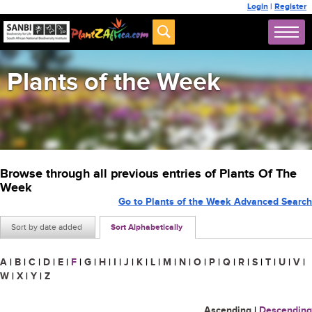
Login
|
Register
Plants of the Week
Browse through all previous entries of Plants Of The
Week
Go to Plants of the Week Advanced Search
Sort by date added
Sort Alphabetically
A
|
B
|
C
|
D
|
E
|
F
|
G
|
H
|
I
|
J
|
K
|
L
|
M
|
N
|
O
|
P
|
Q
|
R
|
S
|
T
|
U
|
V
|
W
|
X
|
Y
|
Z
Ascending
|
Descending