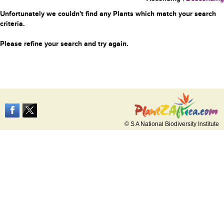
Unfortunately we couldn't find any Plants which match your search
criteria.
Please refine your search and try again.
© S A National Biodiversity Institute