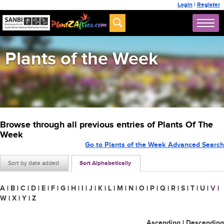
Login
|
Register
Plants of the Week
Browse through all previous entries of Plants Of The
Week
Go to Plants of the Week Advanced Search
Sort by date added
Sort Alphabetically
A
|
B
|
C
|
D
|
E
|
F
|
G
|
H
|
I
|
J
|
K
|
L
|
M
|
N
|
O
|
P
|
Q
|
R
|
S
|
T
|
U
|
V
|
W
|
X
|
Y
|
Z
Ascending
|
Descending