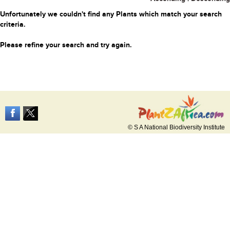
Unfortunately we couldn't find any Plants which match your search
criteria.
Please refine your search and try again.
© S A National Biodiversity Institute