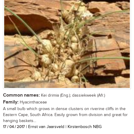
Common names:
Kei drimia (Eng.); dassiekweek (Afr.)
Family:
Hyacinthaceae
A small bulb which grows in dense clusters on riverine cliffs in the
Eastern Cape, South Africa. Easily grown from division and great for
hanging baskets...
17 / 04 / 2017
| Ernst van Jaarsveld | Kirstenbosch NBG