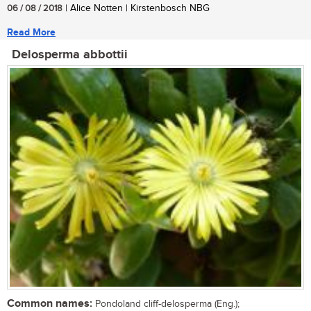
06 / 08 / 2018
| Alice Notten | Kirstenbosch NBG
Read More
Delosperma abbottii
Common names:
Pondoland cliff-delosperma (Eng.);