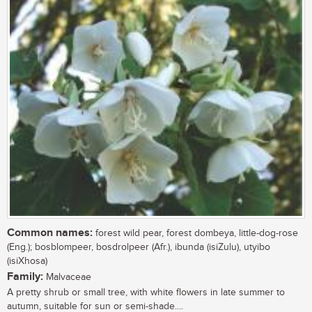
Common names:
forest wild pear, forest dombeya, little-dog-rose
(Eng.); bosblompeer, bosdrolpeer (Afr.), ibunda (isiZulu), utyibo
(isiXhosa)
Family:
Malvaceae
A pretty shrub or small tree, with white flowers in late summer to
autumn, suitable for sun or semi-shade....