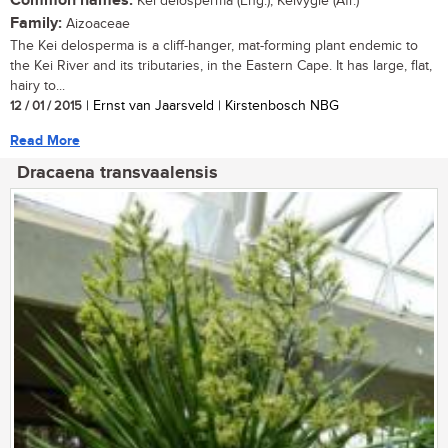
Common names:
Kei delosperma (Eng.); Keivygie (Afr.)
Family:
Aizoaceae
The Kei delosperma is a cliff-hanger, mat-forming plant endemic to
the Kei River and its tributaries, in the Eastern Cape. It has large, flat,
hairy to...
12 / 01 / 2015
| Ernst van Jaarsveld | Kirstenbosch NBG
Read More
Dracaena transvaalensis