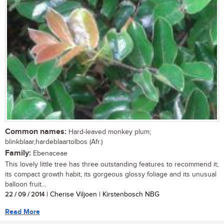
Common names:
Hard-leaved monkey plum;
blinkblaar,hardeblaartolbos (Afr.)
Family:
Ebenaceae
This lovely little tree has three outstanding features to recommend it;
its compact growth habit, its gorgeous glossy foliage and its unusual
balloon fruit...
22 / 09 / 2014
| Cherise Viljoen | Kirstenbosch NBG
Read More