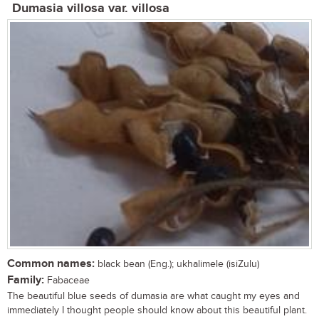
Dumasia villosa var. villosa
Common names:
black bean (Eng.); ukhalimele (isiZulu)
Family:
Fabaceae
The beautiful blue seeds of dumasia are what caught my eyes and
immediately I thought people should know about this beautiful plant.