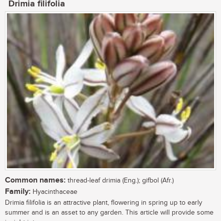
Drimia filifolia
Common names:
thread-leaf drimia (Eng.); gifbol (Afr.)
Family:
Hyacinthaceae
Drimia filifolia is an attractive plant, flowering in spring up to early
summer and is an asset to any garden. This article will provide some