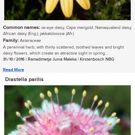
Common names:
ox-eye daisy, Cape marigold, Namaqualand daisy,
African daisy (Eng.); jakkalsbossie (Afr.)
Family:
Asteraceae
A perennial herb, with thinly scattered, toothed leaves and bright
daisy flowers, which create an attractive sight in spring....
31 / 10 / 2016
| Ramadimetja Junia Maleka | Kirstenbosch NBG
Read More
Diastella parilis