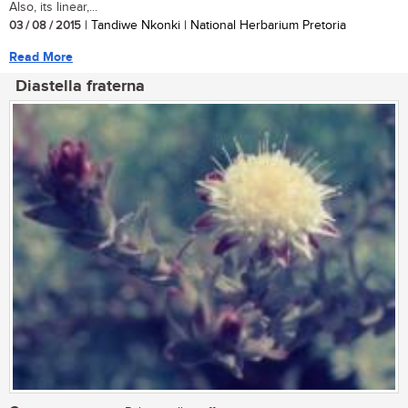
Also, its linear,...
03 / 08 / 2015
| Tandiwe Nkonki | National Herbarium Pretoria
Read More
Diastella fraterna