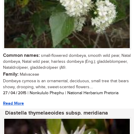
Common names:
small-flowered dombeya, smooth wild pear, Natal
dombeya, Natal wild pear, hairless dombeya (Eng.); gladdeblompeer,
Nataldrolpeer, gladdedrolpeer (Afr.
Family:
Malvaceae
Dombeya cymosa is an ornamental, deciduous, small tree that bears
showy, drooping, white, sweet-scented flowers....
27 / 04 / 2015
| Nonkululo Phephu | National Herbarium Pretoria
Read More
Diastella thymelaeoides subsp. meridiana