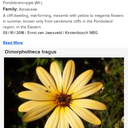
Pondokransvygie (Afr.)
Family:
Aizoaceae
A cliff-dwelling, mat-forming, mesemb with yellow to magenta flowers
in summer, known only from sandstone cliffs in the Pondoland
region, in the Eastern...
03 / 10 / 2016
| Ernst van Jaarsveld | Kirstenbosch NBG
Read More
Dimorphotheca tragus