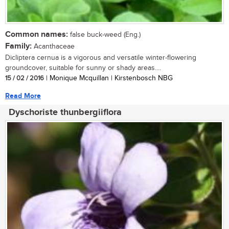
Common names:
false buck-weed (Eng.)
Family:
Acanthaceae
Dicliptera cernua is a vigorous and versatile winter-flowering
groundcover, suitable for sunny or shady areas....
15 / 02 / 2016
| Monique Mcquillan | Kirstenbosch NBG
Read More
Dyschoriste thunbergiiflora