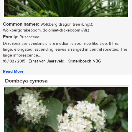
Common names:
Wolkberg dragon tree (Engl.);
Wolkbergdrakeboom, dolomiet-drakeboom (Afr.)
Family:
Ruscaceae
Dracaena transvaalensis is a medium-sized, aloe-like tree. It has
large, elongated, ascending leaves arranged in central rosettes. The
large inflorescence...
16 / 02 / 2015
| Ernst van Jaarsveld | Kirstenbosch NBG
Read More
Dombeya cymosa