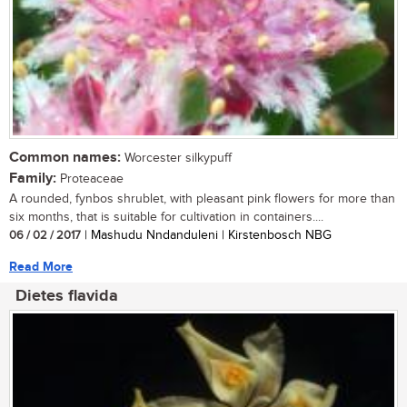
Common names:
Worcester silkypuff
Family:
Proteaceae
A rounded, fynbos shrublet, with pleasant pink flowers for more than
six months, that is suitable for cultivation in containers....
06 / 02 / 2017
| Mashudu Nndanduleni | Kirstenbosch NBG
Read More
Dietes flavida