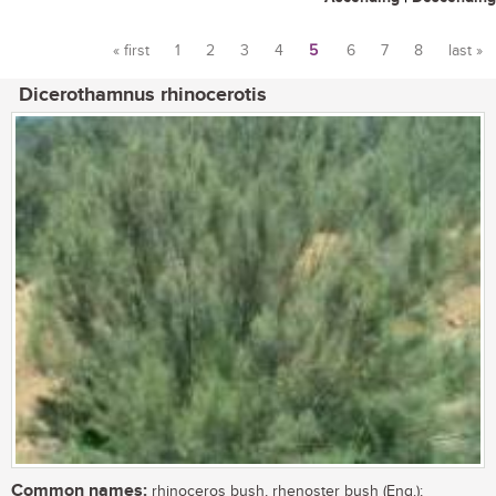
« first
1
2
3
4
5
6
7
8
last »
Pages
Dicerothamnus rhinocerotis
Common names:
rhinoceros bush, rhenoster bush (Eng.);