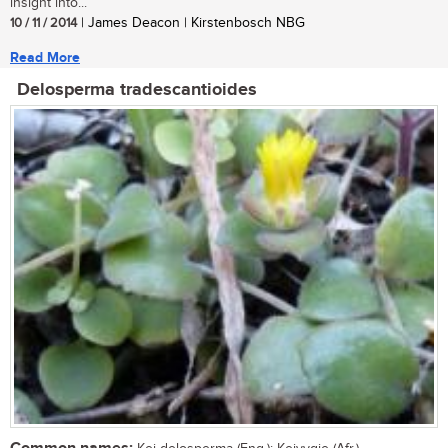
insight into...
10 / 11 / 2014
| James Deacon | Kirstenbosch NBG
Read More
Delosperma tradescantioides