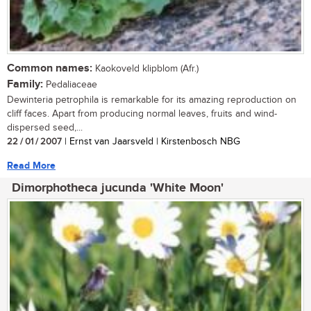
Common names:
Kaokoveld klipblom (Afr.)
Family:
Pedaliaceae
Dewinteria petrophila is remarkable for its amazing reproduction on
cliff faces. Apart from producing normal leaves, fruits and wind-
dispersed seed,...
22 / 01 / 2007
| Ernst van Jaarsveld | Kirstenbosch NBG
Read More
Dimorphotheca jucunda 'White Moon'