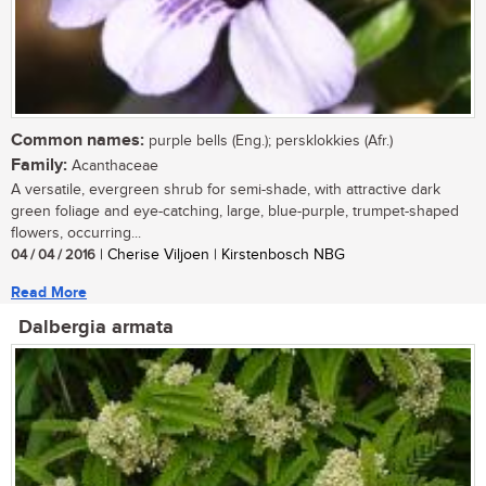
Common names:
purple bells (Eng.); persklokkies (Afr.)
Family:
Acanthaceae
A versatile, evergreen shrub for semi-shade, with attractive dark
green foliage and eye-catching, large, blue-purple, trumpet-shaped
flowers, occurring...
04 / 04 / 2016
| Cherise Viljoen | Kirstenbosch NBG
Read More
Dalbergia armata