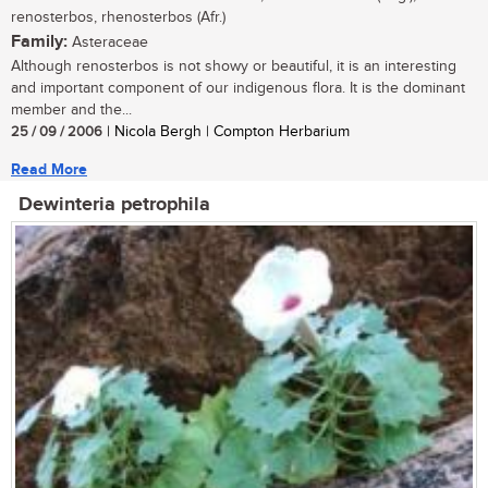
renosterbos, rhenosterbos (Afr.)
Family:
Asteraceae
Although renosterbos is not showy or beautiful, it is an interesting
and important component of our indigenous flora. It is the dominant
member and the...
25 / 09 / 2006
| Nicola Bergh | Compton Herbarium
Read More
Dewinteria petrophila