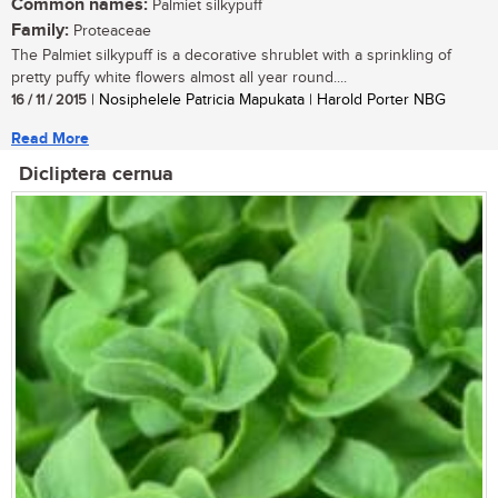
Common names:
Palmiet silkypuff
Family:
Proteaceae
The Palmiet silkypuff is a decorative shrublet with a sprinkling of
pretty puffy white flowers almost all year round....
16 / 11 / 2015
| Nosiphelele Patricia Mapukata | Harold Porter NBG
Read More
Dicliptera cernua