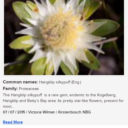
Common names:
Hangklip silkypuff (Eng.)
Family:
Proteaceae
The Hangklip silkypuff is a rare gem, endemic to the Kogelberg,
Hangklip and Betty’s Bay area. Its pretty star-like flowers, present for
most...
07 / 07 / 2015
| Victoria Wilman | Kirstenbosch NBG
Read More