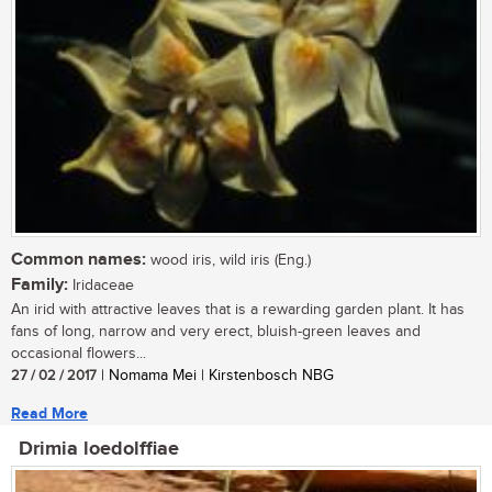
Common names:
wood iris, wild iris (Eng.)
Family:
Iridaceae
An irid with attractive leaves that is a rewarding garden plant. It has
fans of long, narrow and very erect, bluish-green leaves and
occasional flowers...
27 / 02 / 2017
| Nomama Mei | Kirstenbosch NBG
Read More
Drimia loedolffiae