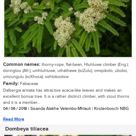
Common names:
thorny-rope, flat-bean, Hluhluwe climber (Eng.);
doringtou (Afr.); umhluhluwe, uthathawe (isiZulu); omqokolo, ubobo,
umzungulu (isiXhosa); sehlokootsw
Family:
Fabaceae
Dalbergia armata has attractive acacia-like leaves and makes an
excellent bonsai tree. It is a rather distinct climber, with stout thorns
and it is a member...
04 / 06 / 2018
| Sisanda Alakhe Velembo-Mhlauli | Kirstenbosch NBG
Read More
Dombeya tiliacea