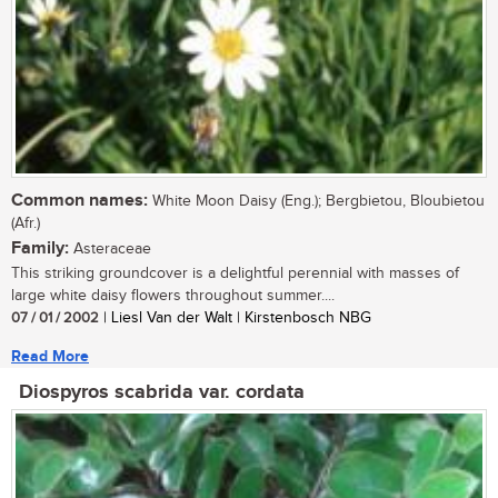
Common names:
White Moon Daisy (Eng.); Bergbietou, Bloubietou
(Afr.)
Family:
Asteraceae
This striking groundcover is a delightful perennial with masses of
large white daisy flowers throughout summer....
07 / 01 / 2002
| Liesl Van der Walt | Kirstenbosch NBG
Read More
Diospyros scabrida var. cordata