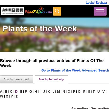
Login
|
Register
Plants of the Week
Browse through all previous entries of Plants Of The
Week
Go to Plants of the Week Advanced Search
Sort by date added
Sort Alphabetically
A
|
B
|
C
|
D
|
E
|
F
|
G
|
H
|
I
|
J
|
K
|
L
|
M
|
N
|
O
|
P
|
Q
|
R
|
S
|
T
|
U
|
V
|
W
|
X
|
Y
|
Z
Ascending
|
Descending