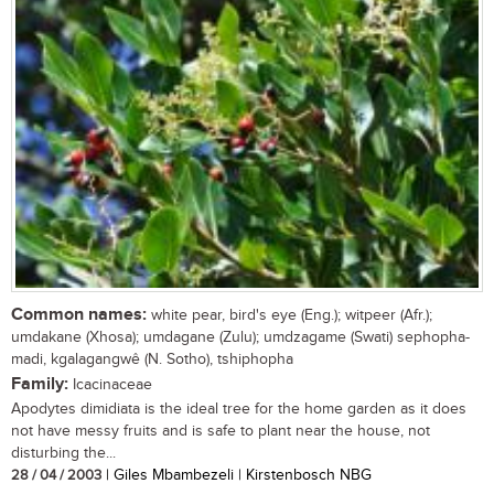
Common names:
white pear, bird's eye (Eng.); witpeer (Afr.);
umdakane (Xhosa); umdagane (Zulu); umdzagame (Swati) sephopha-
madi, kgalagangwê (N. Sotho), tshiphopha
Family:
Icacinaceae
Apodytes dimidiata is the ideal tree for the home garden as it does
not have messy fruits and is safe to plant near the house, not
disturbing the...
28 / 04 / 2003
| Giles Mbambezeli | Kirstenbosch NBG