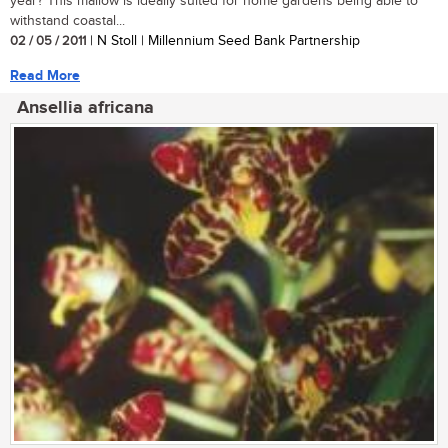
year? This mallow is ideally suited for home gardens being able to
withstand coastal...
02 / 05 / 2011
| N Stoll | Millennium Seed Bank Partnership
Read More
Ansellia africana