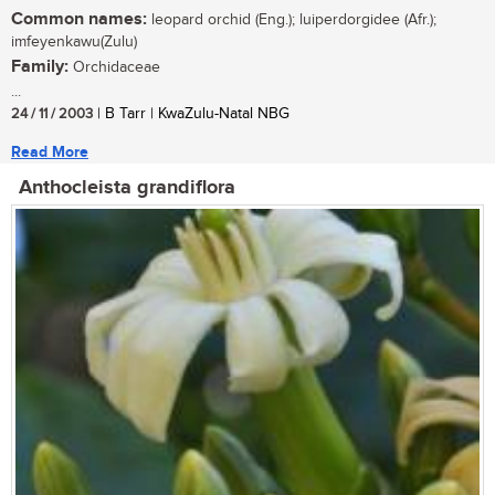
Common names:
leopard orchid (Eng.); luiperdorgidee (Afr.);
imfeyenkawu(Zulu)
Family:
Orchidaceae
...
24 / 11 / 2003
| B Tarr | KwaZulu-Natal NBG
Read More
Anthocleista grandiflora