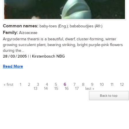
Common names:
baby-toes (Eng.); bababoudjies (Afr.)
Family:
Aizoaceae
Argyroderma theartii is a beautiful, dwarf, cluster-forming, winter
growing succulent plant, bearing striking, bright purple-pink flowers
during the...
28 / 03 / 2005
| | Kirstenbosch NBG
Read More
« first
1
2
3
4
5
6
7
8
9
10
11
12
13
14
15
16
17
last »
Pages
Back to top