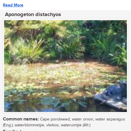
Read More
Aponogeton distachyos
Common names:
Cape pondweed, water onion, water asparagus
(Eng.); waterblommetjie, vleikos, wateruintjie (Afr.)