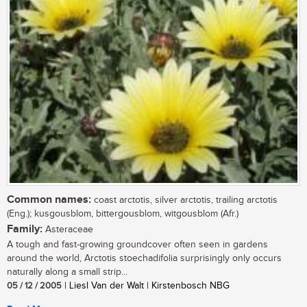
Common names:
coast arctotis, silver arctotis, trailing arctotis
(Eng.); kusgousblom, bittergousblom, witgousblom (Afr.)
Family:
Asteraceae
A tough and fast-growing groundcover often seen in gardens
around the world, Arctotis stoechadifolia surprisingly only occurs
naturally along a small strip...
05 / 12 / 2005
| Liesl Van der Walt | Kirstenbosch NBG