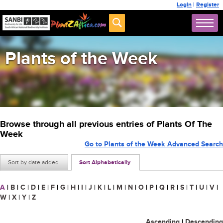
Login
|
Register
Plants of the Week
Browse through all previous entries of Plants Of The
Week
Go to Plants of the Week Advanced Search
Sort by date added
Sort Alphabetically
A
|
B
|
C
|
D
|
E
|
F
|
G
|
H
|
I
|
J
|
K
|
L
|
M
|
N
|
O
|
P
|
Q
|
R
|
S
|
T
|
U
|
V
|
W
|
X
|
Y
|
Z
Ascending
|
Descending