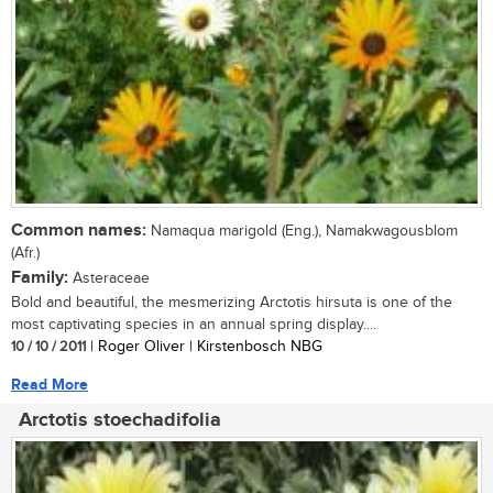
Common names:
Namaqua marigold (Eng.), Namakwagousblom
(Afr.)
Family:
Asteraceae
Bold and beautiful, the mesmerizing Arctotis hirsuta is one of the
most captivating species in an annual spring display....
10 / 10 / 2011
| Roger Oliver | Kirstenbosch NBG
Read More
Arctotis stoechadifolia