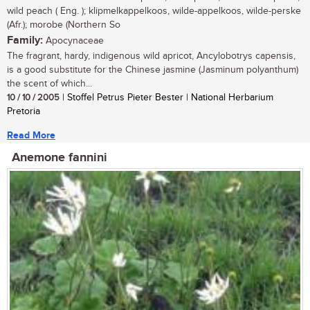
wild peach ( Eng. ); klipmelkappelkoos, wilde-appelkoos, wilde-perske
(Afr.); morobe (Northern So
Family:
Apocynaceae
The fragrant, hardy, indigenous wild apricot, Ancylobotrys capensis,
is a good substitute for the Chinese jasmine (Jasminum polyanthum)
the scent of which...
10 / 10 / 2005
| Stoffel Petrus Pieter Bester | National Herbarium
Pretoria
Read More
Anemone fannini