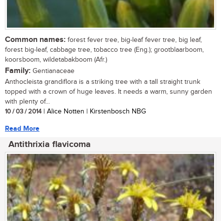
Common names:
forest fever tree, big-leaf fever tree, big leaf,
forest big-leaf, cabbage tree, tobacco tree (Eng.); grootblaarboom,
koorsboom, wildetabakboom (Afr.)
Family:
Gentianaceae
Anthocleista grandiflora is a striking tree with a tall straight trunk
topped with a crown of huge leaves. It needs a warm, sunny garden
with plenty of...
10 / 03 / 2014
| Alice Notten | Kirstenbosch NBG
Read More
Antithrixia flavicoma