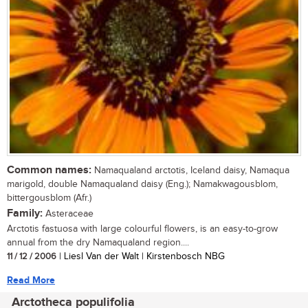
Common names:
Namaqualand arctotis, Iceland daisy, Namaqua
marigold, double Namaqualand daisy (Eng.); Namakwagousblom,
bittergousblom (Afr.)
Family:
Asteraceae
Arctotis fastuosa with large colourful flowers, is an easy-to-grow
annual from the dry Namaqualand region....
11 / 12 / 2006
| Liesl Van der Walt | Kirstenbosch NBG
Read More
Arctotheca populifolia