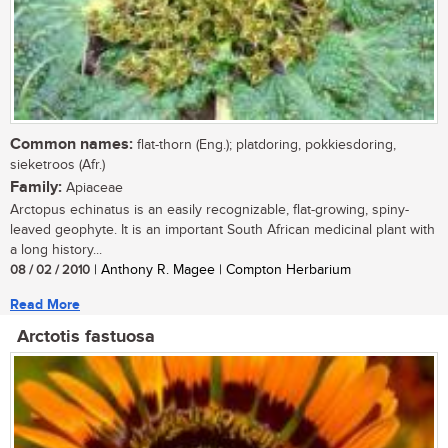
Common names:
flat-thorn (Eng.); platdoring, pokkiesdoring,
sieketroos (Afr.)
Family:
Apiaceae
Arctopus echinatus is an easily recognizable, flat-growing, spiny-
leaved geophyte. It is an important South African medicinal plant with
a long history...
08 / 02 / 2010
| Anthony R. Magee | Compton Herbarium
Read More
Arctotis fastuosa