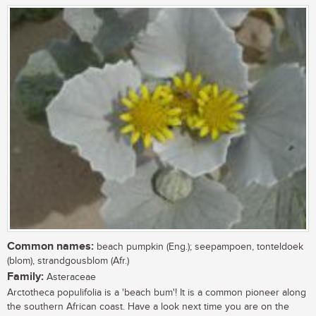
Common names:
beach pumpkin (Eng.); seepampoen, tonteldoek
(blom), strandgousblom (Afr.)
Family:
Asteraceae
Arctotheca populifolia is a 'beach bum'! It is a common pioneer along
the southern African coast. Have a look next time you are on the