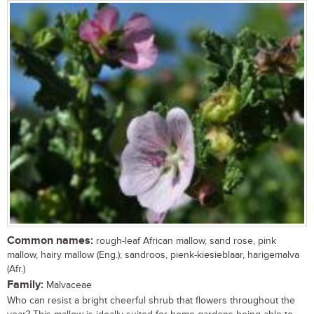
Common names:
rough-leaf African mallow, sand rose, pink
mallow, hairy mallow (Eng.); sandroos, pienk-kiesieblaar, harigemalva
(Afr.)
Family:
Malvaceae
Who can resist a bright cheerful shrub that flowers throughout the