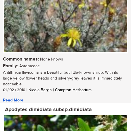
Common names:
None known
Family:
Asteraceae
Antithrixia flavicoma is a beautiful but little-known shrub. With its
large yellow flower heads and silvery-grey leaves it is immediately
noticeable...
01 / 02 / 2010
| Nicola Bergh | Compton Herbarium
Read More
Apodytes dimidiata subsp.dimidiata