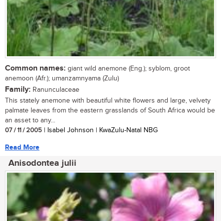
Common names:
giant wild anemone (Eng.); syblom, groot
anemoon (Afr.); umanzamnyama (Zulu)
Family:
Ranunculaceae
This stately anemone with beautiful white flowers and large, velvety
palmate leaves from the eastern grasslands of South Africa would be
an asset to any...
07 / 11 / 2005
| Isabel Johnson | KwaZulu-Natal NBG
Read More
Anisodontea julii