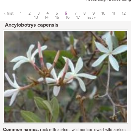
« first
1
2
3
4
5
6
7
8
9
10
11
12
13
14
15
16
17
last »
Pages
Ancylobotrys capensis
Common names:
rock milk apricot, wild apricot, dwarf wild apricot,