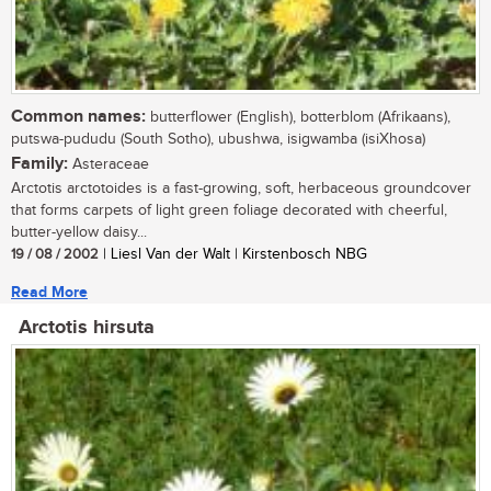
Common names:
butterflower (English), botterblom (Afrikaans),
putswa-pududu (South Sotho), ubushwa, isigwamba (isiXhosa)
Family:
Asteraceae
Arctotis arctotoides is a fast-growing, soft, herbaceous groundcover
that forms carpets of light green foliage decorated with cheerful,
butter-yellow daisy...
19 / 08 / 2002
| Liesl Van der Walt | Kirstenbosch NBG
Read More
Arctotis hirsuta