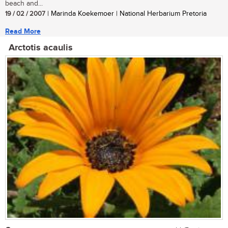
beach and...
19 / 02 / 2007
| Marinda Koekemoer | National Herbarium Pretoria
Read More
Arctotis acaulis