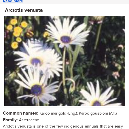
Read More
Arctotis venusta
Common names:
Karoo marigold (Eng.); Karoo gousblom (Afr.)
Family:
Asteraceae
Arctotis venusta is one of the few indigenous annuals that are easy