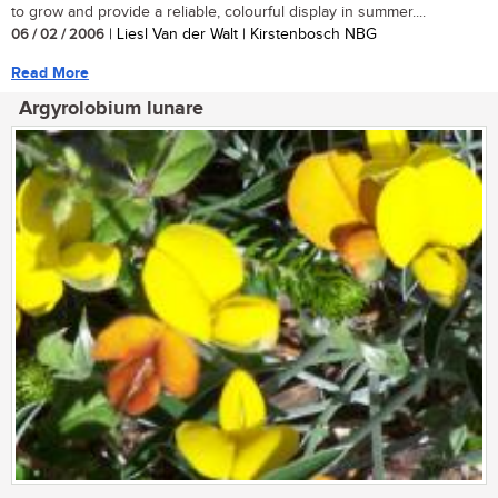
to grow and provide a reliable, colourful display in summer....
06 / 02 / 2006
| Liesl Van der Walt | Kirstenbosch NBG
Read More
Argyrolobium lunare