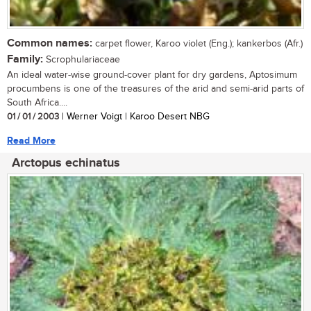
Common names:
carpet flower, Karoo violet (Eng.); kankerbos (Afr.)
Family:
Scrophulariaceae
An ideal water-wise ground-cover plant for dry gardens, Aptosimum
procumbens is one of the treasures of the arid and semi-arid parts of
South Africa....
01 / 01 / 2003
| Werner Voigt | Karoo Desert NBG
Read More
Arctopus echinatus