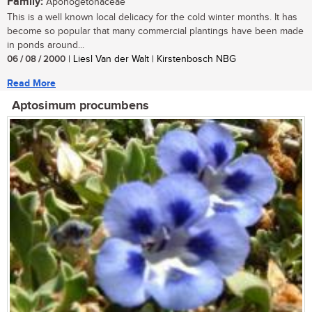
Family:
Aponogetonaceae
This is a well known local delicacy for the cold winter months. It has
become so popular that many commercial plantings have been made
in ponds around...
06 / 08 / 2000
| Liesl Van der Walt | Kirstenbosch NBG
Read More
Aptosimum procumbens