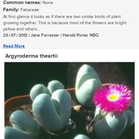
Common names:
None
Family:
Fabaceae
At first glance it looks as if there are two similar kinds of plant
growing together. This is because most of the flowers are bright
yellow and others...
23 / 07 / 2012
| Jane Forrester | Harold Porter NBG
Read More
Argyroderma theartii