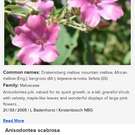
Common names:
Drakensberg mallow, mountain mallow, African
mallow (Eng.); bergroos (Afr.); letjeane-la-noka, llefeta (SS)
Family:
Malvaceae
Anisodontea julii, valued for its quick growth, is a tall, graceful shrub
with velvety, maple-like leaves and wonderful displays of large pink
flowers...
21 / 03 / 2005
| L Badenhorst | Kirstenbosch NBG
Read More
Anisodontea scabrosa