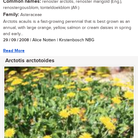
Common names:
renoster arctotis, renoster marigold (Eng.),
renostergousblom, tonteldoekblom (Afr.)
Family:
Asteraceae
Arctotis acaulis is a fast-growing perennial that is best grown as an
annual, with large orange, yellow, salmon or cream daisies in spring
and early...
29 / 09 / 2008
| Alice Notten | Kirstenbosch NBG
Read More
Arctotis arctotoides