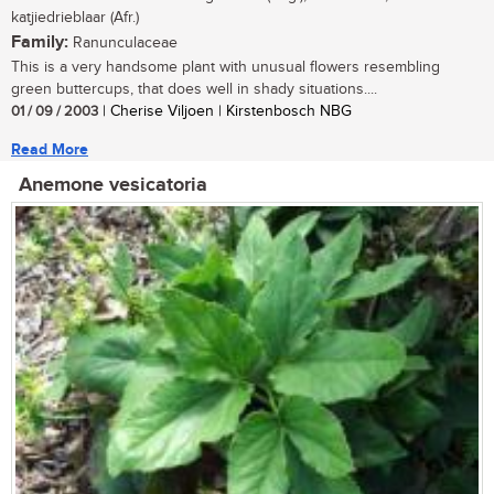
katjiedrieblaar (Afr.)
Family:
Ranunculaceae
This is a very handsome plant with unusual flowers resembling
green buttercups, that does well in shady situations....
01 / 09 / 2003
| Cherise Viljoen | Kirstenbosch NBG
Read More
Anemone vesicatoria