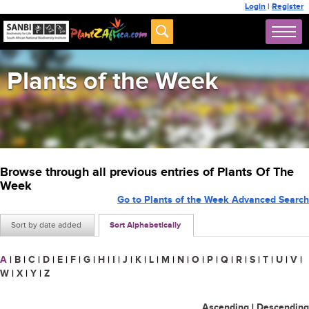
Login
|
Register
Plants of the Week
Browse through all previous entries of Plants Of The
Week
Go to Plants of the Week Advanced Search
Sort by date added
Sort Alphabetically
A
|
B
|
C
|
D
|
E
|
F
|
G
|
H
|
I
|
J
|
K
|
L
|
M
|
N
|
O
|
P
|
Q
|
R
|
S
|
T
|
U
|
V
|
W
|
X
|
Y
|
Z
Ascending
|
Descending