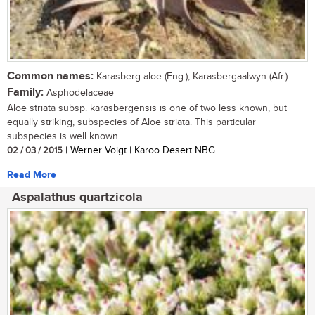
Common names:
Karasberg aloe (Eng.); Karasbergaalwyn (Afr.)
Family:
Asphodelaceae
Aloe striata subsp. karasbergensis is one of two less known, but
equally striking, subspecies of Aloe striata. This particular
subspecies is well known...
02 / 03 / 2015
| Werner Voigt | Karoo Desert NBG
Read More
Aspalathus quartzicola