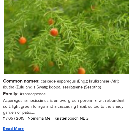
Common names:
cascade asparagus (Eng.); krulkransie (Afr.);
ibutha (Zulu and siSwati); kgopa, sesilatsane (Sesotho)
Family:
Asparagaceae
Asparagus ramosissimus is an evergreen perennial with abundant
soft, light green foliage and a cascading habit, suited to the shady
garden or patio....
11 / 05 / 2015
| Nomama Mei | Kirstenbosch NBG
Read More