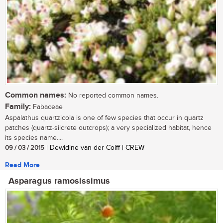
Common names:
No reported common names.
Family:
Fabaceae
Aspalathus quartzicola is one of few species that occur in quartz
patches (quartz-silcrete outcrops); a very specialized habitat, hence
its species name....
09 / 03 / 2015
| Dewidine van der Colff | CREW
Read More
Asparagus ramosissimus