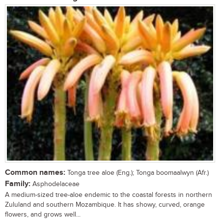
Common names:
Tonga tree aloe (Eng.); Tonga boomaalwyn (Afr.)
Family:
Asphodelaceae
A medium-sized tree-aloe endemic to the coastal forests in northern
Zululand and southern Mozambique. It has showy, curved, orange
flowers, and grows well...