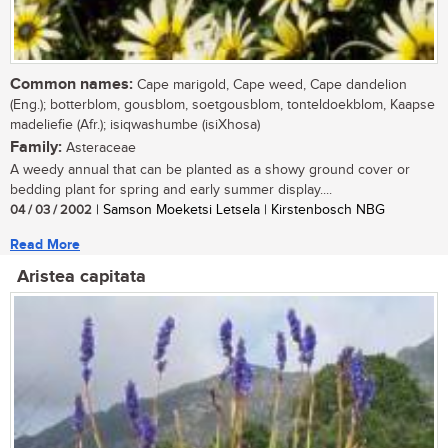
Common names:
Cape marigold, Cape weed, Cape dandelion
(Eng.); botterblom, gousblom, soetgousblom, tonteldoekblom, Kaapse
madeliefie (Afr.); isiqwashumbe (isiXhosa)
Family:
Asteraceae
A weedy annual that can be planted as a showy ground cover or
bedding plant for spring and early summer display....
04 / 03 / 2002
| Samson Moeketsi Letsela | Kirstenbosch NBG
Read More
Aristea capitata