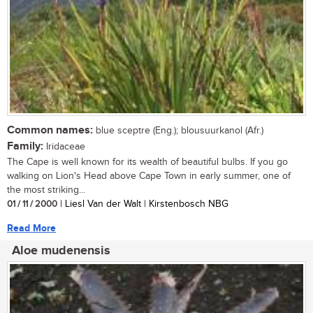
Common names:
blue sceptre (Eng.); blousuurkanol (Afr.)
Family:
Iridaceae
The Cape is well known for its wealth of beautiful bulbs. If you go
walking on Lion's Head above Cape Town in early summer, one of
the most striking...
01 / 11 / 2000
| Liesl Van der Walt | Kirstenbosch NBG
Read More
Aloe mudenensis