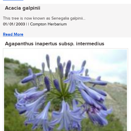
Acacia galpinii
This tree is now known as Senegalia galpinii...
01 / 01 / 2003
| | Compton Herbarium
Read More
Agapanthus inapertus subsp. intermedius