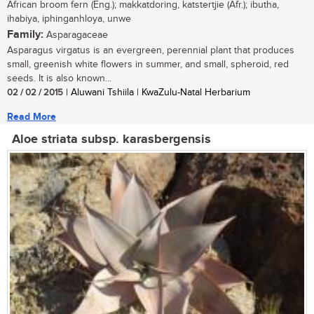
African broom fern (Eng.); makkatdoring, katstertjie (Afr.); ibutha,
ihabiya, iphinganhloya, unwe
Family:
Asparagaceae
Asparagus virgatus is an evergreen, perennial plant that produces
small, greenish white flowers in summer, and small, spheroid, red
seeds. It is also known...
02 / 02 / 2015
| Aluwani Tshiila | KwaZulu-Natal Herbarium
Read More
Aloe striata subsp. karasbergensis