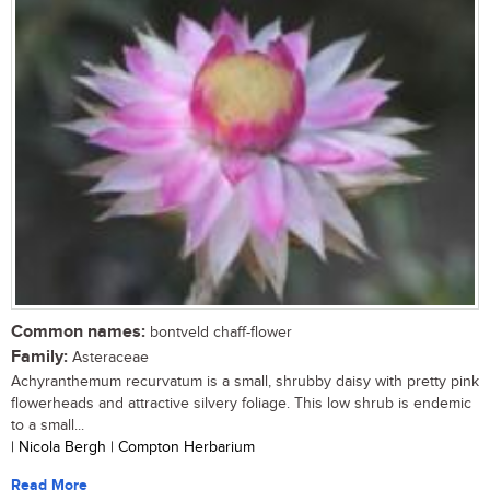
Common names:
bontveld chaff-flower
Family:
Asteraceae
Achyranthemum recurvatum is a small, shrubby daisy with pretty pink
flowerheads and attractive silvery foliage. This low shrub is endemic
to a small...
| Nicola Bergh | Compton Herbarium
Read More