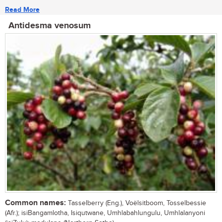
Read More
Antidesma venosum
Common names:
Tasselberry (Eng.), Voëlsitboom, Tosselbessie
(Afr.); isiBangamlotha, Isiqutwane, Umhlabahlungulu, Umhlalanyoni