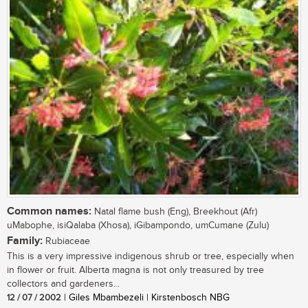
Common names:
Natal flame bush (Eng), Breekhout (Afr)
uMabophe, isiQalaba (Xhosa), iGibampondo, umCumane (Zulu)
Family:
Rubiaceae
This is a very impressive indigenous shrub or tree, especially when
in flower or fruit. Alberta magna is not only treasured by tree
collectors and gardeners...
12 / 07 / 2002
| Giles Mbambezeli | Kirstenbosch NBG