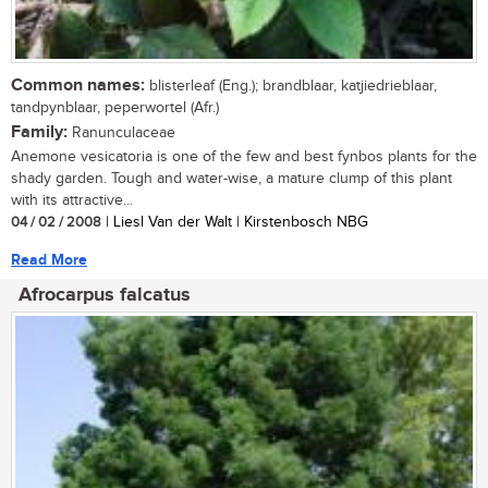
Common names:
blisterleaf (Eng.); brandblaar, katjiedrieblaar,
tandpynblaar, peperwortel (Afr.)
Family:
Ranunculaceae
Anemone vesicatoria is one of the few and best fynbos plants for the
shady garden. Tough and water-wise, a mature clump of this plant
with its attractive...
04 / 02 / 2008
| Liesl Van der Walt | Kirstenbosch NBG
Read More
Afrocarpus falcatus