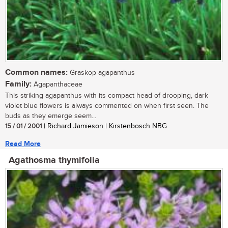
Common names:
Graskop agapanthus
Family:
Agapanthaceae
This striking agapanthus with its compact head of drooping, dark
violet blue flowers is always commented on when first seen. The
buds as they emerge seem...
15 / 01 / 2001
| Richard Jamieson | Kirstenbosch NBG
Read More
Agathosma thymifolia