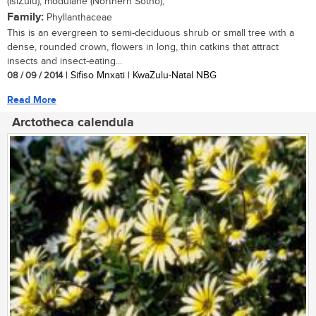
(isiZulu); modulane (Northern Sotho),
Family:
Phyllanthaceae
This is an evergreen to semi-deciduous shrub or small tree with a
dense, rounded crown, flowers in long, thin catkins that attract
insects and insect-eating...
08 / 09 / 2014
| Sifiso Mnxati | KwaZulu-Natal NBG
Read More
Arctotheca calendula