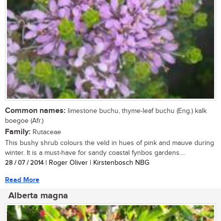
Common names:
limestone buchu, thyme-leaf buchu (Eng.) kalk
boegoe (Afr.)
Family:
Rutaceae
This bushy shrub colours the veld in hues of pink and mauve during
winter. It is a must-have for sandy coastal fynbos gardens....
28 / 07 / 2014
| Roger Oliver | Kirstenbosch NBG
Read More
Alberta magna