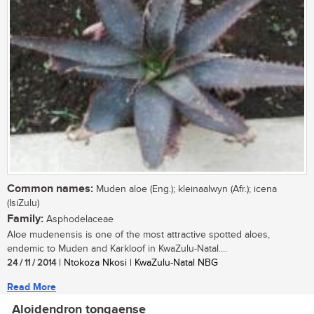
Common names:
Muden aloe (Eng.); kleinaalwyn (Afr.); icena
(IsiZulu)
Family:
Asphodelaceae
Aloe mudenensis is one of the most attractive spotted aloes,
endemic to Muden and Karkloof in KwaZulu-Natal....
24 / 11 / 2014
| Ntokoza Nkosi | KwaZulu-Natal NBG
Read More
Aloidendron tongaense