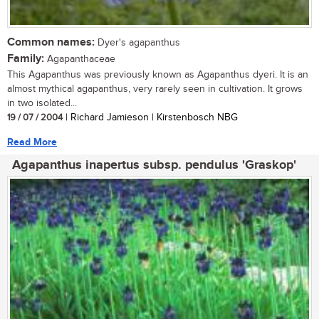
Common names:
Dyer's agapanthus
Family:
Agapanthaceae
This Agapanthus was previously known as Agapanthus dyeri. It is an
almost mythical agapanthus, very rarely seen in cultivation. It grows
in two isolated...
19 / 07 / 2004
| Richard Jamieson | Kirstenbosch NBG
Read More
Agapanthus inapertus subsp. pendulus 'Graskop'