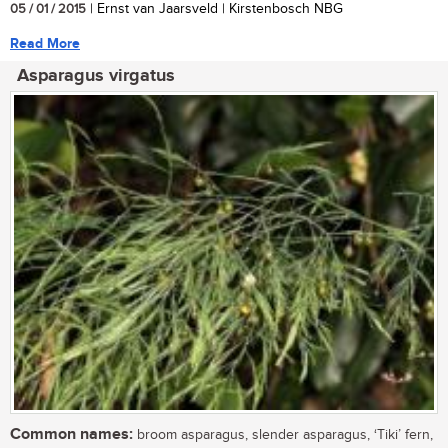
05 / 01 / 2015
| Ernst van Jaarsveld | Kirstenbosch NBG
Read More
Asparagus virgatus
Common names:
broom asparagus, slender asparagus, ‘Tiki’ fern,