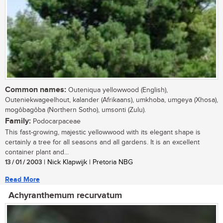
Common names:
Outeniqua yellowwood (English),
Outeniekwageelhout, kalander (Afrikaans), umkhoba, umgeya (Xhosa),
mogôbagôba (Northern Sotho), umsonti (Zulu).
Family:
Podocarpaceae
This fast-growing, majestic yellowwood with its elegant shape is
certainly a tree for all seasons and all gardens. It is an excellent
container plant and...
13 / 01 / 2003
| Nick Klapwijk | Pretoria NBG
Read More
Achyranthemum recurvatum