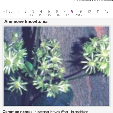
« first
1
2
3
4
5
6
7
8
9
10
11
12
13
14
15
16
17
last »
Pages
Anemone knowltonia
Common names:
blistering leaves (Eng.); brandblare,