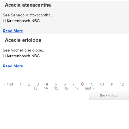
Acacia ataxacantha
See Senegalia ataxacantha...
| | Kirstenbosch NBG
Read More
Acacia erioloba
See Vachellia erioloba...
| | Kirstenbosch NBG
Read More
« first
1
2
3
4
5
6
7
8
9
10
11
12
13
14
15
16
17
last »
Pages
Back to top