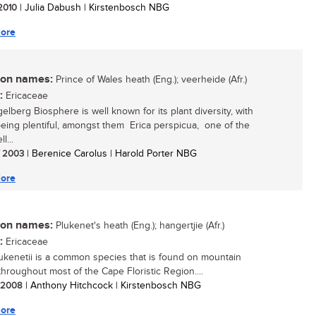
 2010
| Julia Dabush | Kirstenbosch NBG
ore
n names:
Prince of Wales heath (Eng.); veerheide (Afr.)
:
Ericaceae
elberg Biosphere is well known for its plant diversity, with
being plentiful, amongst them Erica perspicua, one of the
l...
/ 2003
| Berenice Carolus | Harold Porter NBG
ore
n names:
Plukenet's heath (Eng.); hangertjie (Afr.)
:
Ericaceae
lukenetii is a common species that is found on mountain
throughout most of the Cape Floristic Region....
/ 2008
| Anthony Hitchcock | Kirstenbosch NBG
ore