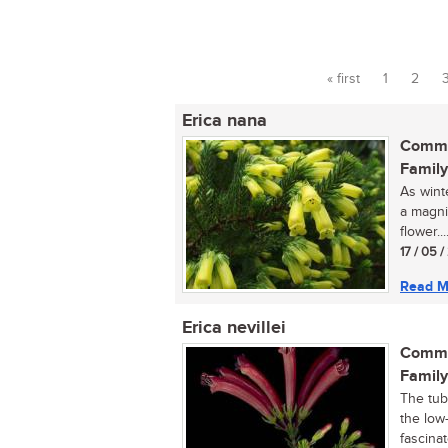
« first
1
2
Pages
Erica nana
Commo
Family
As wint
a magni
flower...
17 / 05 
Read M
Erica nevillei
Commo
Family
The tubu
the low
fascinate