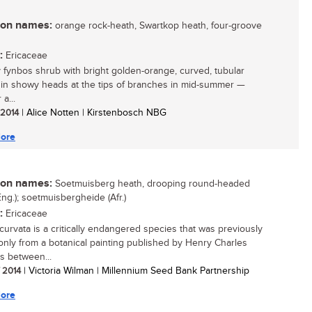
n names:
orange rock-heath, Swartkop heath, four-groove
:
Ericaceae
y fynbos shrub with bright golden-orange, curved, tubular
 in showy heads at the tips of branches in mid-summer —
 a...
/ 2014
| Alice Notten | Kirstenbosch NBG
ore
n names:
Soetmuisberg heath, drooping round-headed
Eng.); soetmuisbergheide (Afr.)
:
Ericaceae
ecurvata is a critically endangered species that was previously
nly from a botanical painting published by Henry Charles
 between...
/ 2014
| Victoria Wilman | Millennium Seed Bank Partnership
ore