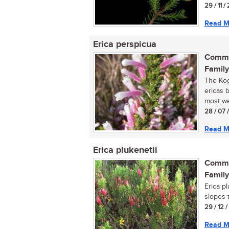
29 / 11 /
Read M
Erica perspicua
Commo
Family
The Kog
ericas 
most wel
28 / 07 
Read M
Erica plukenetii
Commo
Family
Erica p
slopes 
29 / 12 
Read M