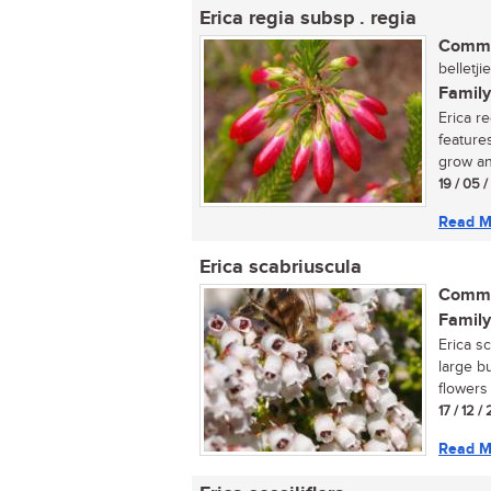
Erica regia subsp . regia
Commo
belletji
Family
Erica r
feature
grow an
19 / 05 
Read M
Erica scabriuscula
Commo
Family
Erica s
large b
flowers 
17 / 12 /
Read M