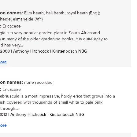
n names:
Elim heath, bell heath, royal heath (Eng.);
eheide, elimsheide (Afr.)
:
Ericaceae
egia is a very popular garden plant in South Africa and
s in many of the older gardening books. It is quite easy to
d has very...
/ 2008
| Anthony Hitchcock | Kirstenbosch NBG
ore
n names:
none recorded
:
Ericaceae
cabriuscula is a most impressive, hardy erica that grows into a
ush covered with thousands of small white to pale pink
through...
 2012
| Anthony Hitchcock | Kirstenbosch NBG
ore