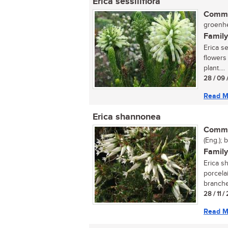
Erica sessiliflora
Commo
groenhe
Family
Erica se
flowers
plant....
28 / 09 
Read M
Erica shannonea
Commo
(Eng.); 
Family
Erica s
porcela
branches
28 / 11 /
Read M