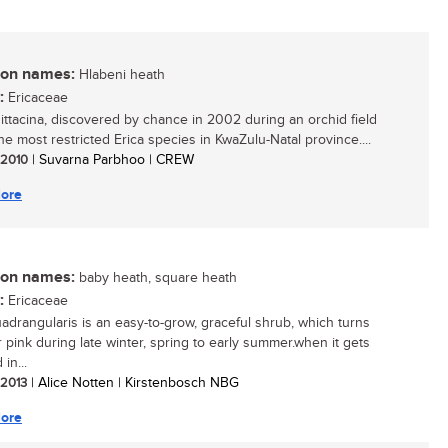
n names:
Hlabeni heath
:
Ericaceae
sittacina, discovered by chance in 2002 during an orchid field
 the most restricted Erica species in KwaZulu-Natal province....
/ 2010
| Suvarna Parbhoo | CREW
ore
n names:
baby heath, square heath
:
Ericaceae
uadrangularis is an easy-to-grow, graceful shrub, which turns
r pink during late winter, spring to early summer.when it gets
in...
/ 2013
| Alice Notten | Kirstenbosch NBG
ore