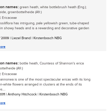
n names:
green heath, white bottlebrush heath (Eng.);
ide, groenbottelheide (Afr.)
:
Ericaceae
ssiliflora has intriguing, pale yellowish green, tube-shaped
 in showy heads and is a rewarding and decorative garden
/ 2009
| Liezel Brand | Kirstenbosch NBG
ore
n names:
bottle heath, Countess of Shannon's erica
bottelheide (Afr.)
:
Ericaceae
hannonea is one of the most spectacular ericas with its long
in-white flowers arranged in clusters at the ends of its
....
 2011
| Anthony Hitchcock | Kirstenbosch NBG
ore