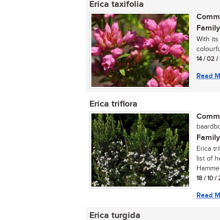
Erica taxifolia
Commo
Family
With its
colourfu
14 / 02 /
Read M
Erica triflora
Commo
baardbo
Family
Erica tr
list of
Hammers
18 / 10 /
Read M
Erica turgida