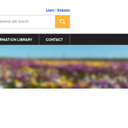
Login
|
Register
RMATION LIBRARY
CONTACT