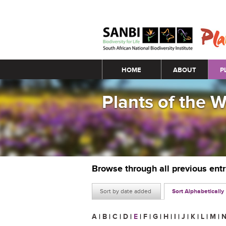
Main menu
HOME
ABOUT
P
Plants of the 
Browse through all previous ent
Sort by date added
Sort Alphabetically
A
|
B
|
C
|
D
|
E
|
F
|
G
|
H
|
I
|
J
|
K
|
L
|
M
|