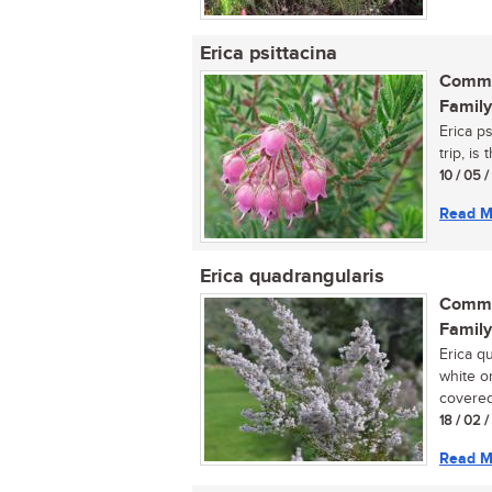
Erica psittacina
Commo
Family
Erica p
trip, is
10 / 05 
Read M
Erica quadrangularis
Commo
Family
Erica q
white o
covered 
18 / 02 
Read M