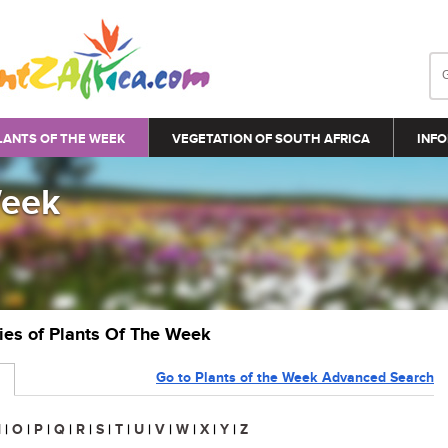
LANTS OF THE WEEK
VEGETATION OF SOUTH AFRICA
INFO
Week
ries of Plants Of The Week
Go to Plants of the Week Advanced Search
N
|
O
|
P
|
Q
|
R
|
S
|
T
|
U
|
V
|
W
|
X
|
Y
|
Z