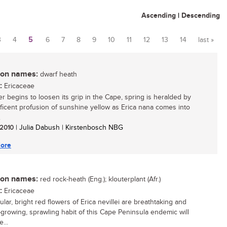
Ascending
|
Descending
3
4
5
6
7
8
9
10
11
12
13
14
last »
n names:
dwarf heath
:
Ericaceae
er begins to loosen its grip in the Cape, spring is heralded by
ficent profusion of sunshine yellow as Erica nana comes into
.
/ 2010
| Julia Dabush | Kirstenbosch NBG
ore
n names:
red rock-heath (Eng.); klouterplant (Afr.)
:
Ericaceae
lar, bright red flowers of Erica nevillei are breathtaking and
-growing, sprawling habit of this Cape Peninsula endemic will
...