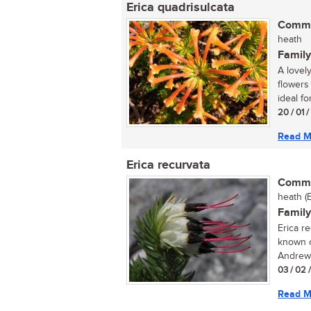
Erica quadrisulcata
Commo
heath
Family
A lovel
flowers
ideal for
20 / 01 
Read M
Erica recurvata
Commo
heath (
Family
Erica r
known o
Andrews
03 / 02 
Read M