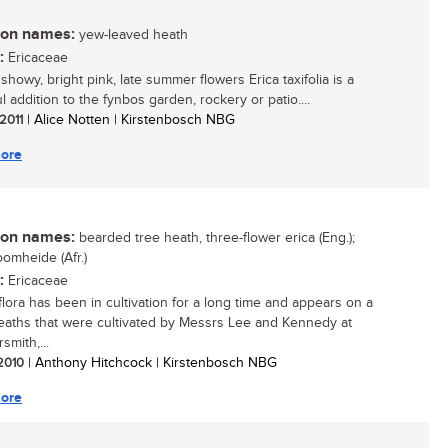
n names:
yew-leaved heath
:
Ericaceae
 showy, bright pink, late summer flowers Erica taxifolia is a
l addition to the fynbos garden, rockery or patio....
 2011
| Alice Notten | Kirstenbosch NBG
ore
n names:
bearded tree heath, three-flower erica (Eng.);
omheide (Afr.)
:
Ericaceae
iflora has been in cultivation for a long time and appears on a
 heaths that were cultivated by Messrs Lee and Kennedy at
mith,...
 2010
| Anthony Hitchcock | Kirstenbosch NBG
ore