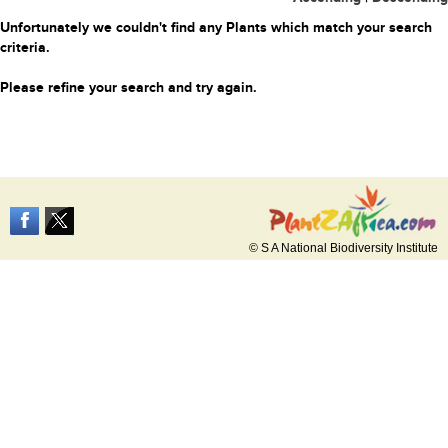
Unfortunately we couldn't find any Plants which match your search
criteria.
Please refine your search and try again.
© S A National Biodiversity Institute