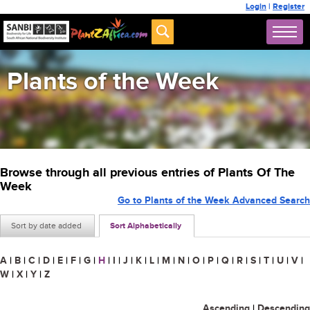
Login
|
Register
Plants of the Week
Browse through all previous entries of Plants Of The
Week
Go to Plants of the Week Advanced Search
Sort by date added
Sort Alphabetically
A
|
B
|
C
|
D
|
E
|
F
|
G
|
H
|
I
|
J
|
K
|
L
|
M
|
N
|
O
|
P
|
Q
|
R
|
S
|
T
|
U
|
V
|
W
|
X
|
Y
|
Z
Ascending
|
Descending